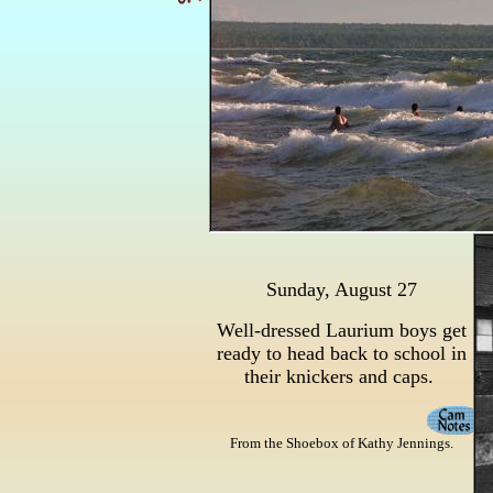
Sunday, August 27
Well-dressed Laurium boys get
ready to head back to school in
their knickers and caps.
From the Shoebox of Kathy Jennings.