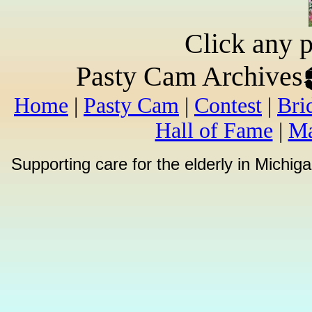
Click any p
Pasty Cam Archives
Home
|
Pasty Cam
|
Contest
|
Bri
Hall of Fame
|
Ma
Supporting care for the elderly in Michi