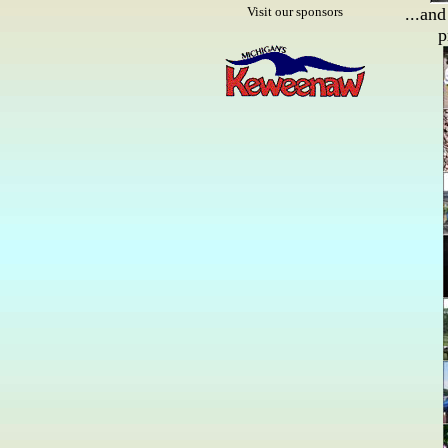
Visit our sponsors
...and
p