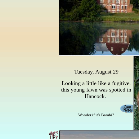
Tuesday, August 29
Looking a little like a fugitive,
this young fawn was spotted in
Hancock.
Wonder if it's Bambi?