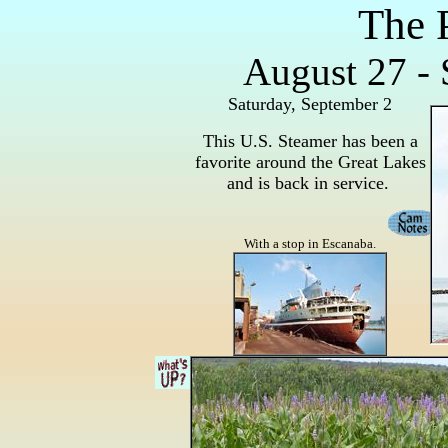
The 
August 27 - 
Saturday, September 2
This U.S. Steamer has been a
favorite around the Great Lakes
and is back in service.
With a stop in Escanaba.