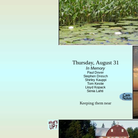
Thursday, August 31
In Memory
Paul Dover
Stephen Dresch
Shirley Kauppi
Tom Kestie
Lloyd Kopack
Senia Lahti
Keeping them near