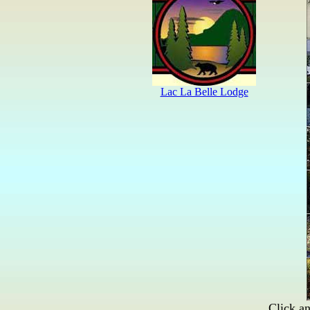
Click an