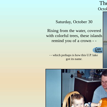
Th
Octob
Saturday, October 30
Rising from the water, covered
with colorful trees, these islands
remind you of a crown - -
- - which perhaps is how this U.P. lake
got its name.