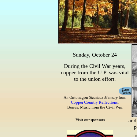
Sunday, October 24
During the Civil War years,
copper from the U.P. was vital
to the union effort.
An Ontonagon
Shoebox Memory
from
Copper Country Reflections
.
Bonus: Music from the Civil War.
Visit our sponsors
...and
p