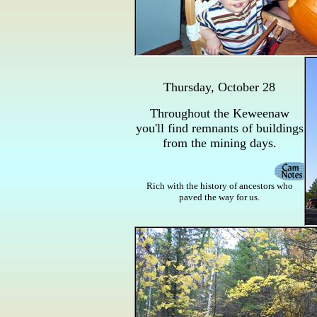
Thursday, October 28
Throughout the Keweenaw
you'll find remnants of buildings
from the mining days.
Rich with the history of ancestors who
paved the way for us.