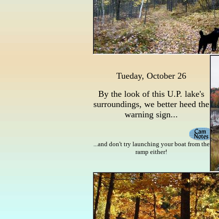
Tueday, October 26
By the look of this U.P. lake's
surroundings, we better heed the
warning sign...
...and don't try launching your boat from the
ramp either!