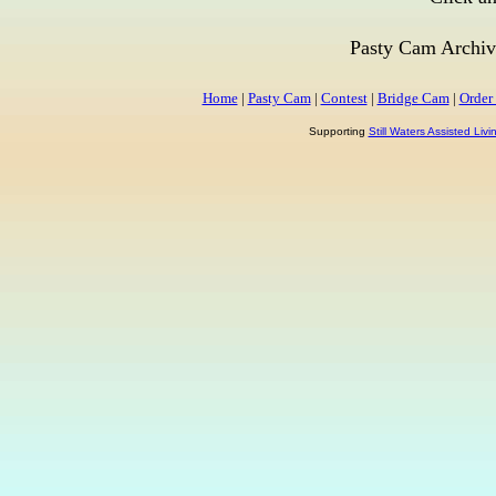
Pasty Cam Archiv
Home
|
Pasty Cam
|
Contest
|
Bridge Cam
|
Order
Supporting
Still Waters Assisted Liv