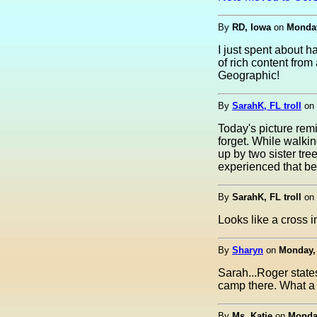
By
RD, Iowa
on
Monday
I just spent about 
of rich content fro
Geographic!
By
SarahK, FL troll
on
Today's picture remi
forget. While walkin
up by two sister tre
experienced that bef
By
SarahK, FL troll
on
Looks like a cross in
By
Sharyn
on
Monday, 
Sarah...Roger states
camp there. What a 
By
Ms. Katie
on
Monday