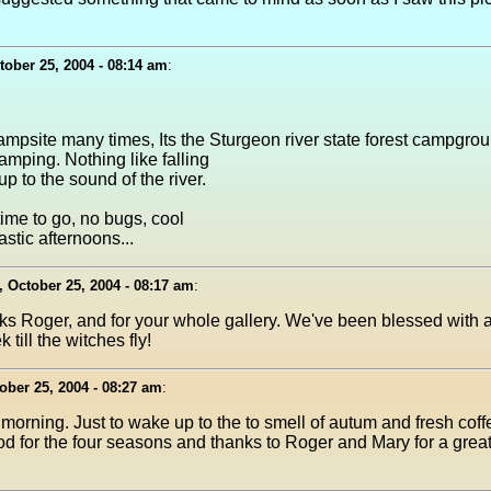
ober 25, 2004 - 08:14 am
:
mpsite many times, Its the Sturgeon river state forest campgroun
camping. Nothing like falling
 to the sound of the river.
time to go, no bugs, cool
astic afternoons...
 October 25, 2004 - 08:17 am
:
ks Roger, and for your whole gallery. We've been blessed with a
till the witches fly!
ber 25, 2004 - 08:27 am
:
 morning. Just to wake up to the to smell of autum and fresh cof
 for the four seasons and thanks to Roger and Mary for a great p