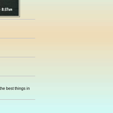
the best things in