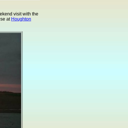
kend visit with the
ise at
Houghton