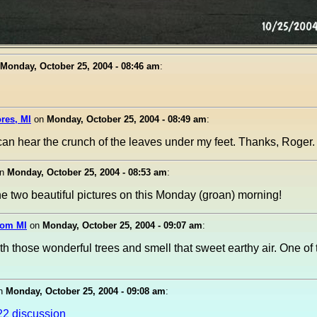
Monday, October 25, 2004 - 08:46 am
:
ores, MI
on
Monday, October 25, 2004 - 08:49 am
:
 I can hear the crunch of the leaves under my feet. Thanks, Roger.
n
Monday, October 25, 2004 - 08:53 am
:
 two beautiful pictures on this Monday (groan) morning!
xom MI
on
Monday, October 25, 2004 - 09:07 am
:
th those wonderful trees and smell that sweet earthy air. One of 
n
Monday, October 25, 2004 - 09:08 am
:
22 discussion