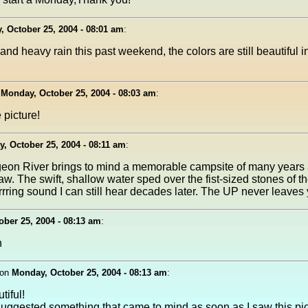
 October 25, 2004 - 08:01 am
:
and heavy rain this past weekend, the colors are still beautiful
n
Monday, October 25, 2004 - 08:03 am
:
picture!
, October 25, 2004 - 08:11 am
:
geon River brings to mind a memorable campsite of many years
naw. The swift, shallow water sped over the fist-sized stones of 
rring sound I can still hear decades later. The UP never leaves 
ber 25, 2004 - 08:13 am
:
n
on
Monday, October 25, 2004 - 08:13 am
:
iful!
ggested something that came to mind as soon as I saw this pic