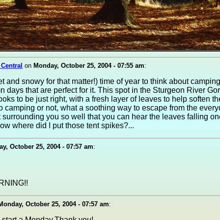
 Central
on
Monday, October 25, 2004 - 07:55 am
:
et and snowy for that matter!) time of year to think about camping
 days that are perfect for it. This spot in the Sturgeon River G
looks to be just right, with a fresh layer of leaves to help soften the
o camping or not, what a soothing way to escape from the everyd
t surrounding you so well that you can hear the leaves falling on
w where did I put those tent spikes?...
y, October 25, 2004 - 07:57 am
:
NING!!
Monday, October 25, 2004 - 07:57 am
:
 start a Monday,Thank you!