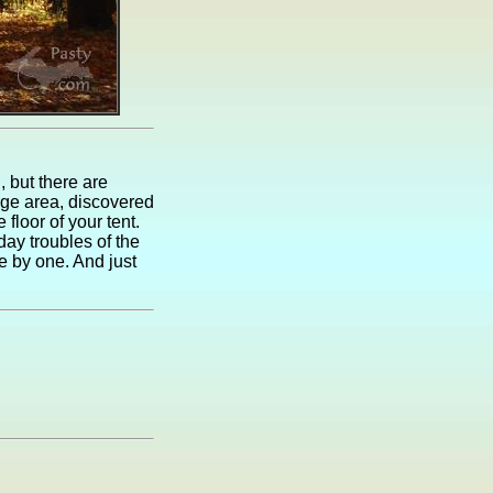
, but there are
orge area, discovered
 floor of your tent.
ay troubles of the
e by one. And just