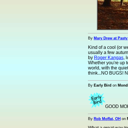
By
Mary Drew at Pasty
Kind of a cool (or w
usually a few autumn
by
Roger Kangas
, 
Whether you're up t
world, with the quie
think...NO BUGS! No
By
Early Bird
on
Monda
GOOD MOR
By
Rob Moffat, OH
on
What a great way to