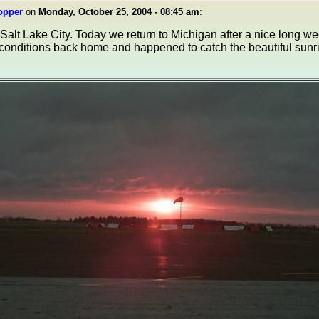
opper
on
Monday, October 25, 2004 - 08:45 am
:
alt Lake City. Today we return to Michigan after a nice long wee
 conditions back home and happened to catch the beautiful sunr