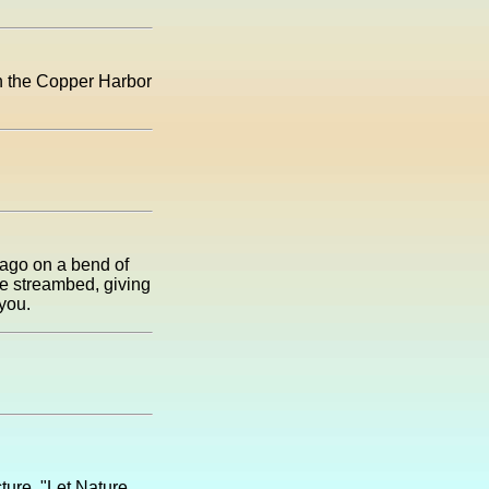
 in the Copper Harbor
 ago on a bend of
the streambed, giving
you.
ture, "Let Nature