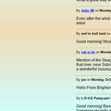
By
Jody, MI
on
Monday,
Even after the wind 
area!
By
smf in troll land
o
Good morning! Nice 
By
rob in dc
on
Monday
Mention of the Stur
that river, near Sid
a wonderful sususur
By
joe
on
Monday, Octo
Hello From Brighto
By
L-O-V-E Pastycam!
Good morning! Beaut
Someone recently su