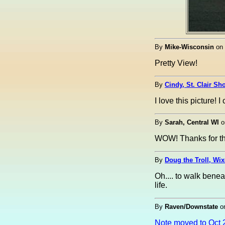
By
Mike-Wisconsin
on
Pretty View!
By
Cindy, St. Clair Sh
I love this picture!
By
Sarah, Central WI
o
WOW! Thanks for the
By
Doug the Troll, Wi
Oh.... to walk benea
life.
By
Raven/Downstate
o
Note moved to Oct 