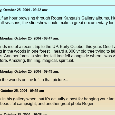
, October 25, 2004 - 09:42 am
:
half an hour browsing through Roger Kangas's Gallery albums. H
m all seasons, the slideshow could make a great documentary for
Monday, October 25, 2004 - 09:47 am
:
nds me of a recent trip to the UP. Early October this year. One I 
g in the woods in one forest, I heard a 300 yr old tree trying to f
es. Another forest, a slender, tall tree fell alongside where I was
ore. Amazing, thrilling, magical, spiritual.
Monday, October 25, 2004 - 09:49 am
:
 the woods on the left in that picture...
October 25, 2004 - 09:55 am
:
 in his gallery when that it's actually a post for hanging your l
beautiful campsight, and another great photo Roger!
, October 25, 2004 - 10:28 am
: