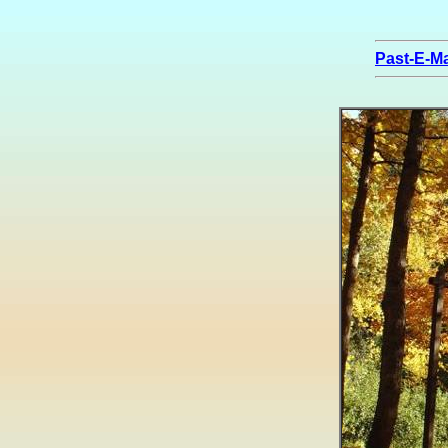
Past-E-Ma