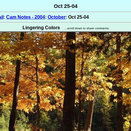
Oct 25-04
il
:
Cam Notes - 2004
:
October
: Oct 25-04
Lingering Colors
...scroll down to share comments