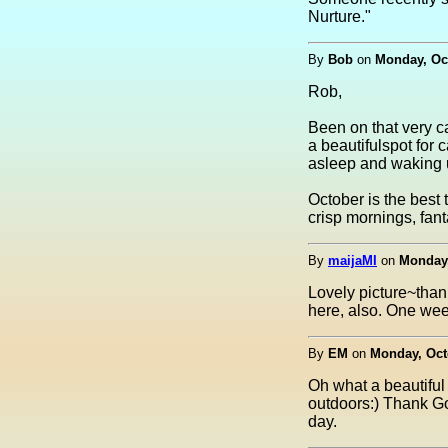
Nurture."
By
Bob
on
Monday, Oct
Rob,
Been on that very ca
a beautifulspot for 
asleep and waking up
October is the best 
crisp mornings, fant
By
maijaMI
on
Monday,
Lovely picture~than
here, also. One week 
By
EM
on
Monday, Octo
Oh what a beautiful
outdoors:) Thank God
day.