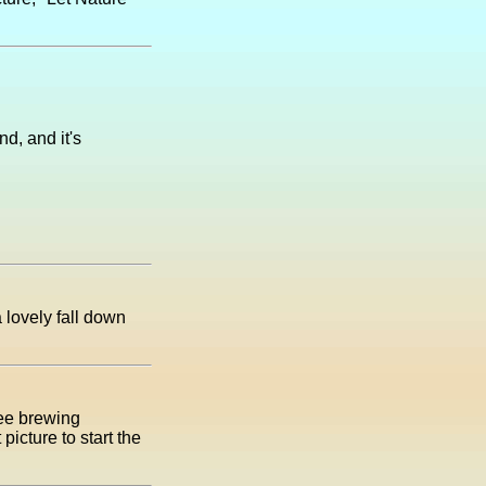
d, and it's
 lovely fall down
fee brewing
icture to start the