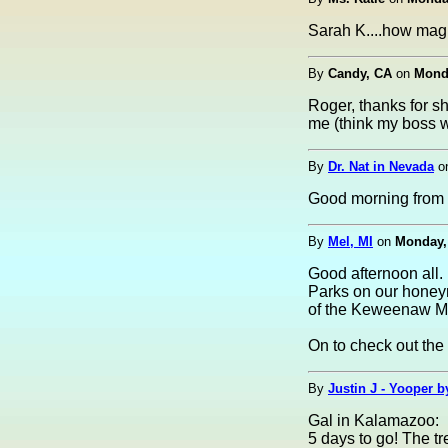
Sarah K....how magi
By
Candy, CA
on
Monda
Roger, thanks for sh
me (think my boss wil
By
Dr. Nat in Nevada
o
Good morning from
By
Mel, MI
on
Monday, 
Good afternoon all.
Parks on our honeym
of the Keweenaw Mo
On to check out the
By
Justin J - Yooper by
Gal in Kalamazoo:
5 days to go! The tr