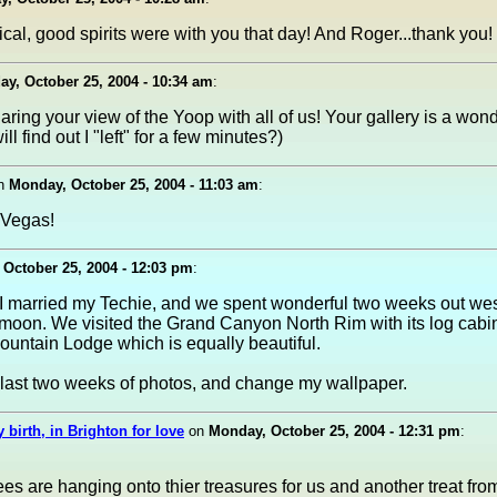
cal, good spirits were with you that day! And Roger...thank you!
y, October 25, 2004 - 10:34 am
:
aring your view of the Yoop with all of us! Your gallery is a wond
l find out I "left" for a few minutes?)
n
Monday, October 25, 2004 - 11:03 am
:
 Vegas!
October 25, 2004 - 12:03 pm
:
 I married my Techie, and we spent wonderful two weeks out wes
oon. We visited the Grand Canyon North Rim with its log cabi
untain Lodge which is equally beautiful.
 last two weeks of photos, and change my wallpaper.
 birth, in Brighton for love
on
Monday, October 25, 2004 - 12:31 pm
:
ees are hanging onto thier treasures for us and another treat fro