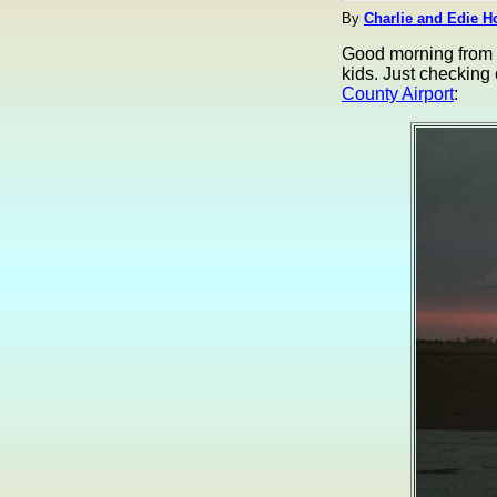
By
Charlie and Edie H
Good morning from S
kids. Just checking
County Airport
: