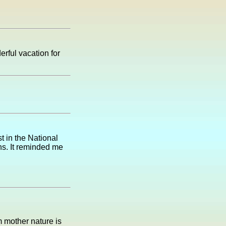
erful vacation for
t in the National
ns. It reminded me
m mother nature is