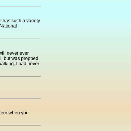
e has such a variety
 National
will never ever
all, but was propped
 walking. I had never
antern when you