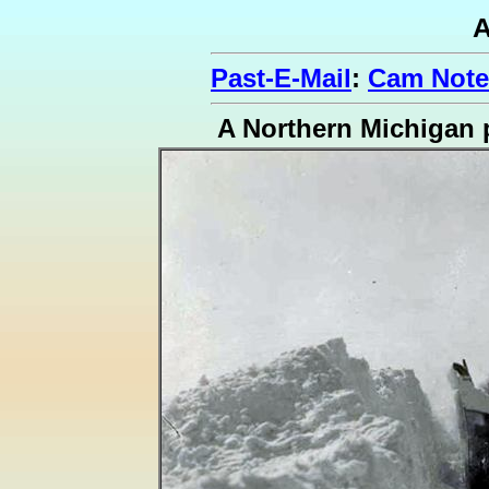
A
Past-E-Mail
:
Cam Note
A Northern Michigan