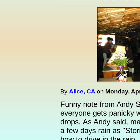
By
Alice, CA
on
Monday, Apri
Funny note from Andy Sa
everyone gets panicky w
drops. As Andy said, ma
a few days rain as "Stor
how to drive in the rain