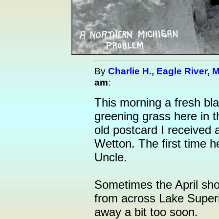
By
Charlie H., Eagle River, M
am
:
This morning a fresh bl
greening grass here in t
old postcard I received 
Wetton. The first time h
Uncle.
Sometimes the April show
from across Lake Superi
away a bit too soon.