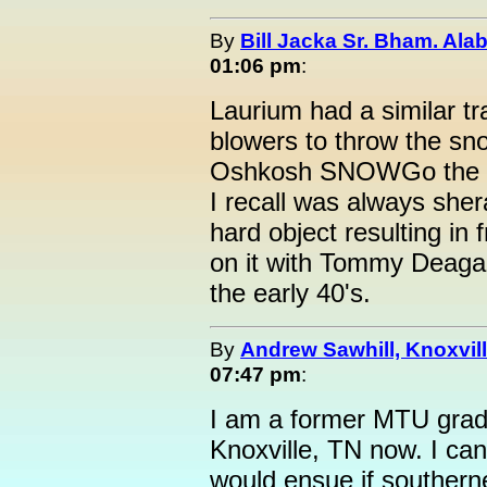
By
Bill Jacka Sr. Bham. Al
01:06 pm
:
Laurium had a similar tr
blowers to throw the sn
Oshkosh SNOWGo the lat
I recall was always sher
hard object resulting in
on it with Tommy Deagan
the early 40's.
By
Andrew Sawhill, Knoxvill
07:47 pm
:
I am a former MTU grad l
Knoxville, TN now. I can
would ensue if southerne