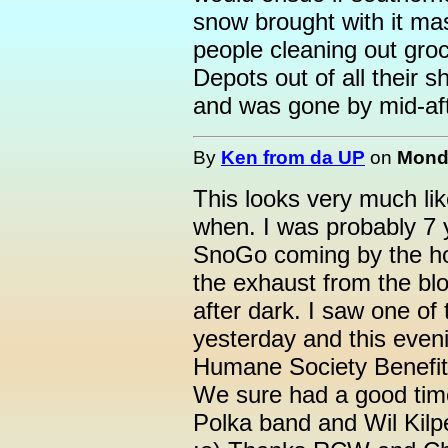
snow brought with it mas
people cleaning out gro
Depots out of all their s
and was gone by mid-af
By
Ken from da UP
on
Monda
This looks very much li
when. I was probably 7 
SnoGo coming by the hou
the exhaust from the blo
after dark. I saw one o
yesterday and this eve
Humane Society Benefit 
We sure had a good time
Polka band and Wil Kilp