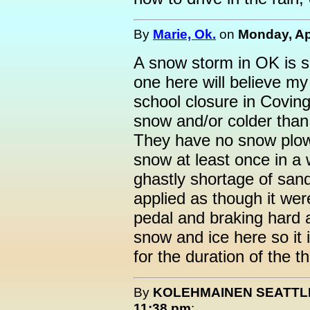
By
Marie, Ok.
on
Monday, Apr
A snow storm in OK is s
one here will believe my 
school closure in Covin
snow and/or colder than
They have no snow plows
snow at least once in a 
ghastly shortage of sand 
applied as though it we
pedal and braking hard a
snow and ice here so it 
for the duration of the t
By
KOLEHMAINEN SEATTL
11:38 pm
: