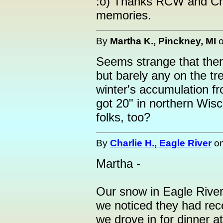
:o) Thanks RCW and Char
memories.
By
Martha K., Pinckney, MI
Seems strange that ther
but barely any on the t
winter's accumulation f
got 20" in northern Wisc
folks, too?
By
Charlie H., Eagle River
o
Martha -
Our snow in Eagle River
we noticed they had re
we drove in for dinner at