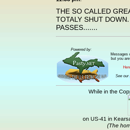
THE SO CALLED GR
TOTALY SHUT DOWN.
PASSES.......
Powered by:
Messages ca
but you are
Here
See our
While in the Copp
on US-41 in Kearsa
(The hom