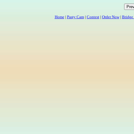
Home
|
Pasty Cam
|
Contest
|
Order Now
|
Bridge