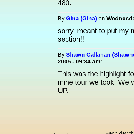
480.
By
Gina (Gina)
on
Wednesday
sorry, meant to put my 
section!!
By
Shawn Callahan (Shawnc
2005 - 09:34 am
:
This was the highlight f
mine tour we took. We wi
UP.
Each day th