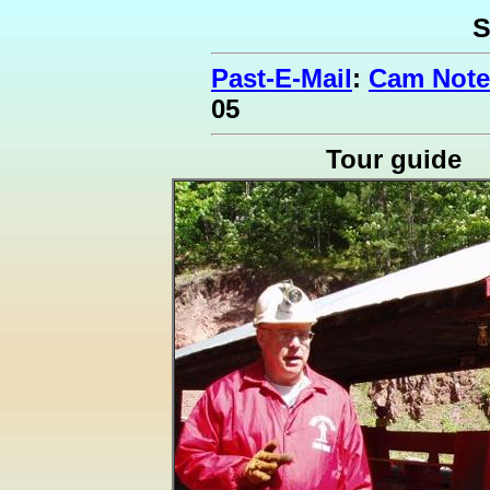
S
Past-E-Mail
:
Cam Note
05
Tour guide