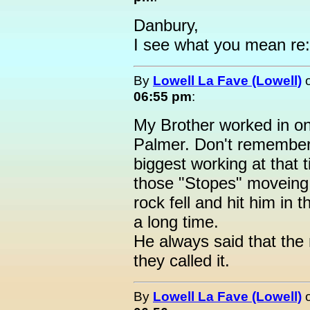
Danbury,
I see what you mean re:
By
Lowell La Fave (Lowell)
06:55 pm
:
My Brother worked in on
Palmer. Don't remember 
biggest working at that 
those "Stopes" moveing 
rock fell and hit him in 
a long time.
He always said that the
they called it.
By
Lowell La Fave (Lowell)