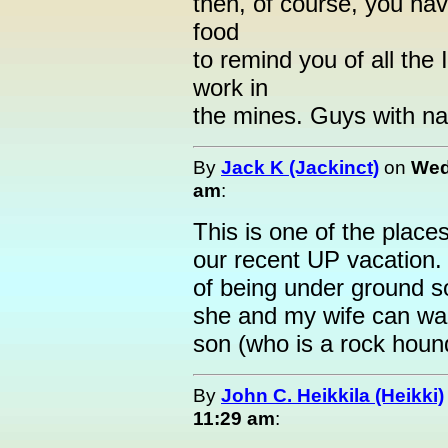
then, of course, you have
food
to remind you of all the
work in
the mines. Guys with nam
By
Jack K (Jackinct)
on
Wed
am
:
This is one of the place
our recent UP vacation.
of being under ground so
she and my wife can wa
son (who is a rock hound
By
John C. Heikkila (Heikki)
11:29 am
: