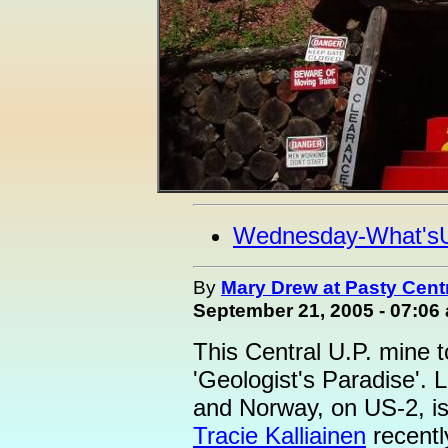
Wednesday-What's
By
Mary Drew at Pasty Cent
September 21, 2005 - 07:06
This Central U.P. mine t
'Geologist's Paradise'.
and Norway, on US-2, is
Tracie Kalliainen
recentl