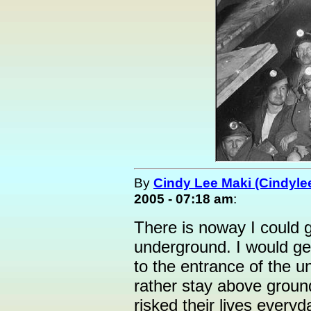
By
Cindy Lee Maki (Cindyle
2005 - 07:18 am
:
There is noway I could g
underground. I would ge
to the entrance of the u
rather stay above ground
risked their lives every