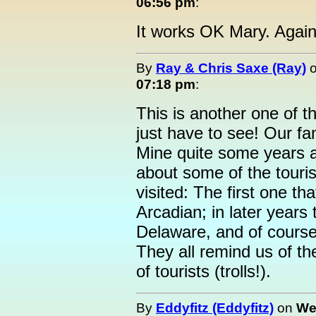
06:56 pm
:
It works OK Mary. Agai
By
Ray & Chris Saxe (Ray)
07:18 pm
:
This is another one of t
just have to see! Our fa
Mine quite some years 
about some of the touris
visited: The first one t
Arcadian; in later years 
Delaware, and of course
They all remind us of th
of tourists (trolls!).
By
Eddyfitz (Eddyfitz)
on
We