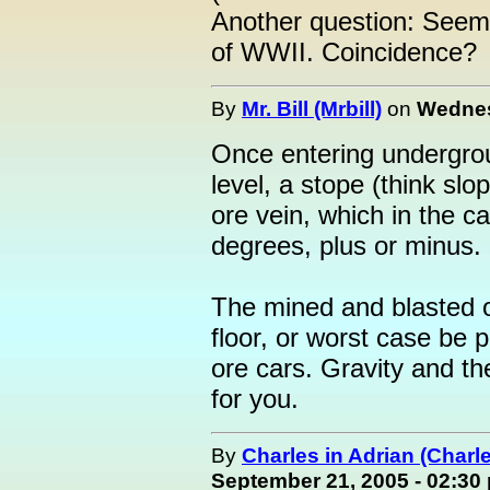
Another question: Seem
of WWII. Coincidence?
By
Mr. Bill (Mrbill)
on
Wednes
Once entering undergroun
level, a stope (think sl
ore vein, which in the c
degrees, plus or minus.
The mined and blasted or
floor, or worst case be p
ore cars. Gravity and t
for you.
By
Charles in Adrian (Charl
September 21, 2005 - 02:30