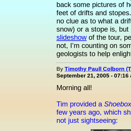
back some pictures of h
feet of drifts and stopes
no clue as to what a drif
snow) or a stope is, but
slideshow
of the tour, pe
not, I'm counting on s
geologists to help enlig
By
Timothy Paull Colborn (
September 21, 2005 - 07:16
Morning all!
Tim provided a
Shoebo
few years ago, which 
not just sightseeing: