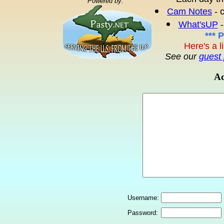
Powered by:
Cam Notes
- 
What'sUP
-
*** 
Here's a l
See our
guest 
Ad
Username:
Password: