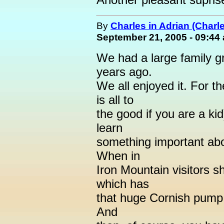
By
Charles in Adrian (Charl
September 21, 2005 - 09:44
We had a large family g
years ago.
We all enjoyed it. For th
is all to
the good if you are a ki
learn
something important abou
When in
Iron Mountain visitors 
which has
that huge Cornish pump 
And