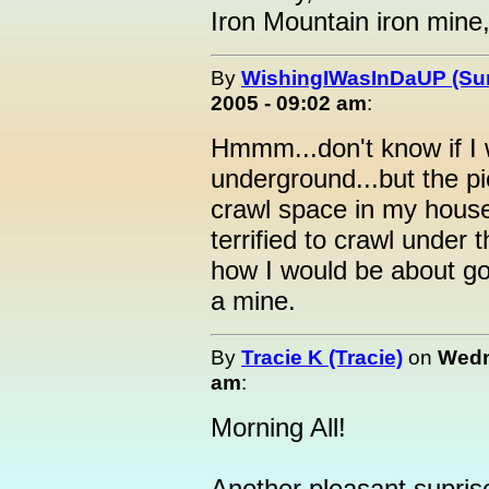
Iron Mountain iron mine
By
WishingIWasInDaUP (Sur
2005 - 09:02 am
:
Hmmm...don't know if I 
underground...but the pi
crawl space in my house
terrified to crawl under 
how I would be about goi
a mine.
By
Tracie K (Tracie)
on
Wedn
am
:
Morning All!
Another pleasant supris