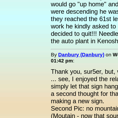
would go "up home" and 
were descending he was 
they reached the 61st le
work he kindly asked to
decided to quit!!! Needl
the auto plant in Kenosh
By
Danbury (Danbury)
on
We
01:42 pm
:
Thank you, sur5er, but, w
... see, I enjoyed the re
simply let that sign hang
a second thought for that
making a new sign.
Second Pic: no mountain
(Moutain - now that sou