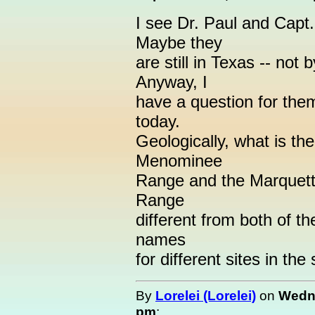
I see Dr. Paul and Capt.
Maybe they
are still in Texas -- not
Anyway, I
have a question for them
today.
Geologically, what is th
Menominee
Range and the Marquet
Range
different from both of th
names
for different sites in th
By
Lorelei (Lorelei)
on
Wedne
pm
: