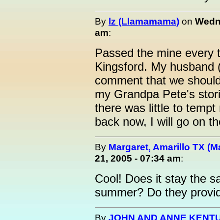
By
lz (Llamamama)
on
Wedne
am
:
Passed the mine every t
Kingsford. My husband (t
comment that we should g
my Grandpa Pete's stori
there was little to tempt
back now, I will go on t
By
Margaret, Amarillo TX (M
21, 2005 - 07:34 am
:
Cool! Does it stay the s
summer? Do they provide
By
JOHN AND ANNE KENTU