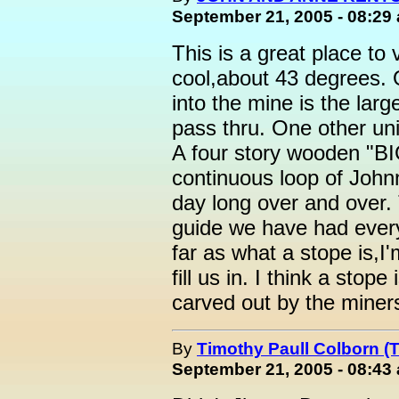
September 21, 2005 - 08:29
This is a great place to 
cool,about 43 degrees. O
into the mine is the larg
pass thru. One other uni
A four story wooden "B
continuous loop of Johnn
day long over and over. 
guide we have had ever
far as what a stope is,I'
fill us in. I think a sto
carved out by the miner
By
Timothy Paull Colborn (
September 21, 2005 - 08:43