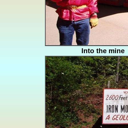
Into the mine