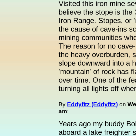
Visited this iron mine se
believe the stope is the
Iron Range. Stopes, or 
the cause of cave-ins s
mining communities whe
The reason for no cave-i
the heavy overburden, sin
slope downward into a hi
'mountain' of rock has fl
over time. One of the fe
turning all lights off wh
By
Eddyfitz (Eddyfitz)
on
We
am
:
Years ago my buddy Bob
aboard a lake freighter 