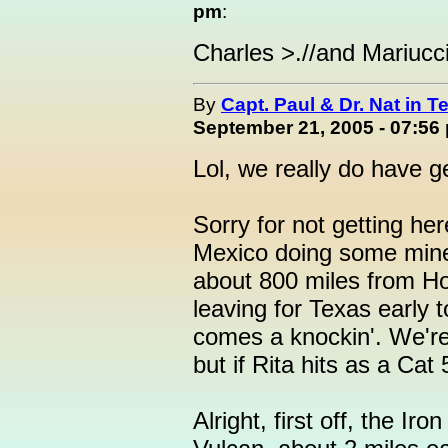
pm
:
Charles >.//and Mariucci
By
Capt. Paul & Dr. Nat in T
September 21, 2005 - 07:56
Lol, we really do have g
Sorry for not getting he
Mexico doing some mine 
about 800 miles from Hou
leaving for Texas early 
comes a knockin'. We're
but if Rita hits as a Cat 5
Alright, first off, the Ir