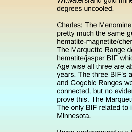
Witwatersrand gold mine
degrees uncooled.
Charles: The Menomine
pretty much the same g
hematite-magnetite/cher
The Marquette Range does
hematite/jasper BIF which
Age wise all three are a
years. The three BIF's 
and Gogebic Ranges wer
connected, but no evide
prove this. The Marquette
The only BIF related to 
Minnesota.