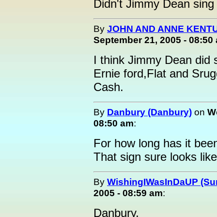
Didn't Jimmy Dean sing
By
JOHN AND ANNE KENTU
September 21, 2005 - 08:50
I think Jimmy Dean did 
Ernie ford,Flat and Sru
Cash.
By
Danbury (Danbury)
on
We
08:50 am
:
For how long has it bee
That sign sure looks like
By
WishingIWasInDaUP (Sur
2005 - 08:59 am
:
Danbury,