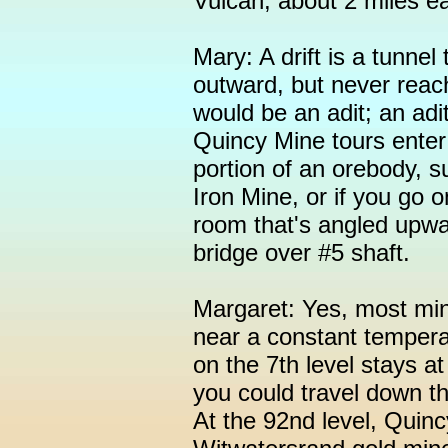
Vulcan, about 2 miles e
Mary: A drift is a tunnel 
outward, but never reach
would be an adit; an adi
Quincy Mine tours enter 
portion of an orebody, 
Iron Mine, or if you go o
room that's angled upwar
bridge over #5 shaft.
Margaret: Yes, most min
near a constant temper
on the 7th level stays a
you could travel down th
At the 92nd level, Quin