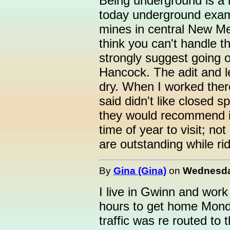
Being underground is a l
today underground exam
mines in central New Me
think you can't handle t
strongly suggest going 
Hancock. The adit and lev
dry. When I worked ther
said didn't like closed s
they would recommend it 
time of year to visit; n
are outstanding while ri
By
Gina (Gina)
on
Wednesday
I live in Gwinn and wor
hours to get home Monda
traffic was re routed t