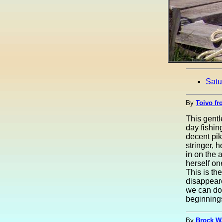
Satu
By
Toivo fr
This gent
day fishing
decent pi
stringer, 
in on the 
herself on
This is th
disappeare
we can don
beginnings 
By
Brock W