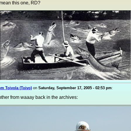
 mean this one, RD?
om Toivola (Toivo)
on
Saturday, September 17, 2005 - 02:53 pm
:
ther from waaay back in the archives: