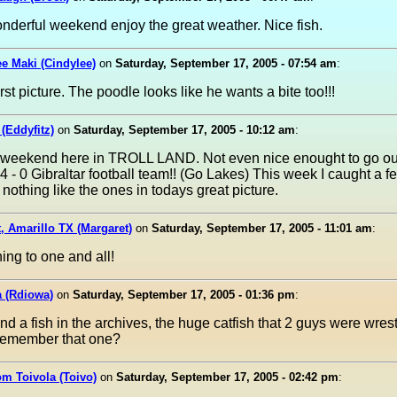
derful weekend enjoy the great weather. Nice fish.
e Maki (Cindylee)
on
Saturday, September 17, 2005 - 07:54 am
:
rst picture. The poodle looks like he wants a bite too!!!
 (Eddyfitz)
on
Saturday, September 17, 2005 - 10:12 am
:
 weekend here in TROLL LAND. Not even nice enought to go ou
4 - 0 Gibraltar football team!! (Go Lakes) This week I caught a 
 nothing like the ones in todays great picture.
, Amarillo TX (Margaret)
on
Saturday, September 17, 2005 - 11:01 am
:
ing to one and all!
a (Rdiowa)
on
Saturday, September 17, 2005 - 01:36 pm
:
find a fish in the archives, the huge catfish that 2 guys were wrest
emember that one?
om Toivola (Toivo)
on
Saturday, September 17, 2005 - 02:42 pm
: