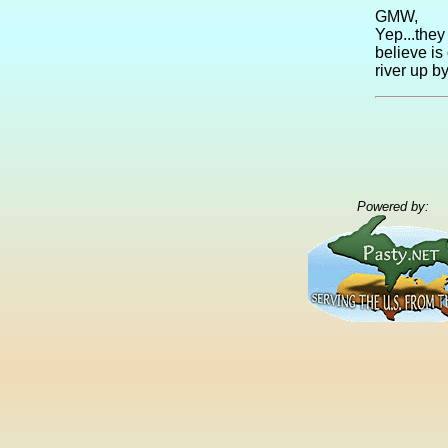
GMW,
Yep...they 
believe is
river up b
Powered by: