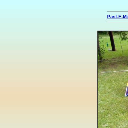
Past-E-Ma