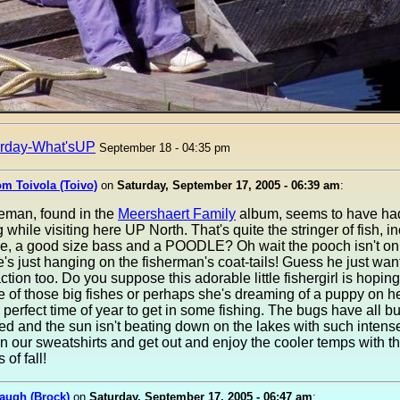
rday-What'sUP
September 18 - 04:35 pm
om Toivola (Toivo)
on
Saturday, September 17, 2005 - 06:39 am
:
leman, found in the
Meershaert Family
album, seems to have ha
 while visiting here UP North. That's quite the stringer of fish, i
ke, a good size bass and a POODLE? Oh wait the pooch isn't on
he's just hanging on the fisherman's coat-tails! Guess he just wan
action too. Do you suppose this adorable little fishergirl is hoping
e of those big fishes or perhaps she's dreaming of a puppy on he
e perfect time of year to get in some fishing. The bugs have all bu
d and the sun isn't beating down on the lakes with such intense
 our sweatshirts and get out and enjoy the cooler temps with t
of fall!
augh (Brock)
on
Saturday, September 17, 2005 - 06:47 am
: