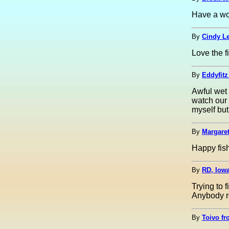
Have a won
By
Cindy Le
Love the fi
By
Eddyfitz
Awful wet
watch our 
myself but
By
Margaret
Happy fish
By
RD, Iow
Trying to 
Anybody r
By
Toivo fr