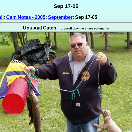
Sep 17-05
il
:
Cam Notes - 2005
:
September
: Sep 17-05
Unusual Catch
...scroll down to share comments