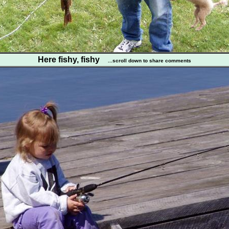
Here fishy, fishy
...scroll down to share comments