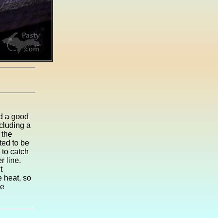
d a good
ncluding a
 the
ted to be
 to catch
r line.
t
 heat, so
he