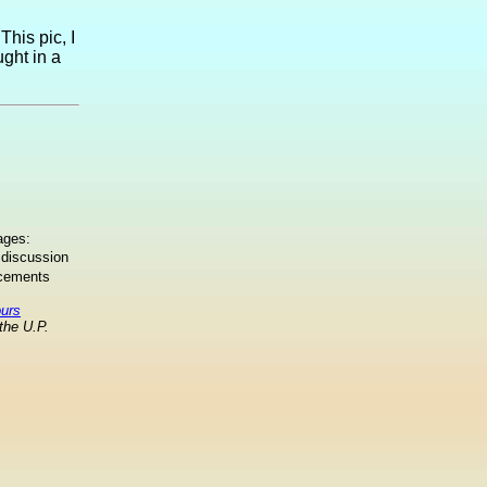
This pic, I
ught in a
ages:
 discussion
ncements
ours
the U.P.