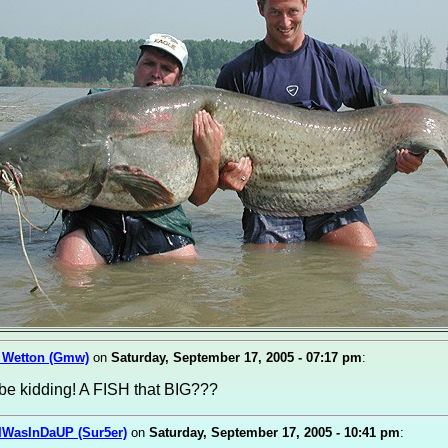
 Wetton (Gmw)
on
Saturday, September 17, 2005 - 07:17 pm
:
be kidding! A FISH that BIG???
IWasInDaUP (Sur5er)
on
Saturday, September 17, 2005 - 10:41 pm
: