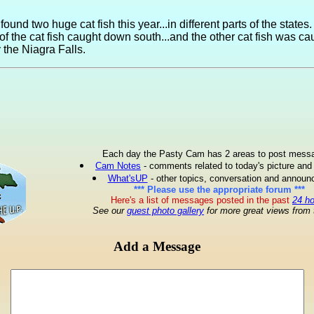
found two huge cat fish this year...in different parts of the states. 
 of the cat fish caught down south...and the other cat fish was ca
y the Niagra Falls.
Each day the Pasty Cam has 2 areas to post mess
Cam Notes
- comments related to today's picture and
What'sUP
- other topics, conversation and annou
*** Please use the appropriate forum ***
Here's a list of messages posted in the past
24 h
See our
guest photo gallery
for more great views from 
Add a Message