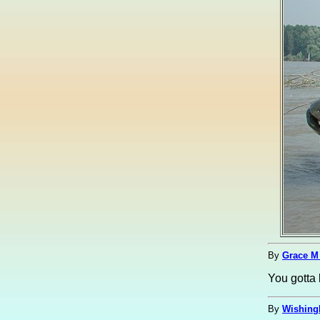
By
Grace M
You gotta 
By
Wishing