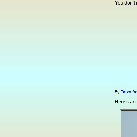
You don't
By
Toivo fr
Here's ano