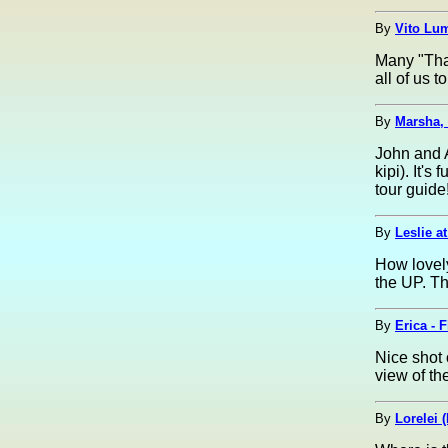
By
Vito Lum
Many "Than
all of us t
By
Marsha,
John and A
kipi). It'
tour guide!
By
Leslie a
How lovely
the UP. T
By
Erica - 
Nice shot 
view of th
By
Lorelei (