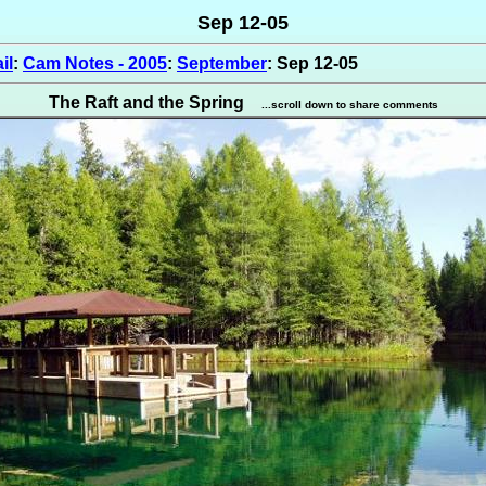
Sep 12-05
il
:
Cam Notes - 2005
:
September
: Sep 12-05
The Raft and the Spring
...scroll down to share comments