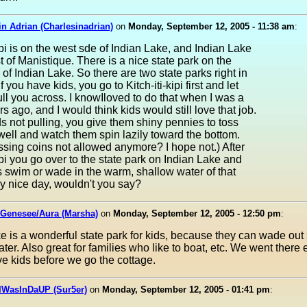
in Adrian (Charlesinadrian)
on
Monday, September 12, 2005 - 11:38 am
:
kipi is on the west sde of Indian Lake, and Indian Lake
st of Manistique. There is a nice state park on the
 of Indian Lake. So there are two state parks right in
If you have kids, you go to Kitch-iti-kipi first and let
ull you across. I knowIloved to do that when I was a
rs ago, and I would think kids would still love that job.
ds not pulling, you give them shiny pennies to toss
ell and watch them spin lazily toward the bottom.
sing coins not allowed anymore? I hope not.) After
kipi you go over to the state park on Indian Lake and
ds swim or wade in the warm, shallow water of that
ry nice day, wouldn't you say?
 Genesee/Aura (Marsha)
on
Monday, September 12, 2005 - 12:50 pm
:
e is a wonderful state park for kids, because they can wade out s
ter. Also great for families who like to boat, etc. We went there 
ive kids before we go the cottage.
IWasInDaUP (Sur5er)
on
Monday, September 12, 2005 - 01:41 pm
: