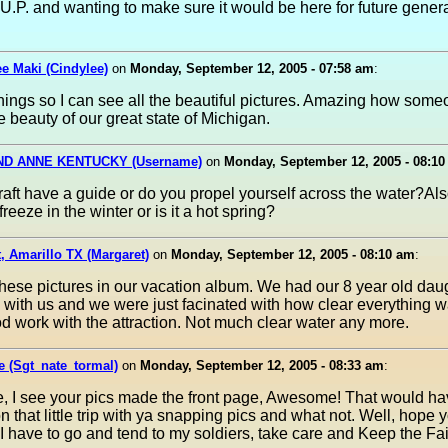
 U.P. and wanting to make sure it would be here for future genera
e Maki (Cindylee)
on
Monday, September 12, 2005 - 07:58 am
:
nings so I can see all the beautiful pictures. Amazing how som
e beauty of our great state of Michigan.
ND ANNE KENTUCKY (Username)
on
Monday, September 12, 2005 - 08:1
raft have a guide or do you propel yourself across the water?Al
freeze in the winter or is it a hot spring?
, Amarillo TX (Margaret)
on
Monday, September 12, 2005 - 08:10 am
:
hese pictures in our vacation album. We had our 8 year old dau
 with us and we were just facinated with how clear everything 
d work with the attraction. Not much clear water any more.
 (Sgt_nate_tormal)
on
Monday, September 12, 2005 - 08:33 am
:
e, I see your pics made the front page, Awesome! That would h
on that little trip with ya snapping pics and what not. Well, hope
 I have to go and tend to my soldiers, take care and Keep the Fai