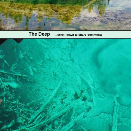
The Deep
...scroll down to share comments