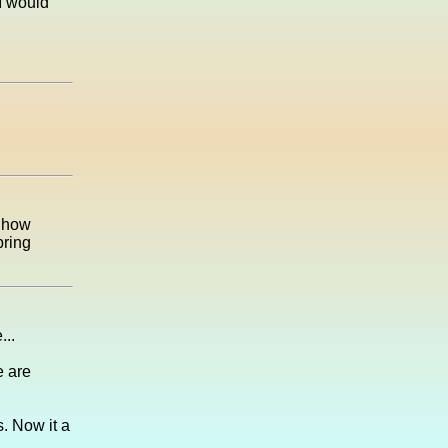
I would
e how
pring
...
e are
s. Now it a