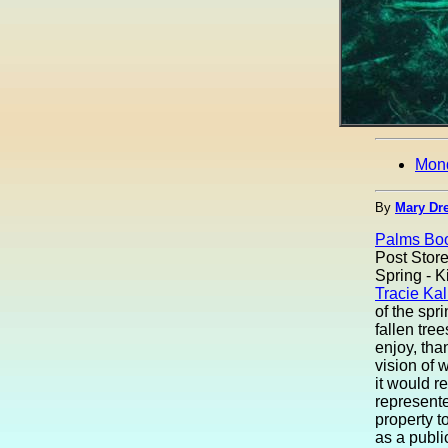
Mon
By
Mary Dre
Palms Boo
Post Store
Spring - Ki
Tracie Kal
of the spr
fallen tre
enjoy, tha
vision of 
it would r
represent
property to
as a publi