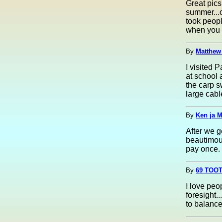
Great pics
summer...o
took people
when you l
By
Matthew
I visited 
at school 
the carp s
large cabl
By
Ken ja 
After we g
beautimous
pay once. 
By
69 TOOT
I love peo
foresight..
to balance