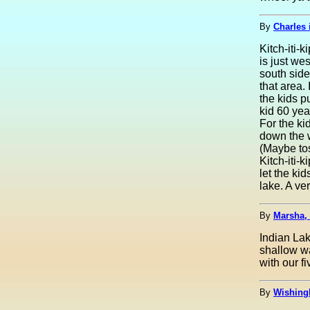
By
Charles 
Kitch-iti-
is just we
south side
that area. 
the kids p
kid 60 yea
For the ki
down the w
(Maybe tos
Kitch-iti-
let the ki
lake. A ve
By
Marsha,
Indian Lak
shallow wa
with our f
By
Wishing