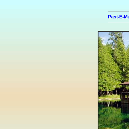
Past-E-Ma