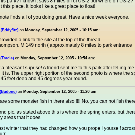
his park? I know it says 8 miles off of US-2 but where on US-2? 
it this place. It looks like a great place to float!
note finds all of you doing great. Have a nice week everyone.
 (Eddyfitz)
on
Monday, September 12, 2005 - 10:15 am
:
ovided a link to the site at the top of the thread...
ompson, M 149 north ( approximately 8 miles to park entrance
(Tracie)
on
Monday, September 12, 2005 - 10:54 am
:
a pleasant suprise! A friend sent me to this park after telling m
g it is. The upper right portion of the second photo is where the s
's 45 feet deep and 45 degrees year round.
(Budone)
on
Monday, September 12, 2005 - 11:20 am
:
are some monster fish in there also!!!!! No, you can not fish there
ond pic, as stated above this is where the spring enters, but ther
areas that it does.
last winter that they had changed how you propell yourself acros
urn.