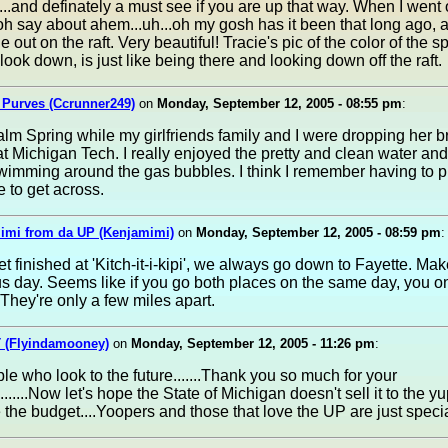
...and definately a must see if you are up that way. When I went
h say about ahem...uh...oh my gosh has it been that long ago, 
 out on the raft. Very beautiful! Tracie's pic of the color of the s
ook down, is just like being there and looking down off the raft.
 Purves (Ccrunner249)
on
Monday, September 12, 2005 - 08:55 pm
:
Palm Spring while my girlfriends family and I were dropping her br
at Michigan Tech. I really enjoyed the pretty and clean water an
wimming around the gas bubbles. I think I remember having to p
e to get across.
Mimi from da UP (Kenjamimi)
on
Monday, September 12, 2005 - 08:59 pm
:
et finished at 'Kitch-it-i-kipi', we always go down to Fayette. Mak
 day. Seems like if you go both places on the same day, you on
They're only a few miles apart.
 (Flyindamooney)
on
Monday, September 12, 2005 - 11:26 pm
:
ple who look to the future.......Thank you so much for your
........Now let's hope the State of Michigan doesn't sell it to the y
 the budget....Yoopers and those that love the UP are just speci