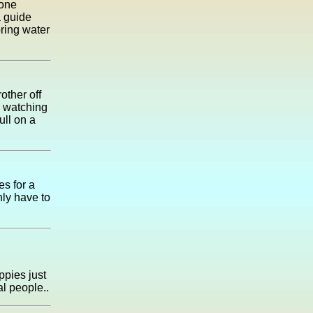
 one
a guide
pring water
other off
d watching
ull on a
es for a
ly have to
uppies just
al people..