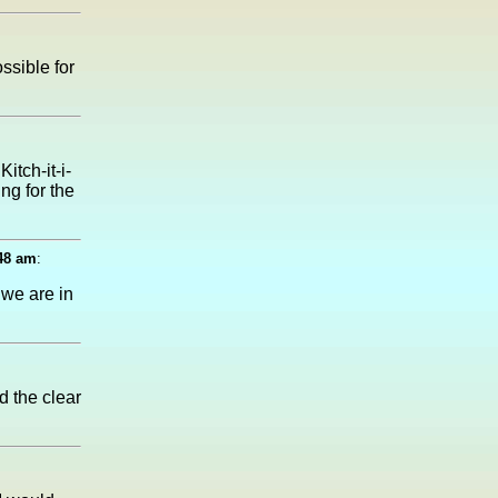
ssible for
itch-it-i-
ng for the
:48 am
:
 we are in
d the clear