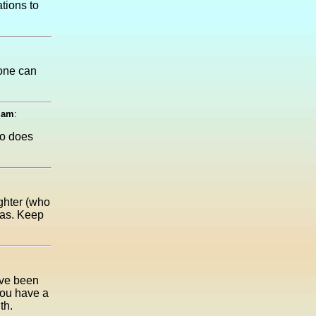
tions to
eone can
0 am
:
so does
ghter (who
was. Keep
ave been
 you have a
th.