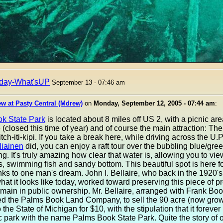
day-What'sUP
September 13 - 07:46 am
w at Pasty Central (Mdrew)
on
Monday, September 12, 2005 - 07:44 am
:
k State Park
is located about 8 miles off US 2, with a picnic ar
 (closed this time of year) and of course the main attraction: The
tch-iti-kipi. If you take a break here, while driving across the U.P.
liainen
did, you can enjoy a raft tour over the bubbling blue/gre
ing. It's truly amazing how clear that water is, allowing you to vie
es, swimming fish and sandy bottom. This beautiful spot is here fo
nks to one man's dream. John I. Bellaire, who back in the 1920'
what it looks like today, worked toward preserving this piece of p
emain in public ownership. Mr. Bellaire, arranged with Frank Bo
ed the Palms Book Land Company, to sell the 90 acre (now grow
 the State of Michigan for $10, with the stipulation that it foreve
c park with the name Palms Book State Park. Quite the story of