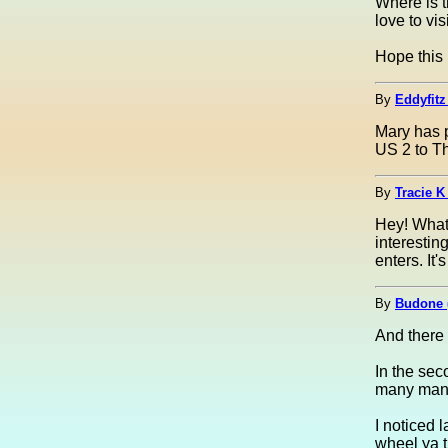
Where is t
love to vis
Hope this 
By
Eddyfitz
Mary has pr
US 2 to Th
By
Tracie K 
Hey! What 
interestin
enters. It
By
Budone 
And there 
In the sec
many many 
I noticed 
wheel ya t