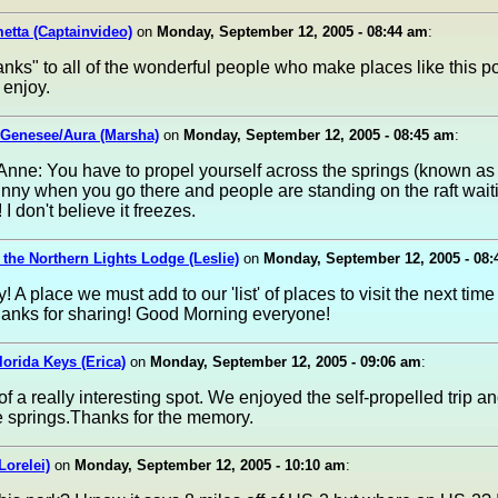
etta (Captainvideo)
on
Monday, September 12, 2005 - 08:44 am
:
ks" to all of the wonderful people who make places like this po
o enjoy.
 Genesee/Aura (Marsha)
on
Monday, September 12, 2005 - 08:45 am
:
nne: You have to propel yourself across the springs (known as K
s funny when you go there and people are standing on the raft waiti
 I don't believe it freezes.
t the Northern Lights Lodge (Leslie)
on
Monday, September 12, 2005 - 08
! A place we must add to our 'list' of places to visit the next time
hanks for sharing! Good Morning everyone!
Florida Keys (Erica)
on
Monday, September 12, 2005 - 09:06 am
:
of a really interesting spot. We enjoyed the self-propelled trip an
e springs.Thanks for the memory.
Lorelei)
on
Monday, September 12, 2005 - 10:10 am
: