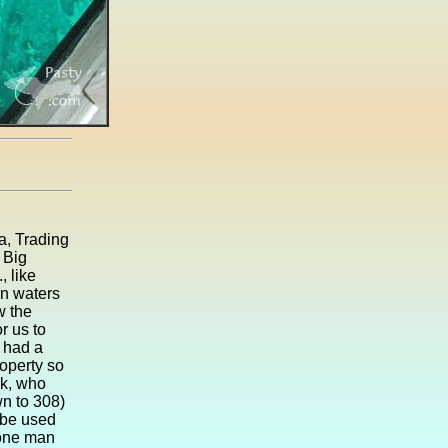
ea, Trading
 Big
, like
en waters
w the
r us to
s had a
roperty so
ok, who
n to 308)
r be used
 one man