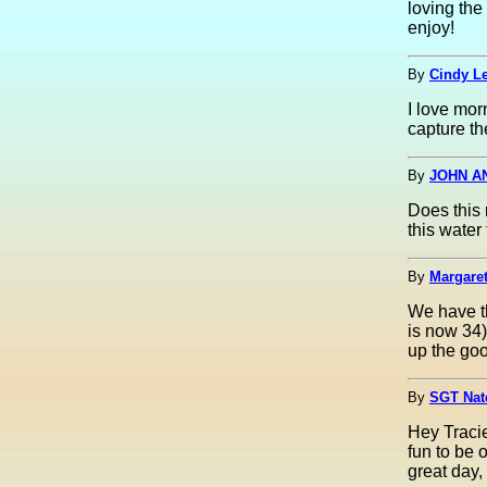
loving the
enjoy!
By
Cindy Le
I love mor
capture th
By
JOHN A
Does this 
this water 
By
Margaret
We have t
is now 34)
up the goo
By
SGT Nate
Hey Traci
fun to be 
great day,