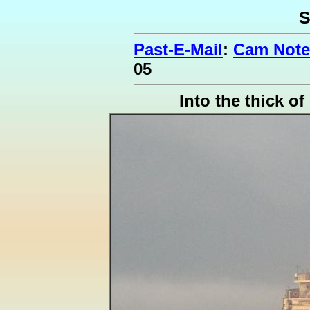
S
Past-E-Mail
:
Cam Note
05
Into the thick of 