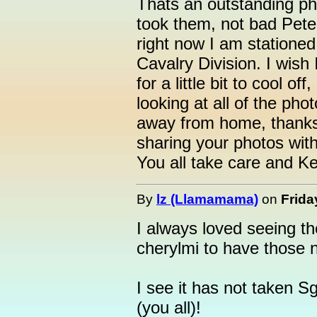
Thats an outstanding ph
took them, not bad Pete
right now I am stationed
Cavalry Division. I wish
for a little bit to cool off
looking at all of the ph
away from home, thanks
sharing your photos wit
You all take care and Ke
By
lz (Llamamama)
on
Frida
I always loved seeing t
cherylmi to have those 
I see it has not taken S
(you all)!