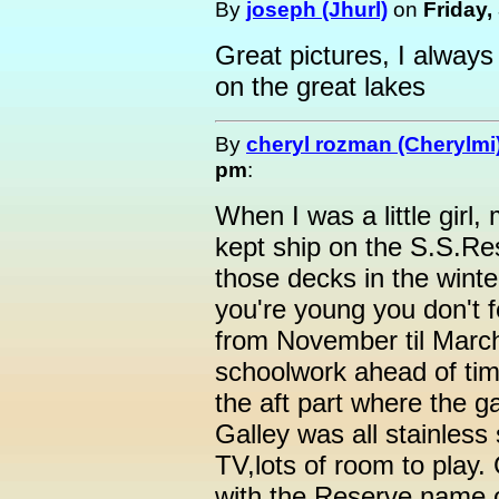
By
joseph (Jhurl)
on
Friday,
Great pictures, I always 
on the great lakes
By
cheryl rozman (Cherylmi
pm
:
When I was a little girl
kept ship on the S.S.R
those decks in the winte
you're young you don't 
from November til Marc
schoolwork ahead of tim
the aft part where the g
Galley was all stainless
TV,lots of room to play.
with the Reserve name on