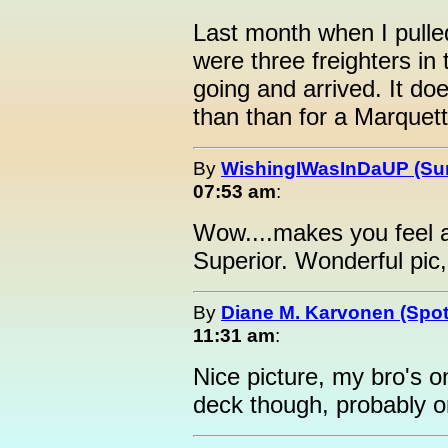
Last month when I pulle
were three freighters in
going and arrived. It do
than than for a Marquett
By
WishingIWasInDaUP (Sur
07:53 am
:
Wow....makes you feel 
Superior. Wonderful pic
By
Diane M. Karvonen (Spot
11:31 am
:
Nice picture, my bro's o
deck though, probably o