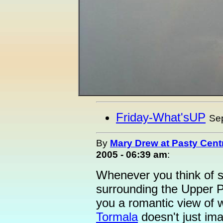
Friday-What'sUP
Se
By
Mary Drew at Pasty Cent
2005 - 06:39 am
:
Whenever you think of s
surrounding the Upper P
you a romantic view of w
Tormala
doesn't just imag