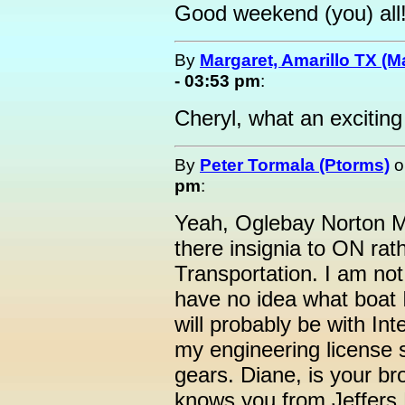
Good weekend (you) all
By
Margaret, Amarillo TX (M
- 03:53 pm
:
Cheryl, what an excitin
By
Peter Tormala (Ptorms)
o
pm
:
Yeah, Oglebay Norton M
there insignia to ON rat
Transportation. I am not
have no idea what boat I 
will probably be with In
my engineering license 
gears. Diane, is your br
knows you from Jeffers 