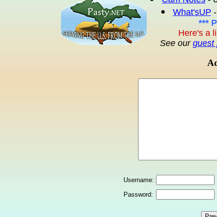
What'sUP
-
*** 
Here's a l
See our
guest 
Ad
Username:
Password: