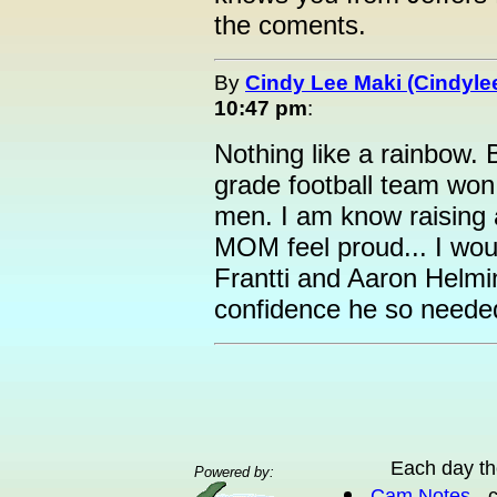
the coments.
By
Cindy Lee Maki (Cindyle
10:47 pm
:
Nothing like a rainbow. 
grade football team won
men. I am know raising a
MOM feel proud... I wou
Frantti and Aaron Helmi
confidence he so neede
Each day th
Powered by:
Cam Notes
- 