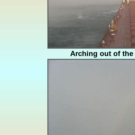
Arching out of the