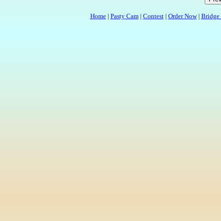
Home
|
Pasty Cam
|
Contest
|
Order Now
|
Bridge