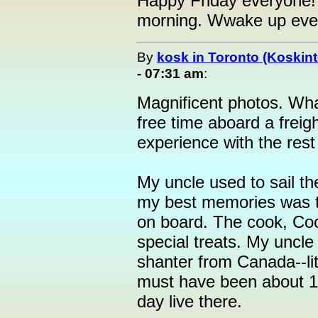
Happy Friday everyone! 
morning. Wwake up eve
By
kosk in Toronto (Koskint
- 07:31 am
:
Magnificent photos. Wha
free time aboard a freig
experience with the rest
My uncle used to sail t
my best memories was t
on board. The cook, Co
special treats. My uncl
shanter from Canada--lit
must have been about 11
day live there.