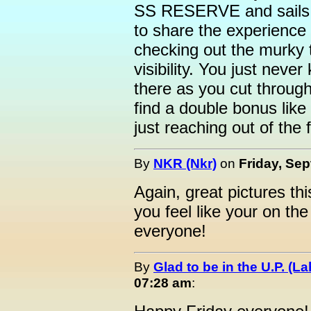
SS RESERVE and sails t
to share the experience 
checking out the murky 
visibility. You just neve
there as you cut throug
find a double bonus lik
just reaching out of the 
By
NKR (Nkr)
on
Friday, Sep
Again, great pictures th
you feel like your on the
everyone!
By
Glad to be in the U.P. (La
07:28 am
: