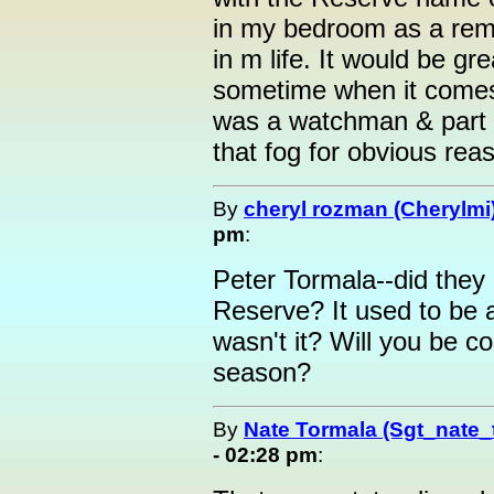
in my bedroom as a rem
in m life. It would be gr
sometime when it comes
was a watchman & part o
that fog for obvious rea
By
cheryl rozman (Cherylmi
pm
:
Peter Tormala--did they 
Reserve? It used to be 
wasn't it? Will you be c
season?
By
Nate Tormala (Sgt_nate_
- 02:28 pm
: