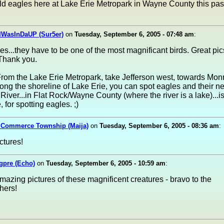
ld eagles here at Lake Erie Metropark in Wayne County this pas
IWasInDaUP (Sur5er)
on
Tuesday, September 6, 2005 - 07:48 am
:
les...they have to be one of the most magnificant birds. Great p
Thank you.
From the Lake Erie Metropark, take Jefferson west, towards Mon
ong the shoreline of Lake Erie, you can spot eagles and their ne
River...in Flat Rock/Wayne County (where the river is a lake)...i
 for spotting eagles. ;)
n Commerce Township (Maija)
on
Tuesday, September 6, 2005 - 08:36 am
:
tures!
gpre (Echo)
on
Tuesday, September 6, 2005 - 10:59 am
:
azing pictures of these magnificent creatures - bravo to the
hers!