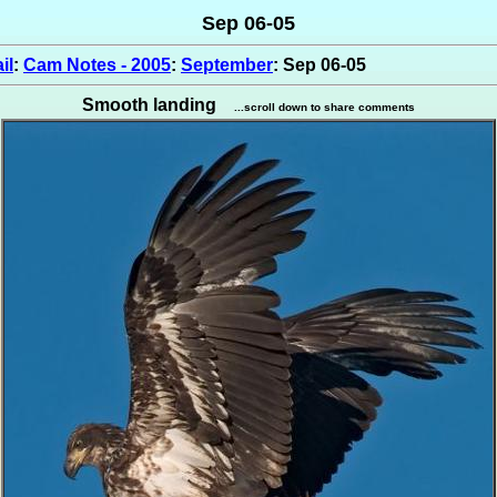
Sep 06-05
il
:
Cam Notes - 2005
:
September
: Sep 06-05
Smooth landing
...scroll down to share comments