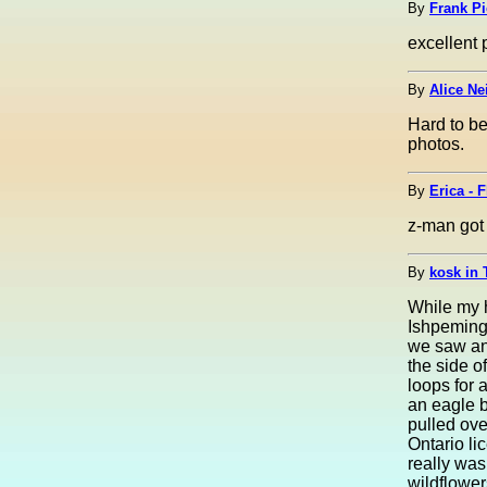
By
Frank Pi
excellent 
By
Alice Ne
Hard to be
photos.
By
Erica - 
z-man got 
By
kosk in 
While my h
Ishpeming
we saw an
the side o
loops for 
an eagle b
pulled ove
Ontario li
really was
wildflower