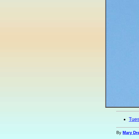
Tue
By
Mary Dre