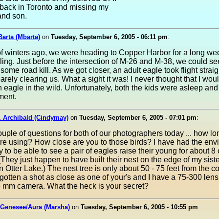
 back in Toronto and missing my
and son.
arta (Mbarta)
on
Tuesday, September 6, 2005 - 06:11 pm
:
of winters ago, we were heading to Copper Harbor for a long we
ng. Just before the intersection of M-26 and M-38, we could se
 some road kill. As we got closer, an adult eagle took flight strai
barely clearing us. What a sight it was! I never thought that I wou
n eagle in the wild. Unfortunately, both the kids were asleep an
ment.
. Archibald (Cindymay)
on
Tuesday, September 6, 2005 - 07:01 pm
:
ouple of questions for both of our photographers today ... how lo
re using? How close are you to those birds? I have had the env
y to be able to see a pair of eagles raise their young for about 8 o
(They just happen to have built their nest on the edge of my sist
n Otter Lake.) The nest tree is only about 50 - 75 feet from the c
 gotten a shot as close as one of your's and I have a 75-300 lens
5 mm camera. What the heck is your secret?
 Genesee/Aura (Marsha)
on
Tuesday, September 6, 2005 - 10:55 pm
: