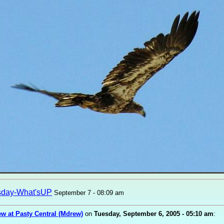
sday-What'sUP
September 7 - 08:09 am
w at Pasty Central (Mdrew)
on
Tuesday, September 6, 2005 - 05:10 am
: