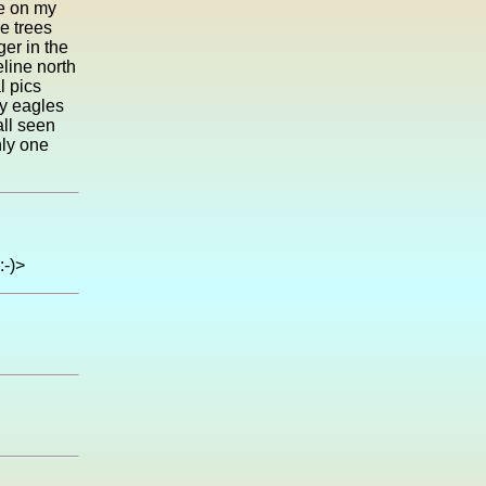
ne on my
e trees
ger in the
line north
l pics
ny eagles
all seen
nly one
:-)>