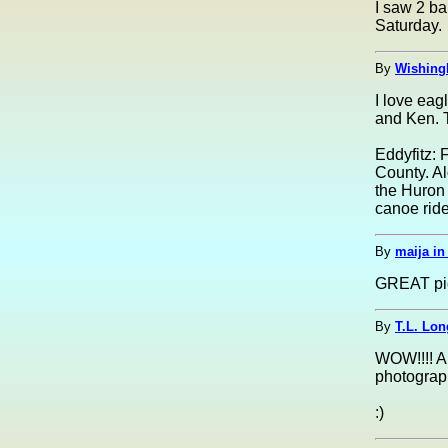
I saw 2 ba
Saturday.
By
Wishing
I love eag
and Ken. 
Eddyfitz: 
County. Al
the Huron 
canoe ride,
By
maija i
GREAT pic
By
T.L. Lon
WOW!!!! Am
photograp
:)