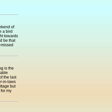
ekend of
e a bird
ght towards
ld be that
d missed
ng is the
iable
f the last
er-in-laws
ottage but
 for my