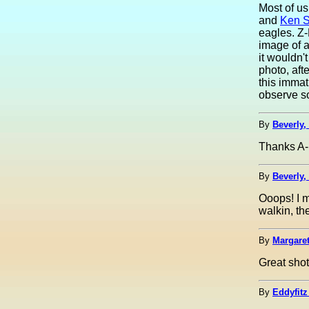
Most of us
and
Ken S
eagles. Z-
image of a
it wouldn'
photo, aft
this immat
observe so
By
Beverly,
Thanks A-
By
Beverly,
Ooops! I m
walkin, th
By
Margaret
Great shot
By
Eddyfitz