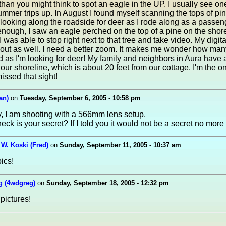
r than you might think to spot an eagle in the UP. I usually see o
mmer trips up. In August I found myself scanning the tops of pin
 looking along the roadside for deer as I rode along as a passen
enough, I saw an eagle perched on the top of a pine on the shore
I was able to stop right next to that tree and take video. My digita
n out as well. I need a better zoom. It makes me wonder how ma
d as I'm looking for deer! My family and neighbors in Aura have 
our shoreline, which is about 20 feet from our cottage. I'm the o
ssed that sight!
an)
on
Tuesday, September 6, 2005 - 10:58 pm
:
, I am shooting with a 566mm lens setup.
eck is your secret? If I told you it would not be a secret no more 
 W. Koski (Fred)
on
Sunday, September 11, 2005 - 10:37 am
:
pics!
 (4wdgreg)
on
Sunday, September 18, 2005 - 12:32 pm
:
 pictures!