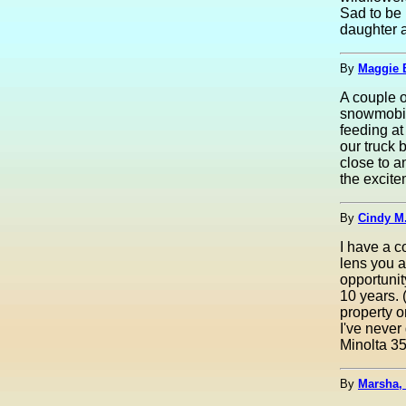
Sad to be
daughter 
By
Maggie B
A couple 
snowmobili
feeding at
our truck 
close to a
the excite
By
Cindy M
I have a c
lens you a
opportunit
10 years. 
property o
I've never
Minolta 3
By
Marsha,