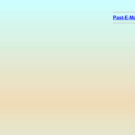
Past-E-Ma