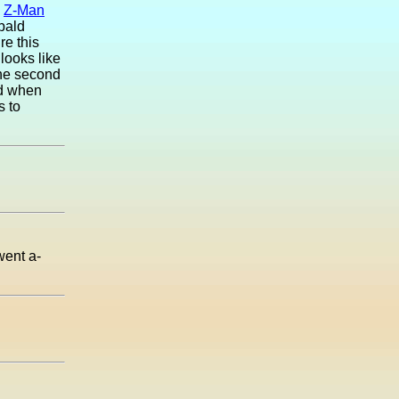
.
Z-Man
 bald
re this
looks like
the second
ed when
s to
went a-