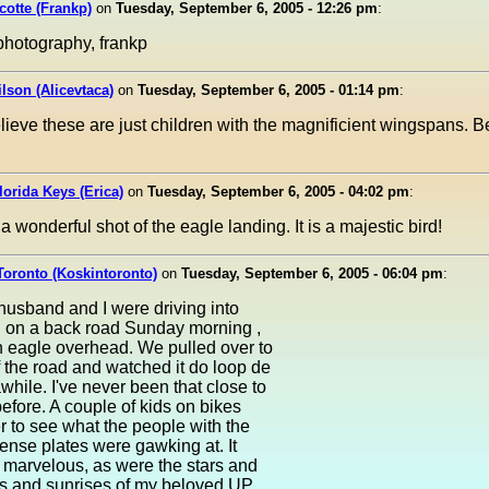
cotte (Frankp)
on
Tuesday, September 6, 2005 - 12:26 pm
:
photography, frankp
ilson (Alicevtaca)
on
Tuesday, September 6, 2005 - 01:14 pm
:
lieve these are just children with the magnificient wingspans. Be
Florida Keys (Erica)
on
Tuesday, September 6, 2005 - 04:02 pm
:
a wonderful shot of the eagle landing. It is a majestic bird!
Toronto (Koskintoronto)
on
Tuesday, September 6, 2005 - 06:04 pm
:
usband and I were driving into
 on a back road Sunday morning ,
 eagle overhead. We pulled over to
f the road and watched it do loop de
awhile. I've never been that close to
efore. A couple of kids on bikes
r to see what the people with the
cense plates were gawking at. It
 marvelous, as were the stars and
s and sunrises of my beloved UP..