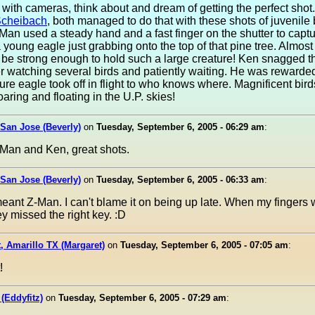
 with cameras, think about and dream of getting the perfect shot
cheibach
, both managed to do that with these shots of juvenile
Man used a steady hand and a fast finger on the shutter to captu
 young eagle just grabbing onto the top of that pine tree. Almost 
t be strong enough to hold such a large creature! Ken snagged 
er watching several birds and patiently waiting. He was reward
ure eagle took off in flight to who knows where. Magnificent bird
aring and floating in the U.P. skies!
 San Jose (Beverly)
on
Tuesday, September 6, 2005 - 06:29 am
:
Man and Ken, great shots.
 San Jose (Beverly)
on
Tuesday, September 6, 2005 - 06:33 am
:
eant Z-Man. I can't blame it on being up late. When my fingers 
ey missed the right key. :D
, Amarillo TX (Margaret)
on
Tuesday, September 6, 2005 - 07:05 am
:
!
 (Eddyfitz)
on
Tuesday, September 6, 2005 - 07:29 am
: