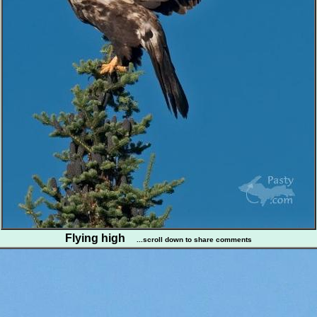
Flying high
...scroll down to share comments