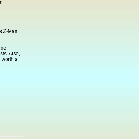
t
ics Z-Man
roe
sts. Also,
s worth a