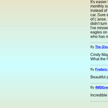
It's easie
monthly su
instead of
car. Sure 
of L'anse. 
didn't tur
I've misse
eagles on 
who has mi
By
The (Zm
Cindy May
What the h
By
Frederic
Beautiful 
By
4WDGreg
Incredible