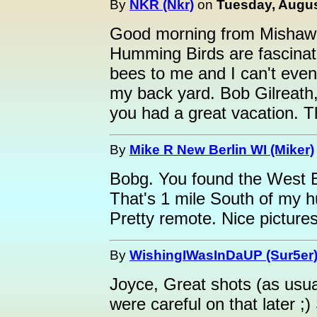
By
NKR (Nkr)
on
Tuesday, Augus
Good morning from Mishawak
Humming Birds are fascinat
bees to me and I can't even
my back yard. Bob Gilreath,
you had a great vacation. T
By
Mike R New Berlin WI (Miker)
Bobg. You found the West B
That's 1 mile South of my h
Pretty remote. Nice pictures
By
WishingIWasInDaUP (Sur5er
Joyce, Great shots (as usu
were careful on that later ;