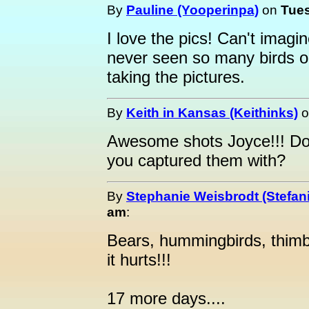
By
Pauline (Yooperinpa)
on
Tues
I love the pics! Can't imagi
never seen so many birds o
taking the pictures.
By
Keith in Kansas (Keithinks)
o
Awesome shots Joyce!!! Do 
you captured them with?
By
Stephanie Weisbrodt (Stefan
am
:
Bears, hummingbirds, thimbl
it hurts!!!
17 more days....