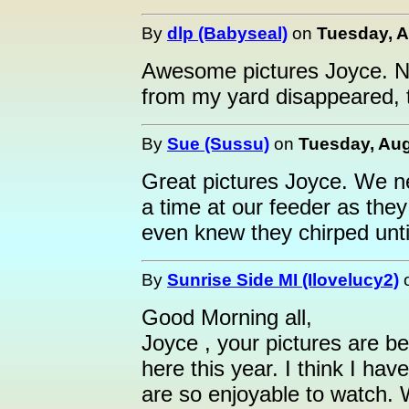
By
dlp (Babyseal)
on
Tuesday, A
Awesome pictures Joyce. N
from my yard disappeared, t
By
Sue (Sussu)
on
Tuesday, Aug
Great pictures Joyce. We 
a time at our feeder as the
even knew they chirped unti
By
Sunrise Side MI (Ilovelucy2)
Good Morning all,
Joyce , your pictures are b
here this year. I think I ha
are so enjoyable to watch. 