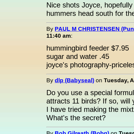
Nice shots Joyce, hopefully 
hummers head south for the
By
PAUL M CHRISTENSEN (Pung
11:40 am
:
hummingbird feeder $7.95
sugar and water .45
joyce's photography-pricele
By
dlp (Babyseal)
on
Tuesday, A
Do you use a special formul
attracts 11 birds? If so, wil
I have tried making the mix
What's the secret?
By
Bob Gilreath (Bobg)
on
Tuesd