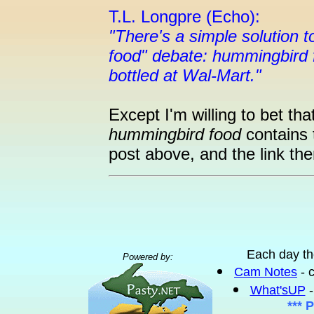
T.L. Longpre (Echo):
"There's a simple solution
food" debate: hummingbird 
bottled at Wal-Mart."
Except I'm willing to bet tha
hummingbird food
contains 
post above, and the link the
Each day th
Powered by:
Cam Notes
- 
What'sUP
-
*** 