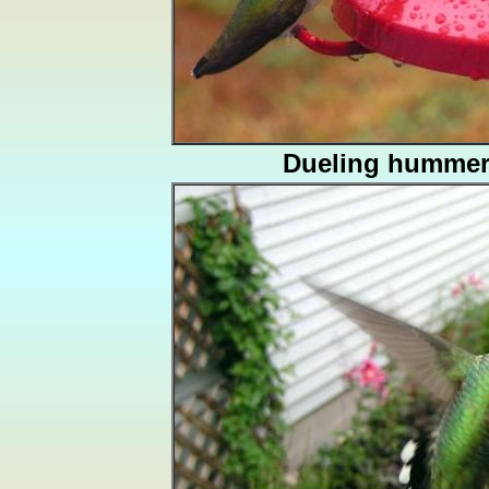
Dueling hummer