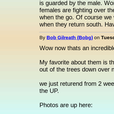
is guarded by the male. Won'
females are fighting over th
when the go. Of course we w
when they return south. Have
By
Bob Gilreath (Bobg)
on
Tuesd
Wow now thats an incredibl
My favorite about them is 
out of the trees down over 
we just returend from 2 we
the UP.
Photos are up here: