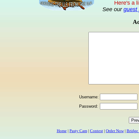
Here's a l
See our
guest 
Ad
Username:
Password:
Home
|
Pasty Cam
|
Contest
|
Order Now
|
Bridge