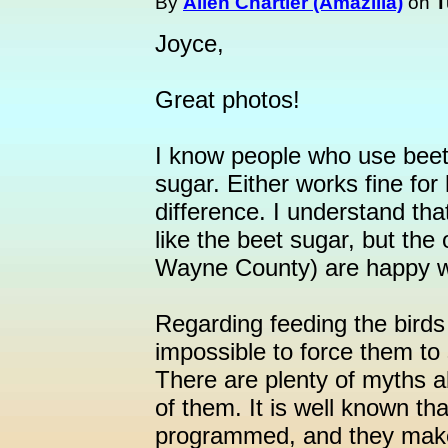
By
Allen Chartier (Amazilia)
on
T
Joyce,
Great photos!
I know people who use bee
sugar. Either works fine for
difference. I understand t
like the beet sugar, but th
Wayne County) are happy wi
Regarding feeding the birds t
impossible to force them to 
There are plenty of myths a
of them. It is well known tha
programmed, and they make t