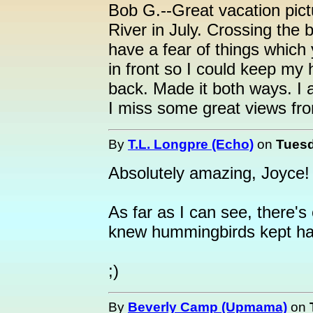
Bob G.--Great vacation pic
River in July. Crossing the 
have a fear of things whic
in front so I could keep my 
back. Made it both ways. I 
I miss some great views fro
By
T.L. Longpre (Echo)
on
Tuesd
Absolutely amazing, Joyce! 
As far as I can see, there'
knew hummingbirds kept h
;)
By
Beverly Camp (Upmama)
on