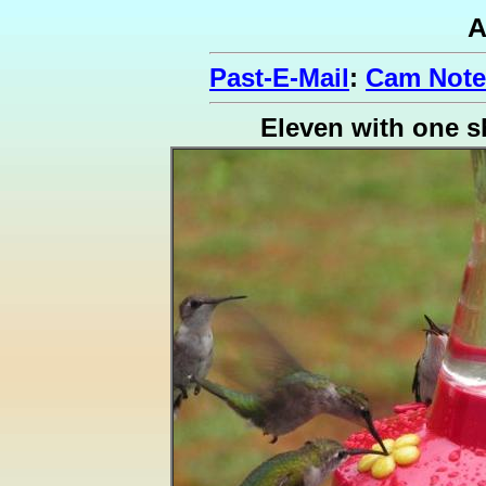
A
Past-E-Mail
:
Cam Note
Eleven with one s