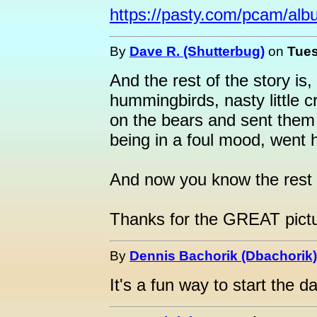
https://pasty.com/pcam/alb
By
Dave R. (Shutterbug)
on
Tues
And the rest of the story is
hummingbirds, nasty little 
on the bears and sent them
being in a foul mood, went
And now you know the rest o
Thanks for the GREAT pict
By
Dennis Bachorik (Dbachorik)
It's a fun way to start the d