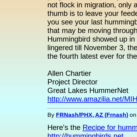
not flock in migration, only 
thumb is to leave your feed
you see your last hummingbi
that may be moving through.
Hummingbird showed up in 
lingered till November 3, th
the fourth latest ever for the
Allen Chartier
Project Director
Great Lakes HummerNet
http://www.amazilia.net/M
By
FRNash/PHX, AZ (Frnash)
o
Here's the
Recipe for humm
http://hummingbirds.net
.