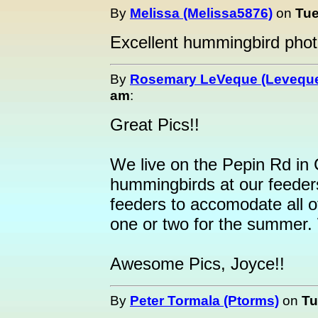
By
Melissa (Melissa5876)
on
Tue
Excellent hummingbird phot
By
Rosemary LeVeque (Levequ
am
:
Great Pics!!
We live on the Pepin Rd in
hummingbirds at our feeder
feeders to accomodate all 
one or two for the summe
Awesome Pics, Joyce!!
By
Peter Tormala (Ptorms)
on
Tu