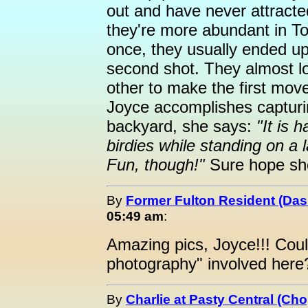
out and have never attract
they're more abundant in T
once, they usually ended up i
second shot. They almost loo
other to make the first mo
Joyce accomplishes capturin
backyard, she says:
"It is h
birdies while standing on a l
Fun, though!"
Sure hope she'
By
Former Fulton Resident (Da
05:49 am
:
Amazing pics, Joyce!!! Coul
photography" involved here
By
Charlie at Pasty Central (Ch