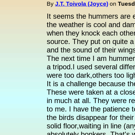
By
J.T. Toivola (Joyce)
on
Tuesd
It seems the hummers are e
the weather is cool and da
when they knock each other 
source. They put on quite 
and the sound of their wing
The next time I am hummer-
a tripod.I used several dif
were too dark,others too li
It is a challenge because th
These were taken at a close
in much at all. They were re
to me. I have the patience to
the birds disappear for thei
solid floor,waiting in line (
absolutely bonkers. That's