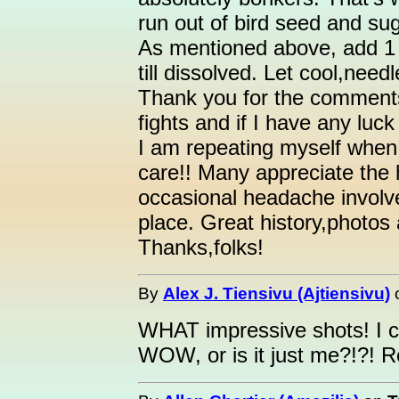
run out of bird seed and s
As mentioned above, add 1 p
till dissolved. Let cool,need
Thank you for the comments! I
fights and if I have any luck
I am repeating myself when I
care!! Many appreciate the 
occasional headache involve
place. Great history,photos 
Thanks,folks!
By
Alex J. Tiensivu (Ajtiensivu)
WHAT impressive shots! I c
WOW, or is it just me?!?! R