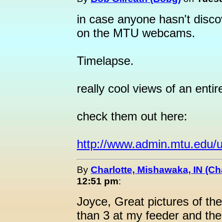
in case anyone hasn't discov
on the MTU webcams.
Timelapse.
really cool views of an entir
check them out here:
http://www.admin.mtu.edu/u
By
Charlotte, Mishawaka, IN (Ch
12:51 pm
:
Joyce, Great pictures of t
than 3 at my feeder and th