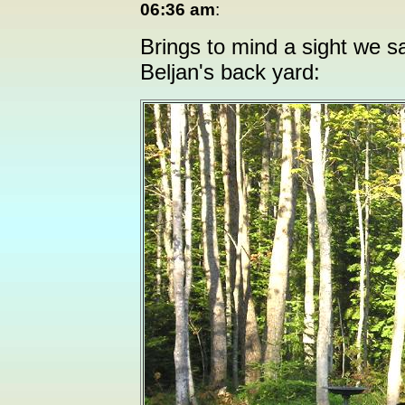
06:36 am
:
Brings to mind a sight we sa
Beljan's back yard: