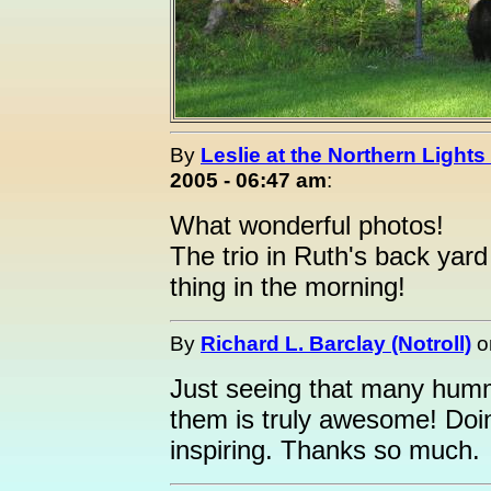
By
Leslie at the Northern Lights
2005 - 06:47 am
:
What wonderful photos!
The trio in Ruth's back yard
thing in the morning!
By
Richard L. Barclay (Notroll)
o
Just seeing that many humme
them is truly awesome! Doing
inspiring. Thanks so much.