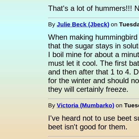
That's a lot of hummers!!! N
By
Julie Beck (Jbeck)
on
Tuesda
When making hummingbird foo
that the sugar stays in solu
I boil mine for about a minu
must let it cool. The first b
and then after that 1 to 4. 
for the winter and should no
they will certainly freeze.
By
Victoria (Mumbarko)
on
Tuesd
I've heard not to use beet s
beet isn't good for them.