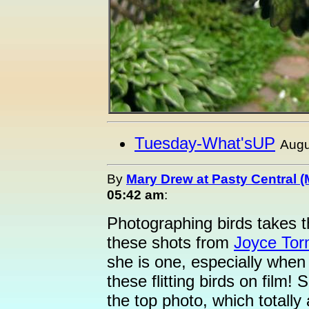
Tuesday-What'sUP
Augu
By
Mary Drew at Pasty Central 
05:42 am
:
Photographing birds takes th
these shots from
Joyce Tor
she is one, especially when 
these flitting birds on film
the top photo, which totall