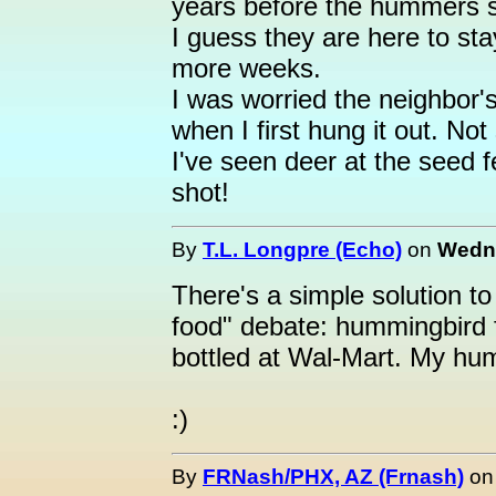
years before the hummers 
I guess they are here to sta
more weeks.
I was worried the neighbor'
when I first hung it out. Not
I've seen deer at the seed f
shot!
By
T.L. Longpre (Echo)
on
Wedne
There's a simple solution 
food" debate: hummingbird 
bottled at Wal-Mart. My hum
:)
By
FRNash/PHX, AZ (Frnash)
o