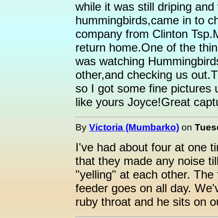
while it was still driping a
hummingbirds,came in to 
company from Clinton Tsp.M
return home.One of the thi
was watching Hummingbirds
other,and checking us out.T
so I got some fine pictures 
like yours Joyce!Great capt
By
Victoria (Mumbarko)
on
Tuesd
I've had about four at one t
that they made any noise ti
"yelling" at each other. The
feeder goes on all day. We'
ruby throat and he sits on 