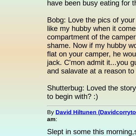
have been busy eating for th
Bobg: Love the pics of your
like my hubby when it comes 
compartment of the camper..
shame. Now if my hubby wo
flat on your camper, he wou
jack. C'mon admit it...you gu
and salavate at a reason to
Shutterbug: Loved the story
to begin with? :)
By
David Hiltunen (Davidcorryto
am
:
Slept in some this morning,s