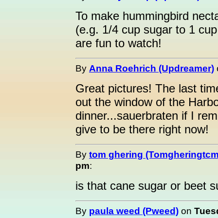
To make hummingbird nectar
(e.g. 1/4 cup sugar to 1 cup
are fun to watch!
By
Anna Roehrich (Updreamer)
Great pictures! The last ti
out the window of the Harb
dinner...sauerbraten if I re
give to be there right now!
By
tom ghering (Tomgheringtcm
pm
:
is that cane sugar or beet s
By
paula weed (Pweed)
on
Tuesd