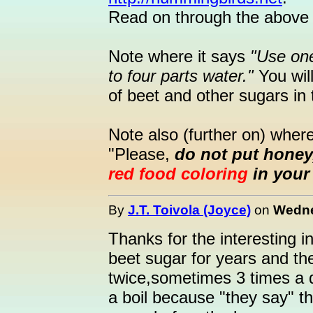
Read on through the above 
Note where it says
"Use on
to four parts water."
You will
of beet and other sugars in
Note also (further on) where
"Please,
do not put honey,
red food coloring
in your 
By
J.T. Toivola (Joyce)
on
Wedne
Thanks for the interesting 
beet sugar for years and thei
twice,sometimes 3 times a d
a boil because "they say" th