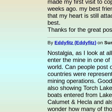
made my first visit to c
weeks ago. my best friend
that my heart is still a
best.
Thanks for the great pos
By
Eddyfitz (Eddyfitz)
on
Sun
Nostalgia, as I look at a
enter the mine in one of 
world. Can people post 
countries were represen
mining operations. Good
also showing Torch Lake
boats entered from Lake
Calumet & Hecla and als
wonder how many of thos