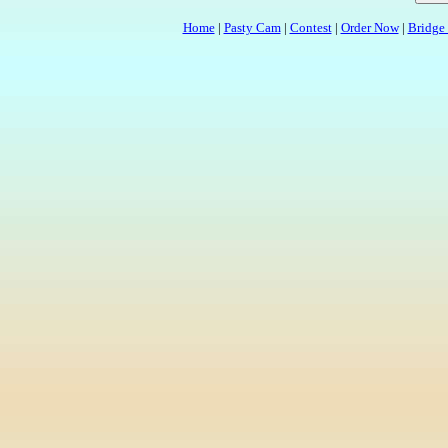
Home
|
Pasty Cam
|
Contest
|
Order Now
|
Bridge