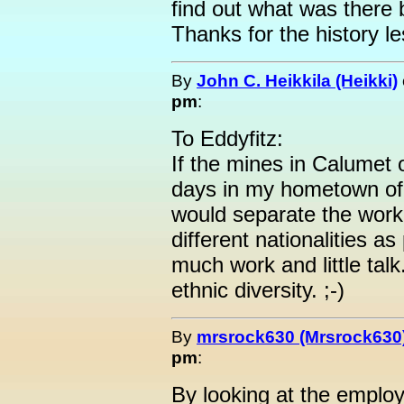
find out what was there b
Thanks for the history l
By
John C. Heikkila (Heikki)
pm
:
To Eddyfitz:
If the mines in Calumet 
days in my hometown of I
would separate the work
different nationalities a
much work and little talk
ethnic diversity. ;-)
By
mrsrock630 (Mrsrock630
pm
:
By looking at the employ