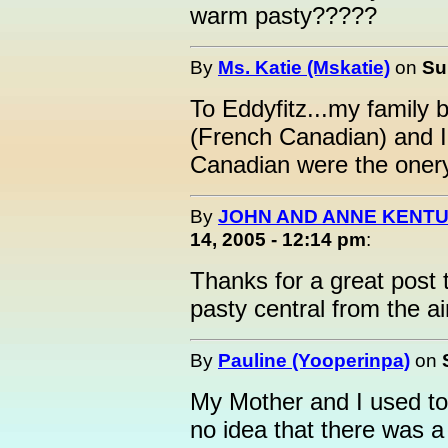
warm pasty?????
By
Ms. Katie (Mskatie)
on
Su
To Eddyfitz...my family
(French Canadian) and I
Canadian were the onery
By
JOHN AND ANNE KENTU
14, 2005 - 12:14 pm
:
Thanks for a great post 
pasty central from the a
By
Pauline (Yooperinpa)
on
My Mother and I used to 
no idea that there was a