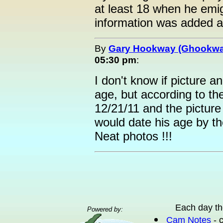
at least 18 when he emig
information was added a
By
Gary Hookway (Ghookwa
05:30 pm
:
I don't know if picture
age, but according to th
12/21/11 and the picture
would date his age by t
Neat photos !!!
Each day th
Powered by:
Cam Notes
- 