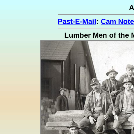
A
Past-E-Mail
:
Cam Note
Lumber Men of the 