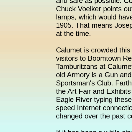
and safe as possible. C
Chuck Voelker points out
lamps, which would have
1905. That means Joseph
at the time.
Calumet is crowded this
visitors to Boomtown Re
Tamburitzans at Calumet 
old Armory is a Gun and
Sportsman's Club. Farthe
the Art Fair and Exhibits
Eagle River typing thes
speed Internet connecti
changed over the past c