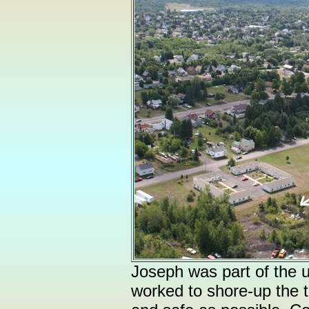
Joseph was part of the
worked to shore-up the t