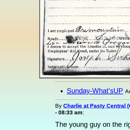
Sunday-What'sUP
A
By
Charlie at Pasty Central 
- 08:33 am
:
The young guy on the ri