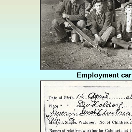
Employment car