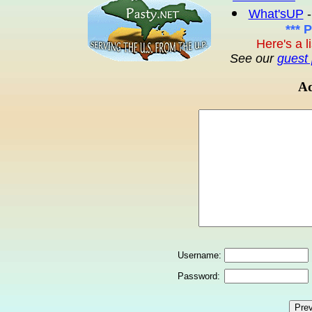
What'sUP
-
*** 
Here's a l
See our
guest 
Ad
Username:
Password: