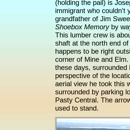
(holding the pail) is Jos
immigrant who couldn't 
grandfather of Jim Swee
Shoebox Memory
by wa
This lumber crew is abou
shaft at the north end o
happens to be right outsi
corner of Mine and Elm. 
these days, surrounded 
perspective of the locati
aerial view he took this
surrounded by parking lo
Pasty Central. The arro
used to stand.