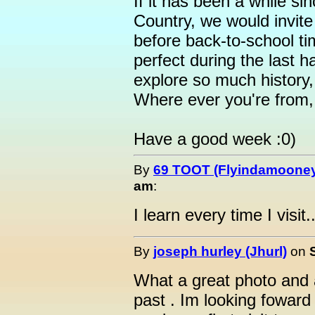
If it has been a while s
Country, we would invit
before back-to-school ti
perfect during the last h
explore so much history,
Where ever you're from, i
Have a good week :0)
By
69 TOOT (Flyindamoone
am
:
I learn every time I visit..
By
joseph hurley (Jhurl)
on
What a great photo and 
past . Im looking foward 