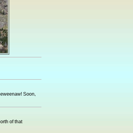
e Keweenaw! Soon,
rth of that