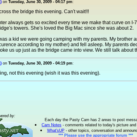
)
on
Tuesday, June 30, 2009 - 04:17 pm
:
oss the bridge this evening. Can't wait!!!
ter always gets so excited every time we make that curve on I
bridge's towers. She's loved the Big Mac since she was about 2.
was a kid we were going camping with my parents. My brother a
ccurence according to my mother) and fell asleep. My parents dec
ke us up just as the bridge came into view. We still talk about tha
)
on
Tuesday, June 30, 2009 - 04:19 pm
:
ng, not this evening (wish it was this evening).
ered by:
Each day the Pasty Cam has 2 areas to post mess
Cam Notes
- comments related to today's picture and
What'sUP
- other topics, conversation and annou
*** Please use the appropriate forum ***