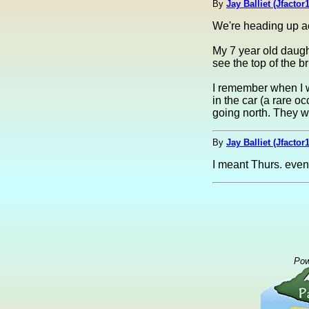
By
Jay Balliet (Jfactor1
We're heading up acr
My 7 year old daugh
see the top of the 
I remember when I 
in the car (a rare o
going north. They wo
By
Jay Balliet (Jfactor1
I meant Thurs. eveni
Pow