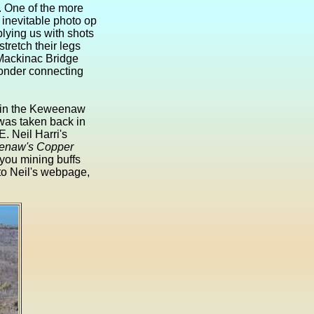
. One of the more
e inevitable photo op
lying us with shots
stretch their legs
 Mackinac Bridge
wonder connecting
s in the Keweenaw
was taken back in
E. Neil Harri's
weenaw's Copper
 you mining buffs
 to Neil's webpage,