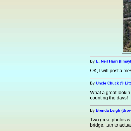
By
E. Neil Harri (Ilmay
OK, I will post a me
By
Uncle Chuck @ Litt
What a great lookin
counting the days!
By
Brenda Leigh (Br
Two great photos wit
bridge....an to actual