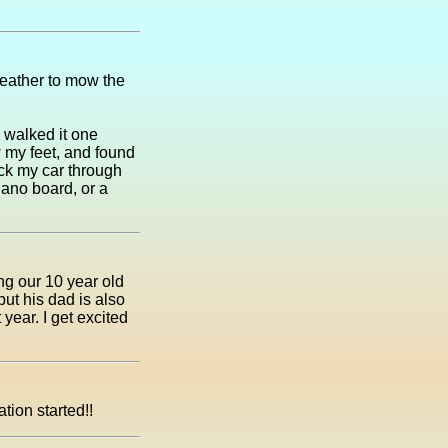
weather to mow the
I walked it one
w my feet, and found
ck my car through
piano board, or a
ng our 10 year old
but his dad is also
year. I get excited
tion started!!