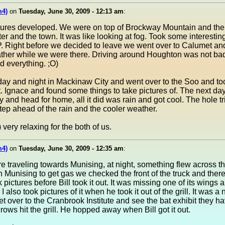
m4)
on
Tuesday, June 30, 2009 - 12:13 am
:
ctures developed. We were on top of Brockway Mountain and the
ter and the town. It was like looking at fog. Took some interesti
P. Right before we decided to leave we went over to Calumet and 
ather while we were there. Driving around Houghton was not bad 
d everything. ;O)
ay and night in Mackinaw City and went over to the Soo and to
t. Ignace and found some things to take pictures of. The next da
and head for home, all it did was rain and got cool. The hole tri
ep ahead of the rain and the cooler weather.
very relaxing for the both of us.
m4)
on
Tuesday, June 30, 2009 - 12:35 am
:
traveling towards Munising, at night, something flew across the 
Munising to get gas we checked the front of the truck and there
ok pictures before Bill took it out. It was missing one of its wings
 I also took pictures of it when he took it out of the grill. It was a
 get over to the Cranbrook Institute and see the bat exhibit they 
rows hit the grill. He hopped away when Bill got it out.