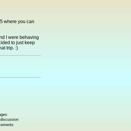
-75 where you can
nd I were behaving
ided to just keep
t trip. :)
ages:
 discussion
ncements