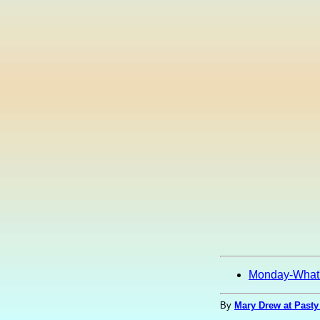
Monday-What
By
Mary Drew at Pasty