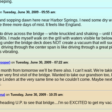
leeping.
on
Tuesday, June 30, 2009 - 05:55 am
:
 and sopping dawn here near Harbor Springs. I need some dry 
ke three more days of mist. It feels like England.
to drive across the bridge -- white knuckled and shaking -- until 
0s. I made myself walk on the grill with waters visible far belo
ng under the bridge deck does NOT create a vacuum that will su
y, driving through the center span is like driving through a great 
s vibrating.
yooper)
on
Tuesday, June 30, 2009 - 07:22 am
:
month from tomorrow we'll be there also. I can't wait. We're taki
r very first visit of the bridge. Wanted to take our grandson too, 
ke Linden at the very same time so he couldn't come. Maybe next 
.
na)
on
Tuesday, June 30, 2009 - 10:35 am
:
e heading U.P. to see that bridge....I'm so EXCITED to get my vaca