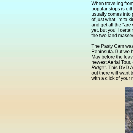
When traveling from 
popular stops is eit
usually comes into 
of just what I'm talk
and get all the "are
yet, but you'll cer
the two land masses
The Pasty Cam was 
Peninsula. But we h
May before the leave
newest Aerial Tour, 
Ridge"
. This DVD A
out there will want 
with a click of you