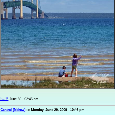
'sUP
June 30 - 02:45 pm
 Central (Mdrew)
on
Monday, June 29, 2009 - 10:46 pm
: