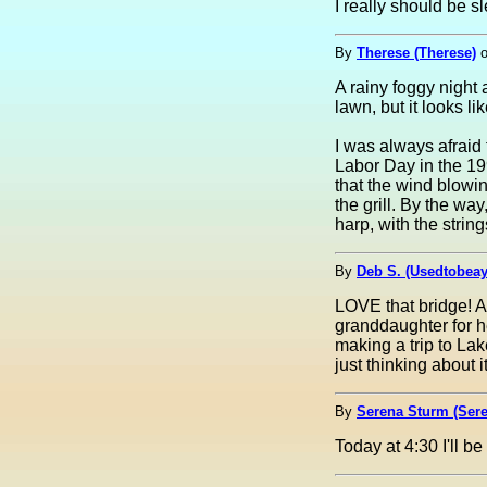
I really should be s
By
Therese (Therese)
A rainy foggy night
lawn, but it looks li
I was always afraid 
Labor Day in the 199
that the wind blowi
the grill. By the wa
harp, with the string
By
Deb S. (Usedtobea
LOVE that bridge! A 
granddaughter for he
making a trip to La
just thinking about it
By
Serena Sturm (Sere
Today at 4:30 I'll b