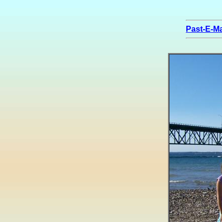
Past-E-Ma