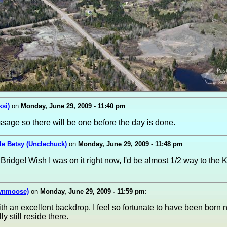
ksi)
on
Monday, June 29, 2009 - 11:40 pm
:
ssage so there will be one before the day is done.
le Betsy (Unclechuck)
on
Monday, June 29, 2009 - 11:48 pm
:
 Bridge! Wish I was on it right now, I'd be almost 1/2 way to th
ownmoose)
on
Monday, June 29, 2009 - 11:59 pm
:
h an excellent backdrop. I feel so fortunate to have been born no
ly still reside there.