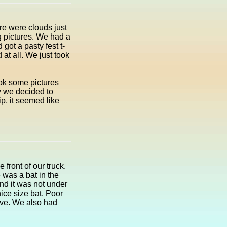
re were clouds just
ng pictures. We had a
got a pasty fest t-
at all. We just took
ok some pictures
y we decided to
p, it seemed like
front of our truck.
 was a bat in the
 and it was not under
 nice size bat. Poor
have. We also had