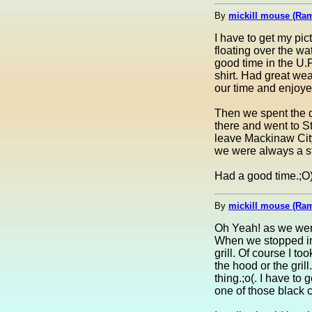
By
mickill mouse (Ra
I have to get my pi
floating over the wa
good time in the U.
shirt. Had great we
our time and enjoye
Then we spent the d
there and went to S
leave Mackinaw City 
we were always a st
Had a good time.;O) 
By
mickill mouse (Ra
Oh Yeah! as we were 
When we stopped in 
grill. Of course I to
the hood or the grill.
thing.;o(. I have to
one of those black c