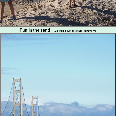
Fun in the sand
...scroll down to share comments