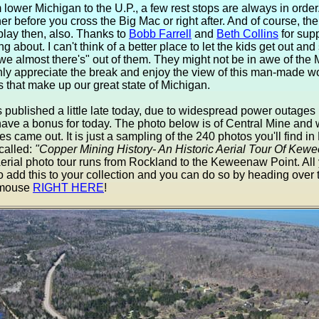
lower Michigan to the U.P., a few rest stops are always in order
her before you cross the Big Mac or right after. And of course, th
play then, also. Thanks to
Bobb Farrell
and
Beth Collins
for supp
ing about. I can't think of a better place to let the kids get out and 
 we almost there's" out of them. They might not be in awe of the
tainly appreciate the break and enjoy the view of this man-made 
 that make up our great state of Michigan.
published a little late today, due to widespread power outage
ave a bonus for today. The photo below is of Central Mine and 
s came out. It is just a sampling of the 240 photos you'll find in 
called:
"Copper Mining History- An Historic Aerial Tour Of Ke
erial photo tour runs from Rockland to the Keweenaw Point. All
to add this to your collection and you can do so by heading over
r mouse
RIGHT HERE
!