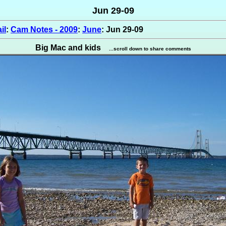
Jun 29-09
il
:
Cam Notes - 2009
:
June
: Jun 29-09
Big Mac and kids
...scroll down to share comments