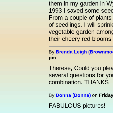
them in my garden in W
1993 I saved some seed 
From a couple of plants
of seedlings. I will spri
vegetable garden among 
their cheery red bloom
By
Brenda Leigh (Brownmo
pm
:
Therese, Could you ple
several questions for y
combination. THANKS
By
Donna (Donna)
on
Friday
FABULOUS pictures!