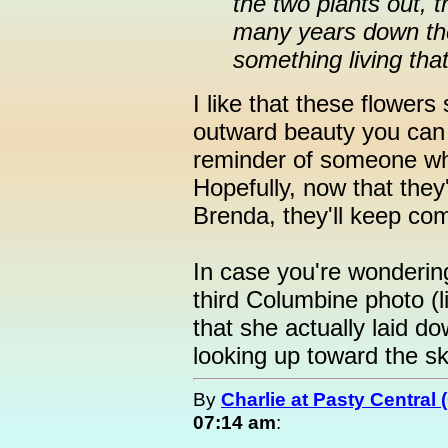
the two plants out, 
many years down the
something living that
I like that these flower
outward beauty you can 
reminder of someone who
Hopefully, now that they'
Brenda, they'll keep co
In case you're wonderin
third Columbine photo (l
that she actually laid d
looking up toward the s
By
Charlie at Pasty Central
07:14 am
: