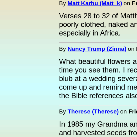
By
Matt Karhu (Matt_k)
on
F
Verses 28 to 32 of Matt
poorly clothed, naked a
especially in Africa.
By
Nancy Trump (Zinna)
on
What beautiful flowers 
time you see them. I re
blub at a wedding sever
come up and remind me 
the Bible references als
By
Therese (Therese)
on
Fri
In 1985 my Grandma and
and harvested seeds fro