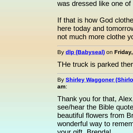
was dressed like one of
If that is how God clothe
here today and tomorrow i
not much more clothe you
By
dlp (Babyseal)
on
Friday
THe truck is parked there
By
Shirley Waggoner (Shirlo
am
:
Thank you for that, Alex,
see/hear the Bible quote
beautiful flowers from B
wonderful way to rememb
your gift, Brenda!