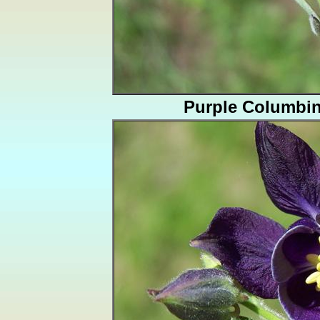
Purple Columbi