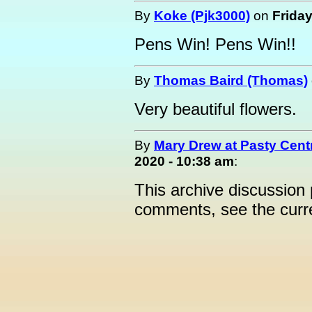
By
Koke (Pjk3000)
on
Friday
Pens Win! Pens Win!!
By
Thomas Baird (Thomas)
Very beautiful flowers.
By
Mary Drew at Pasty Cent
2020 - 10:38 am
:
This archive discussion
comments, see the cur