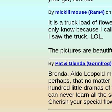
By
mickill mouse (Ram4)
o
It is a truck load of flo
only know because I ca
I saw the truck. LOL.
The pictures are beautifu
By
Pat & Glenda (Gormfrog)
Brenda, Aldo Leopold mus
perhaps, that no matter 
hundred little dramas 
can never learn all the s
Cherish your special flo