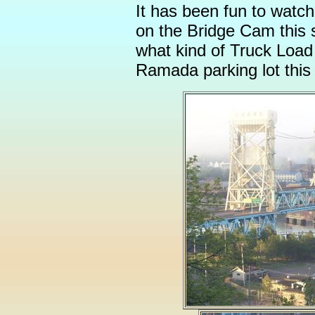
It has been fun to watc
on the Bridge Cam this
what kind of Truck Load 
Ramada parking lot this