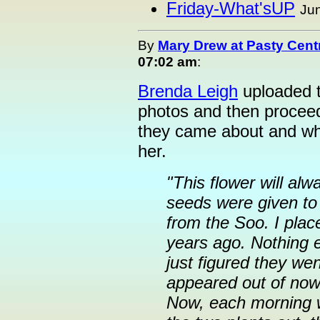
Friday-What'sUP
Jun
By
Mary Drew at Pasty Cent
07:02 am
:
Brenda Leigh
uploaded t
photos and then proceed
they came about and wh
her.
"This flower will al
seeds were given to
from the Soo. I plac
years ago. Nothing 
just figured they we
appeared out of nowh
Now, each morning w