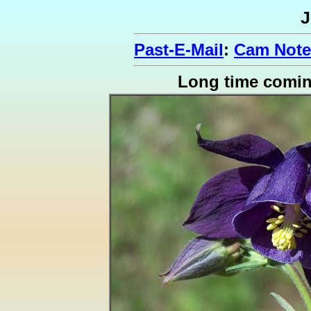
J
Past-E-Mail
:
Cam Note
Long time comi