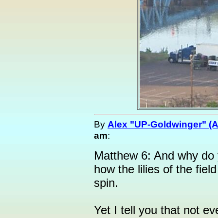
By
Alex "UP-Goldwinger" (A
am
:
Matthew 6: And why do 
how the lilies of the fie
spin.
Yet I tell you that not e