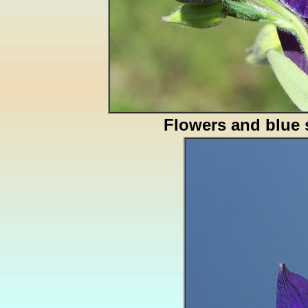
Flowers and blue 