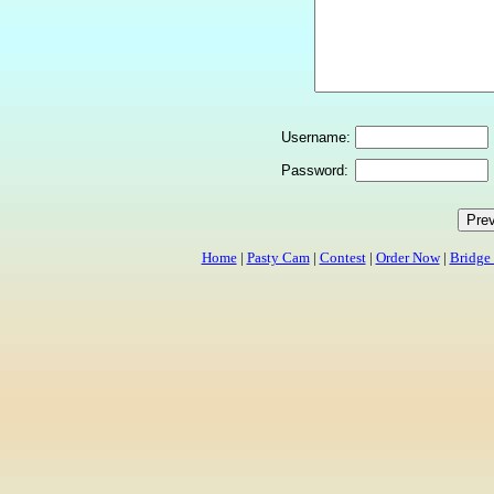
Username:
Password:
Home
|
Pasty Cam
|
Contest
|
Order Now
|
Bridge