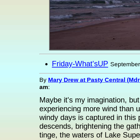
Friday-What'sUP
September
By
Mary Drew at Pasty Central (Md
am
:
Maybe it's my imagination, but
experiencing more wind than us
windy days is captured in this
descends, brightening the gathe
tinge, the waters of Lake Super