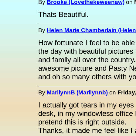
By
Brooke (Lovethekeweenaw)
on
Thats Beautiful.
By
Helen Marie Chamberlain (Helen
How fortunate I feel to be abl
the day with beautiful pictures
and family all over the country
awesome picture and Pasty Net
and oh so many others with you
By
MarilynnB (Marilynnb)
on
Friday
I actually got tears in my eyes
desk, in my windowless office h
pretend this is right outside.
Thanks, it made me feel like I