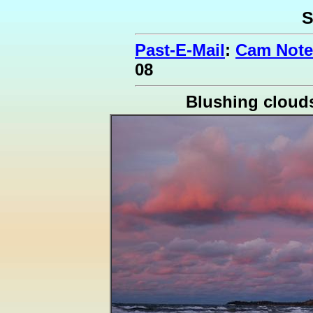
S
Past-E-Mail
:
Cam Note
08
Blushing cloud