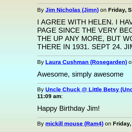
By
Jim Nicholas (Jimn)
on
Friday, 
I AGREE WITH HELEN. I HA
PAGE SINCE THE VERY BEG
THE UP ANY MORE, BUT W
THERE IN 1931. SEPT 24. JI
By
Laura Cushman (Rosegarden)
o
Awesome, simply awesome
By
Uncle Chuck @ Little Betsy (Un
11:09 am
:
Happy Birthday Jim!
By
mickill mouse (Ram4)
on
Friday