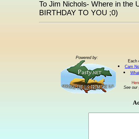
To Jim Nichols- Where in the
BIRTHDAY TO YOU ;0)
Powered by:
Each 
Cam No
What
Here
See our
Ad