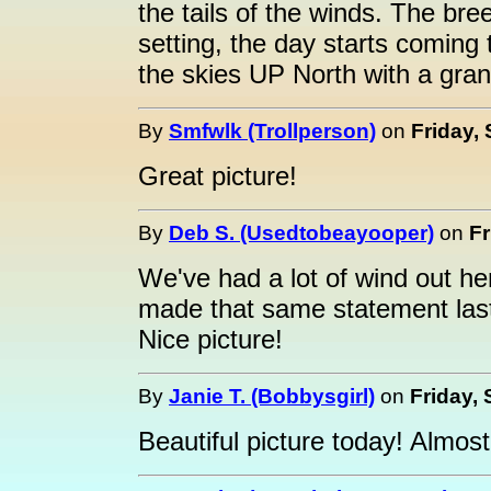
the tails of the winds. The br
setting, the day starts coming
the skies UP North with a grand
By
Smfwlk (Trollperson)
on
Friday,
Great picture!
By
Deb S. (Usedtobeayooper)
on
Fr
We've had a lot of wind out here
made that same statement last
Nice picture!
By
Janie T. (Bobbysgirl)
on
Friday,
Beautiful picture today! Almost 