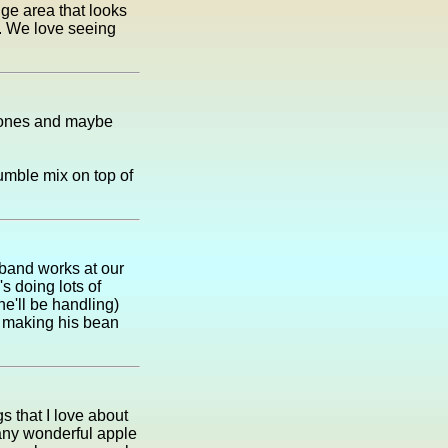
uge area that looks
n. We love seeing
t ones and maybe
umble mix on top of
sband works at our
s doing lots of
he'll be handling)
be making his bean
s that I love about
any wonderful apple