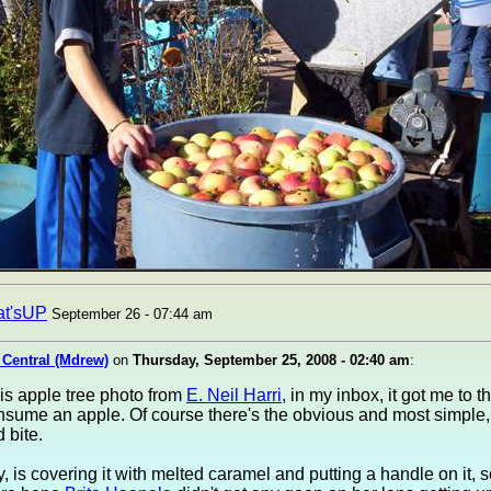
at'sUP
September 26 - 07:44 am
 Central (Mdrew)
on
Thursday, September 25, 2008 - 02:40 am
:
this apple tree photo from
E. Neil Harri
, in my inbox, it got me to 
nsume an apple. Of course there's the obvious and most simple, ju
 bite.
, is covering it with melted caramel and putting a handle on it, 