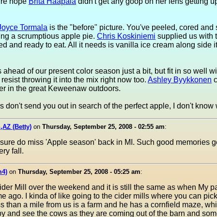
sure hope
Brita Haapala
didn't get any goop on her lens getting up
Joyce Tormala
is the "before" picture. You've peeled, cored and 
ing a scrumptious apple pie.
Chris Koskiniemi
supplied us with t
d and ready to eat. All it needs is vanilla ice cream along side it
 ahead of our present color season just a bit, but fit in so well w
t resist throwing it into the mix right now too.
Ashley Byykkonen
c
er in the great Keweenaw outdoors.
s don't send you out in search of the perfect apple, I don't know 
,AZ (Betty)
on
Thursday, September 25, 2008 - 02:55 am
:
. I sure do miss 'Apple season' back in MI. Such good memories g
ry fall.
m4)
on
Thursday, September 25, 2008 - 05:25 am
:
der Mill over the weekend and it is still the same as when My pa
 ago. I kinda of like going to the cider mills where you can pic
ess than a mile from us is a farm and he has a cornfield maze, whic
e by and see the cows as they are coming out of the barn and som