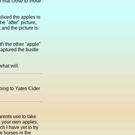
 that close to those
sliced the apples in
he "after" picture,
 and the picture is
ith the other "apple"
aptured the bustle
what will.
oing to Yates Cider
rents use to take
k your own apples,
h I have yet to try
e horses in the