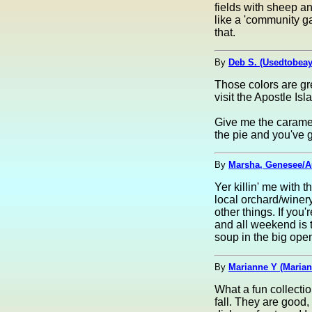
fields with sheep an
like a 'community g
that.
By
Deb S. (Usedtobea
Those colors are gr
visit the Apostle Is
Give me the caramel
the pie and you've g
By
Marsha, Genesee/A
Yer killin' me with 
local orchard/winery
other things. If you
and all weekend is t
soup in the big open
By
Marianne Y (Marian
What a fun collectio
fall. They are good