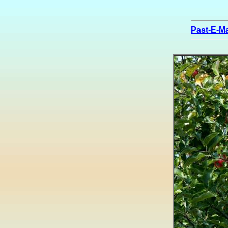
Past-E-Ma