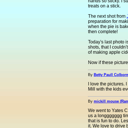
hands so sticky. I 
treats on a stick.
The next shot from
preparation for mak
when the pie is bake
then complete!
Today's last photo is
shots, that I couldn'
of making apple cid
Now if these picture
By
Betty Paull Colborn
I love the pictures
Mill with the kids eve
By
mickill mouse (Ra
We went to Yates Ci
us a longgggggg time
that is fun to do. L
it. We love to driv