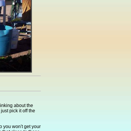
thinking about the
st pick it off the
so you won't get your