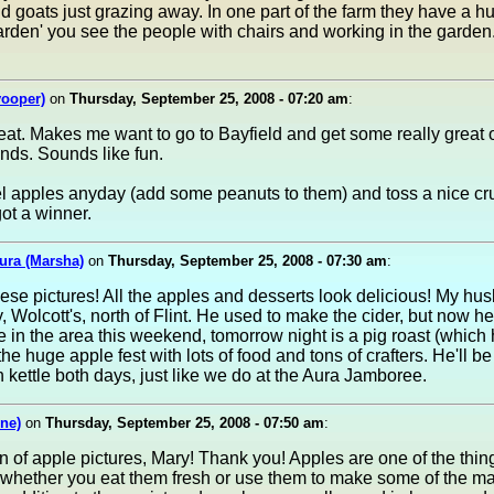
d goats just grazing away. In one part of the farm they have a h
arden' you see the people with chairs and working in the garde
yooper)
on
Thursday, September 25, 2008 - 07:20 am
:
eat. Makes me want to go to Bayfield and get some really grea
lands. Sounds like fun.
 apples anyday (add some peanuts to them) and toss a nice cr
ot a winner.
ura (Marsha)
on
Thursday, September 25, 2008 - 07:30 am
:
these pictures! All the apples and desserts look delicious! My hu
, Wolcott's, north of Flint. He used to make the cider, but now he'
're in the area this weekend, tomorrow night is a pig roast (which 
he huge apple fest with lots of food and tons of crafters. He'll 
 kettle both days, just like we do at the Aura Jamboree.
ne)
on
Thursday, September 25, 2008 - 07:50 am
:
n of apple pictures, Mary! Thank you! Apples are one of the thing
, whether you eat them fresh or use them to make some of the m