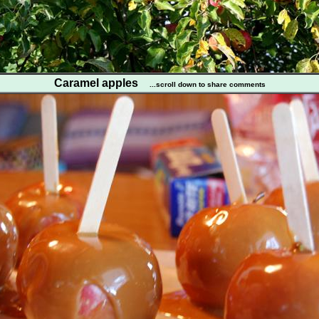
Caramel apples
...scroll down to share comments