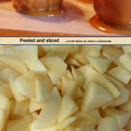
Peeled and sliced
...scroll down to share comments