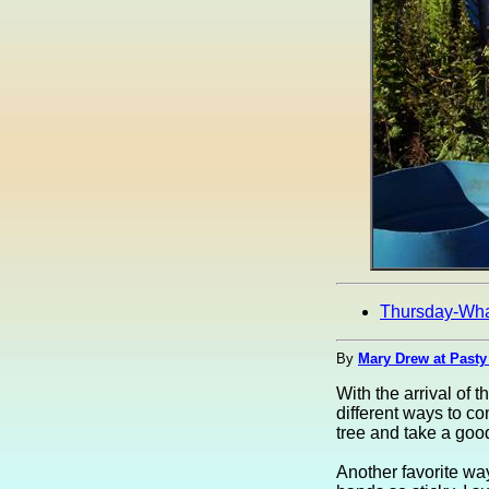
Thursday-Wh
By
Mary Drew at Pasty
With the arrival of 
different ways to co
tree and take a good
Another favorite way