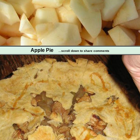
Apple Pie
...scroll down to share comments