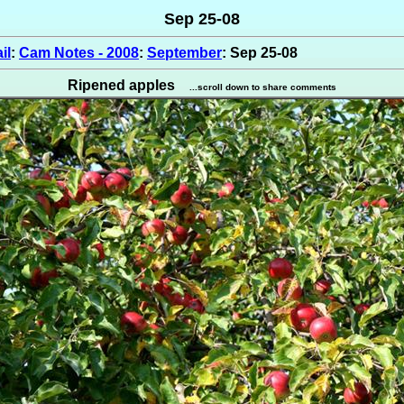
Sep 25-08
il
:
Cam Notes - 2008
:
September
: Sep 25-08
Ripened apples
...scroll down to share comments