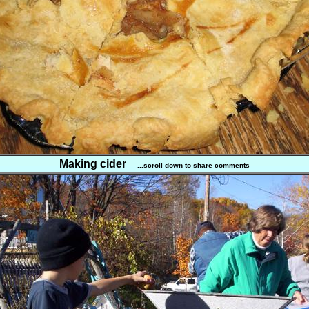
Making cider
...scroll down to share comments