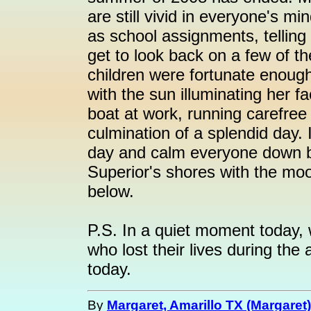
are still vivid in everyone's m
as school assignments, telling
get to look back on a few of
children were fortunate enough 
with the sun illuminating her f
boat at work, running carefree
culmination of a splendid day. 
day and calm everyone down be
Superior's shores with the moo
below.
P.S. In a quiet moment today,
who lost their lives during the
today.
By
Margaret, Amarillo TX (Margaret)