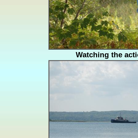
Watching the act