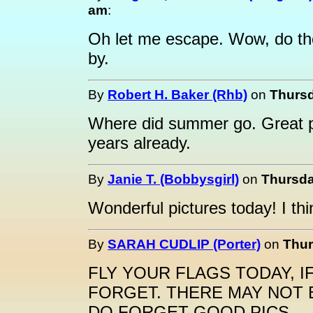
am
:
Oh let me escape. Wow, do th
by.
By
Robert H. Baker (Rhb)
on
Thursd
Where did summer go. Great pi
years already.
By
Janie T. (Bobbysgirl)
on
Thursda
Wonderful pictures today! I th
By
SARAH CUDLIP (Porter)
on
Thur
FLY YOUR FLAGS TODAY, I
FORGET. THERE MAY NOT 
DO FORGET GOOD PICS.