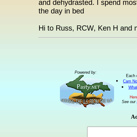
and dehydrasted. I spend most
the day in bed
Hi to Russ, RCW, Ken H and m
Powered by:
Each 
Cam No
What
Here
See our
Ad