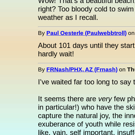
Wow! That's a beautiful beach, 
right? Too bloody cold to swim
weather as I recall.
By
Paul Oesterle (Paulwebbtroll)
o
About 101 days until they start g
hardly wait!
By
FRNash/PHX, AZ (Frnash)
on
Th
I've waited far too long to say 
It seems there are
very
few ph
in particular!) who have the s
capture the natural joy, the i
exuberance of youth while resi
like, vain, self important, insuf