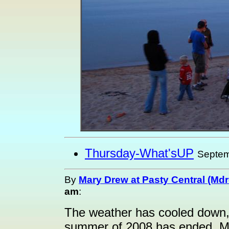
Thursday-What'sUP
Septem
By
Mary Drew at Pasty Central (Md
am
:
The weather has cooled down, t
summer of 2008 has ended. Me