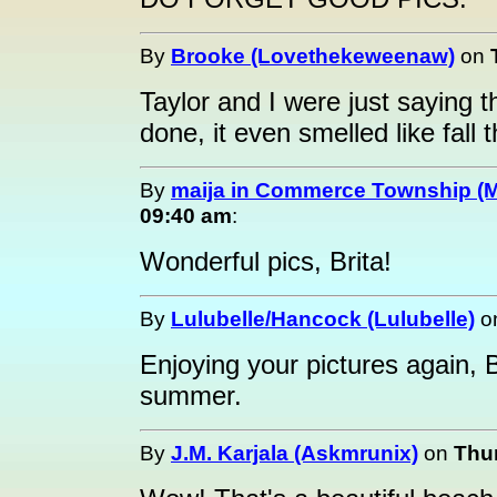
By
Brooke (Lovethekeweenaw)
on
Taylor and I were just saying
done, it even smelled like fall 
By
maija in Commerce Township (M
09:40 am
:
Wonderful pics, Brita!
By
Lulubelle/Hancock (Lulubelle)
o
Enjoying your pictures again, 
summer.
By
J.M. Karjala (Askmrunix)
on
Thur