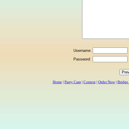
Username:
Password:
Home
|
Pasty Cam
|
Contest
|
Order Now
|
Bridge