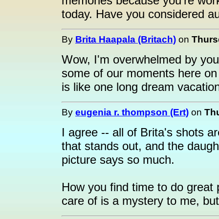
memories because you're work
today. Have you considered au
By
Brita Haapala (Britach)
on
Thurs
Wow, I'm overwhelmed by your
some of our moments here on 
is like one long dream vacation
By
eugenia r. thompson (Ert)
on
Thu
I agree -- all of Brita's shots
that stands out, and the daugh
picture says so much.
How you find time to do great 
care of is a mystery to me, but