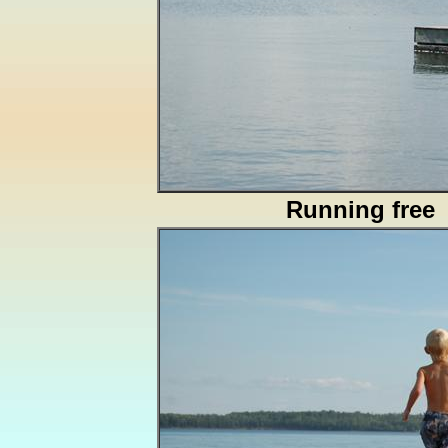
Running free