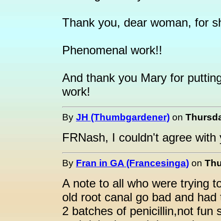
Thank you, dear woman, for sha
Phenomenal work!!
And thank you Mary for putting
work!
By
JH (Thumbgardener)
on
Thursda
FRNash, I couldn't agree with 
By
Fran in GA (Francesinga)
on
Thu
A note to all who were trying 
old root canal go bad and had t
2 batches of penicillin,not fun 