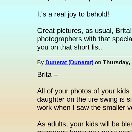
It's a real joy to behold!
Great pictures, as usual, Brita
photographers with that special
you on that short list.
By
Dunerat (Dunerat)
on
Thursday, 
Brita --
All of your photos of your kids
daughter on the tire swing is s
work when I saw the smaller 
As adults, your kids will be ble