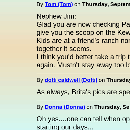
By
Tom (Tom)
on
Thursday, Septemb
Nephew Jim:
Glad you are now checking Past
give you the scoop on the K
Kids are at a friend's ranch n
together it seems.
I think you'd better take a tri
again. Mustn't stay away too 
By
dotti caldwell (Dotti)
on
Thursday
As always, Brita's pics are spe
By
Donna (Donna)
on
Thursday, Se
Oh yes....one can tell when ope
starting our days...