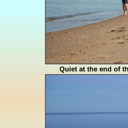
Quiet at the end of t