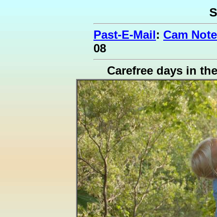
S
Past-E-Mail
:
Cam Note
08
Carefree days in th