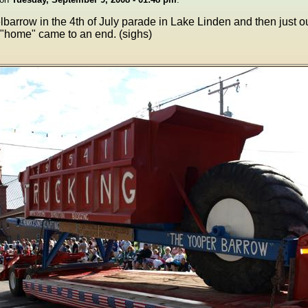
lbarrow in the 4th of July parade in Lake Linden and then just 
 "home" came to an end. (sighs)