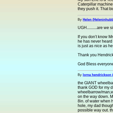
Caterpillar machine
they push it. That 
By
Helen (Heleninhubb
UGH..........are we si
If you don't know Mr
he has never heard 
is just as nice as he 
Thank you Hendrickso
God Bless everyone.
By
lorna hendrickson 
the GIANT wheelbarr
thank GOD for my d
wheelbarrow/man,when
on the way down. My
8in. of water when 
hole, my dad thought
possible way out. th