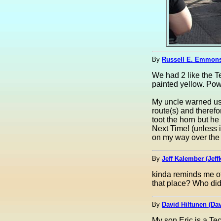
By
Russell E. Emmon
We had 2 like the 
painted yellow. Pow
My uncle warned us 
route(s) and therefo
toot the horn but he
Next Time! (unless i
on my way over the 
By
Jeff Kalember (Jeffk
kinda reminds me 
that place? Who did
By
David Hiltunen (Dav
My son Eric is a Te