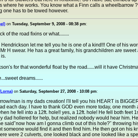
s where he works. You know what a Finn calls a wheelbarrow ? T
big one has to be towed however.
el)
on
Tuesday, September 9, 2008 - 08:38 pm
:
ck of the road fixins or what........
 Hendrickson let me tell you he is one of a kind!!! One of his wo
Mr H swear. He has a great family, his grandchildren are sweet 
is.
n's for that wonderful float by the road......will it have Christma
..sweet dreams......
(Lorna)
on
Saturday, September 27, 2008 - 10:08 pm
:
ow/man is my dads creation! I'll tell you his HEART is BIGGER 
ad each day. I have to thank GOD even more today, one month 
 he fell into a 12ft. hole!! yes, a 12ft. hole! He fell both feet 1
 dad hollered for help, but realized nobody would hear him. He
he said"now how am I gonna climb out of this hole?" throwing his
 someone would find it and then find him. He then got on his kne
ere were 2 culverts, one looked black and one looked like a spec