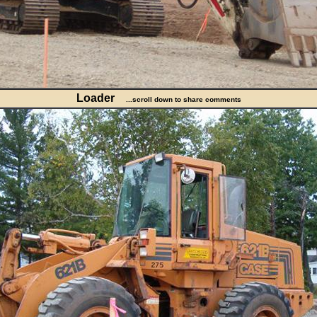
Loader
...scroll down to share comments