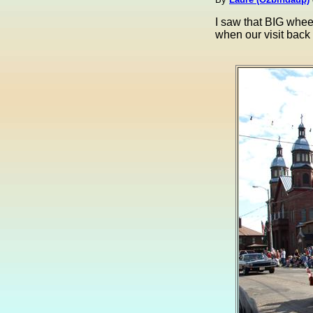
I saw that BIG whee
when our visit back