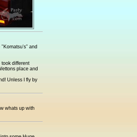
e "Komatsu's" and
took different
C Wettons place and
d! Unless I fly by
w whats up with
p into some Huge