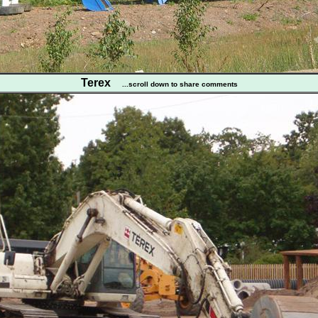
Terex
...scroll down to share comments