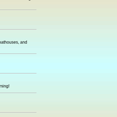
boathouses, and
ming!