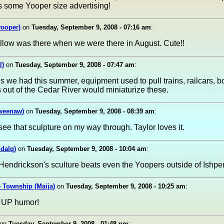
's some Yooper size advertising!
yooper)
on
Tuesday, September 9, 2008 - 07:16 am
:
e fellow was there when we were there in August. Cute!!
l)
on
Tuesday, September 9, 2008 - 07:47 am
:
ds we had this summer, equipment used to pull trains, railcars, 
s out of the Cedar River would miniaturize these.
weenaw)
on
Tuesday, September 9, 2008 - 08:39 am
:
 see that sculpture on my way through. Taylor loves it.
ndalq)
on
Tuesday, September 9, 2008 - 10:04 am
:
Hendrickson's sculture beats even the Yoopers outside of Ishpe
 Township (Maija)
on
Tuesday, September 9, 2008 - 10:25 am
:
ke UP humor!
on
Tuesday, September 9, 2008 - 01:48 pm
: