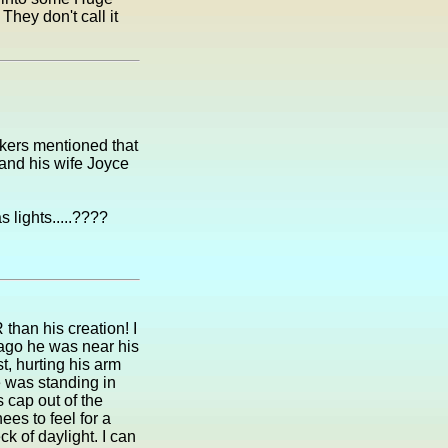
hey don't call it
rkers mentioned that
and his wife Joyce
s lights.....????
than his creation! I
ago he was near his
st, hurting his arm
 was standing in
 cap out of the
es to feel for a
k of daylight. I can