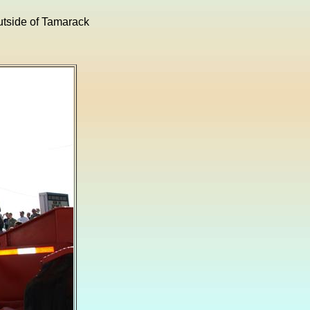
outside of Tamarack