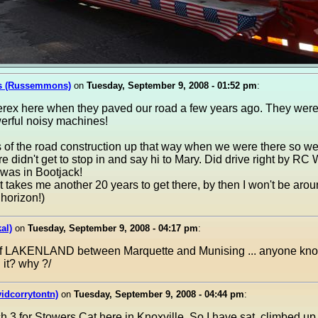
s (Russemmons)
on
Tuesday, September 9, 2008 - 01:52 pm
:
Terex here when they paved our road a few years ago. They wer
erful noisy machines!
of the road construction up that way when we were there so we 
re didn't get to stop in and say hi to Mary. Did drive right by R
 was in Bootjack!
t takes me another 20 years to get there, by then I won't be aroun
horizon!)
al)
on
Tuesday, September 9, 2008 - 04:17 pm
:
of LAKENLAND between Marquette and Munising ... anyone kno
 it? why ?/
idcorrytontn)
on
Tuesday, September 9, 2008 - 04:44 pm
:
ch 3 for Stowers Cat here in Knoxville. So I have sat, climbed u