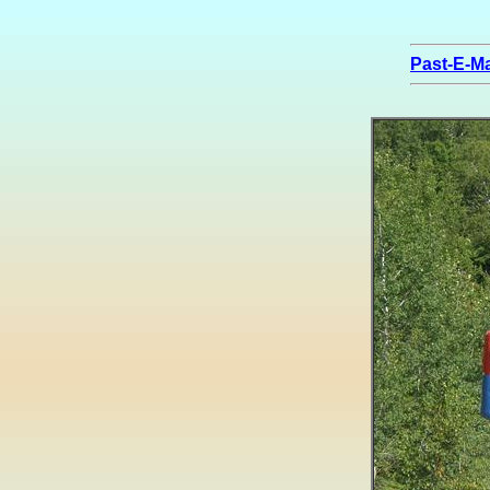
Past-E-Ma