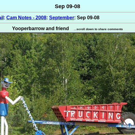
Sep 09-08
il
:
Cam Notes - 2008
:
September
: Sep 09-08
Yooperbarrow and friend
...scroll down to share comments