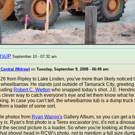
t'sUP
September 10 - 07:32 am
 Central (Mdrew)
on
Tuesday, September 9, 2008 - 06:49 am
:
-26 from Ripley to Lake Linden, you've more than likely noticed t
fe" wheelbarrow. He stands just outside of Tamarack City, greeti
cluding
Robert C. Wetton
who snapped today's shot. J.E. Hendri
 clever way to catch everyone's eye and let them know what he of
ing. In case you can't tell, the wheelbarrow tub is a dump truck
 from a loader of some sort.
ple photos from
Ryan Wainio's
Gallery Album, so you can get a 
ly is. Ryan's first photo is a Terex excavator (no, it's not a dinosa
 the second picture is a loader. So when you're looking at thos
that shovel head in RCW's photo, not to mention a full size dump