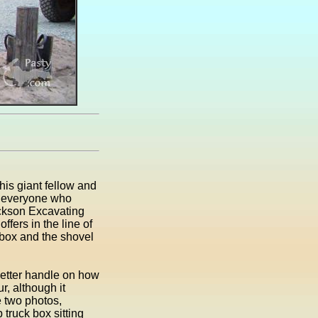
his giant fellow and
ng everyone who
ckson Excavating
fers in the line of
 box and the shovel
better handle on how
ur, although it
e two photos,
 truck box sitting