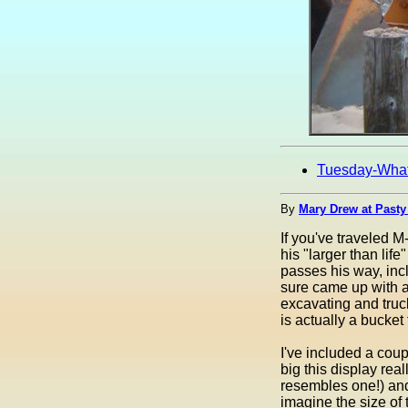
Tuesday-Wha
By
Mary Drew at Pasty
If you've traveled M
his "larger than li
passes his way, in
sure came up with a
excavating and truck
is actually a bucket
I've included a cou
big this display real
resembles one!) and
imagine the size of 