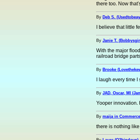
there too. Now that
By
Deb S. (Usedtobea
I believe that littl
By
Janie T. (Bobbysgir
With the major floo
railroad bridge part
By
Brooke (Lovetheke
I laugh every time I
By
JAD, Oscar, MI (Ja
Yooper innovation. 
By
maija in Commerce
there is nothing li
By
Laure (O2bindaup)