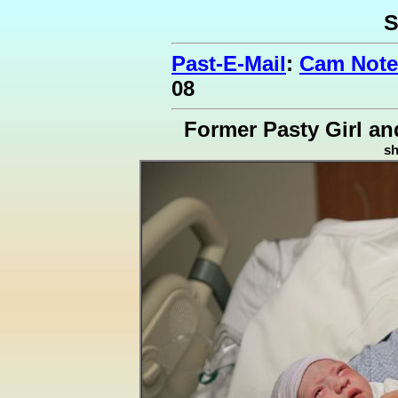
S
Past-E-Mail
:
Cam Note
08
Former Pasty Girl an
s