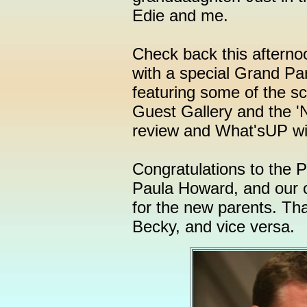
Edie and me.
Check back this afternoo
with a special Grand P
featuring some of the 
Guest Gallery and the '
review and What'sUP will
Congratulations to the 
Paula Howard, and our c
for the new parents. Tha
Becky, and vice versa.