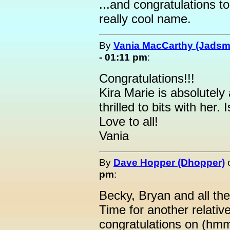
...and congratulations t
really cool name.
By
Vania MacCarthy (Jads
- 01:11 pm
:
Congratulations!!!
Kira Marie is absolutely 
thrilled to bits with her. 
Love to all!
Vania
By
Dave Hopper (Dhopper)
pm
:
Becky, Bryan and all th
Time for another relative
congratulations on (hm