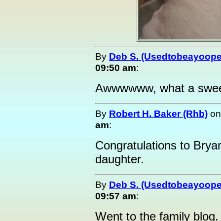
By
Deb S. (Usedtobeayoope
09:50 am
:
Awwwwww, what a sweeti
By
Robert H. Baker (Rhb)
o
am
:
Congratulations to Bry
daughter.
By
Deb S. (Usedtobeayoope
09:57 am
:
Went to the family blog.