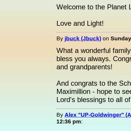
Welcome to the Planet L
Love and Light!
By
jbuck (Jbuck)
on
Sunday,
What a wonderful family
bless you always. Congr
and grandparents!
And congrats to the Sch
Maximillion - hope to se
Lord's blessings to all o
By
Alex "UP-Goldwinger" (A
12:36 pm
: