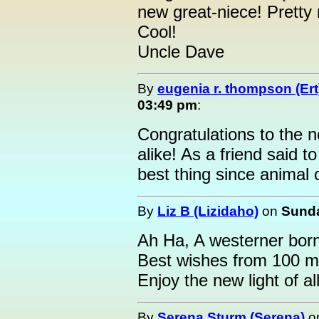
new great-niece! Pretty 
Cool!
Uncle Dave
By
eugenia r. thompson (Ert
03:49 pm
:
Congratulations to the 
alike! As a friend said 
best thing since animal 
By
Liz B (Lizidaho)
on
Sunda
Ah Ha, A westerner born 
Best wishes from 100 mi
Enjoy the new light of all
By
Serena Sturm (Serena)
o