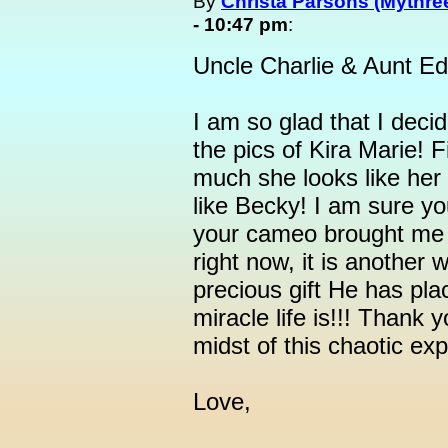
By
Christa Parsons (Mythree
- 10:47 pm
:
Uncle Charlie & Aunt Ed
I am so glad that I deci
the pics of Kira Marie! F
much she looks like her 
like Becky! I am sure yo
your cameo brought me t
right now, it is another
precious gift He has pla
miracle life is!!! Thank y
midst of this chaotic ex
Love,