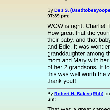
By
Deb S. (Usedtobeayoope
07:39 pm
:
WOW is right, Charlie! 
How great that the youn
their baby, and that bab
and Edie. It was wonderf
granddaughter among th
mom and Mary with her g
of her 2 grandsons. It t
this was well worth the w
thank you!!
By
Robert H. Baker (Rhb)
o
pm
:
That was a great cameo