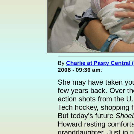
By
Charlie at Pasty Central
2008 - 09:36 am
:
She may have taken you
few years back. Over th
action shots from the U.
Tech hockey, shopping f
But today's future
Shoe
Howard resting comforta
granddaughter. Just in t