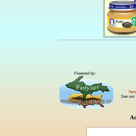
Powered by:
Here
See our
Ad