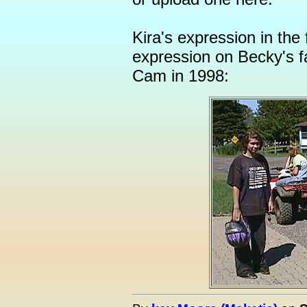
Kira's expression in the
expression on Becky's 
Cam in 1998: