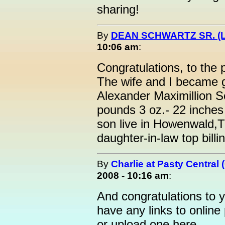
sharing!
By
DEAN SCHWARTZ SR. (L
10:06 am
:
Congratulations, to the 
The wife and I became g
Alexander Maximillion Sc
pounds 3 oz.- 22 inches
son live in Howenwald,T
daughter-in-law top bill
By
Charlie at Pasty Central
2008 - 10:16 am
:
And congratulations to y
have any links to online 
or upload one here.