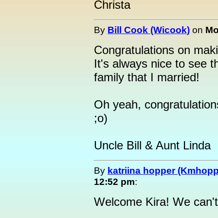
Christa
By
Bill Cook (Wicook)
on
Mo
Congratulations on makin
It's always nice to see t
family that I married!
Oh yeah, congratulation
;o)
Uncle Bill & Aunt Linda
By
katriina hopper (Kmhopp
12:52 pm
:
Welcome Kira! We can't 