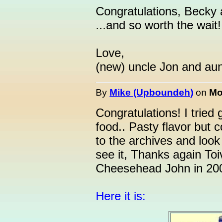
Congratulations, Becky 
...and so worth the wait!
Love,
(new) uncle Jon and aunt
By
Mike (Upboundeh)
on
Mo
Congratulations! I tried 
food.. Pasty flavor but c
to the archives and loo
see it, Thanks again Toi
Cheesehead John in 20
Here it is: