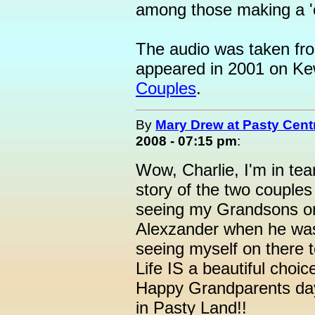
among those making a 
The audio was taken from
appeared in 2001 on 
Couples
.
By
Mary Drew at Pasty Cent
2008 - 07:15 pm
:
Wow, Charlie, I'm in tea
story of the two couples
seeing my Grandsons o
Alexzander when he was
seeing myself on there t
Life IS a beautiful choic
Happy Grandparents day 
in Pasty Land!!