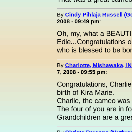
By
Cindy Pihlaja Russell (
2008 - 09:49 pm
:
Oh, my, what a BEAUTIF
Edie...Congratulations o
who is blessed to be born
By
Charlotte, Mishawaka, IN
7, 2008 - 09:55 pm
:
Congratulations, Charli
birth of Kira Marie.
Charlie, the cameo was a
The four of you are in for
Grandchildren are a grea