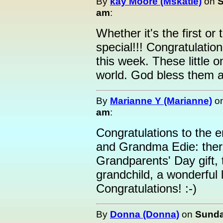
By
kay Moore (Mskatie)
on
S
am
:
Whether it's the first or
special!!! Congratulati
this week. These little 
world. God bless them al
By
Marianne Y (Marianne)
o
am
:
Congratulations to the e
and Grandma Edie: ther
Grandparents' Day gift, t
grandchild, a wonderful 
Congratulations! :-)
By
Donna (Donna)
on
Sunda