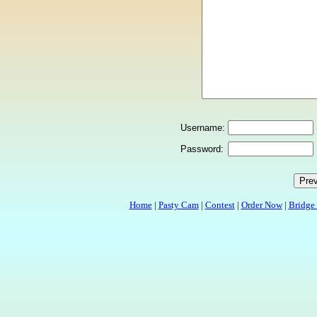
Username:
Password:
Home
|
Pasty Cam
|
Contest
|
Order Now
|
Bridge