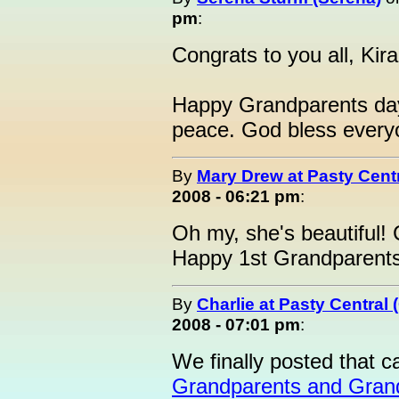
pm
:
Congrats to you all, Kira
Happy Grandparents day!
peace. God bless every
By
Mary Drew at Pasty Cent
2008 - 06:21 pm
:
Oh my, she's beautiful!
Happy 1st Grandparents 
By
Charlie at Pasty Central
2008 - 07:01 pm
:
We finally posted that c
Grandparents and Grand