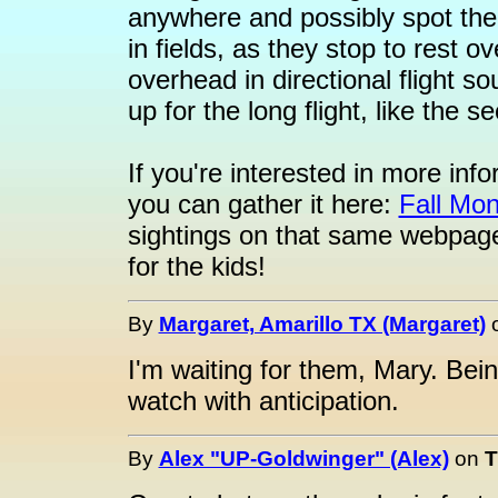
anywhere and possibly spot them
in fields, as they stop to rest 
overhead in directional flight so
up for the long flight, like the
If you're interested in more inf
you can gather it here:
Fall Mon
sightings on that same webpage
for the kids!
By
Margaret, Amarillo TX (Margaret)
I'm waiting for them, Mary. Bei
watch with anticipation.
By
Alex "UP-Goldwinger" (Alex)
on
T