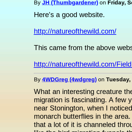
By
JH (Thumbgardener)
on
Friday, 
Here's a good website.
http://natureofthewild.com/
This came from the above webs
http://natureofthewild.com/Fi
By
4WDGreg (4wdgreg)
on
Tuesday, 
What an interesting creature th
migration is fascinating. A few 
near Stonington, when I noticed 
monarch butterflies in the area.
that a lot of it is channeled t