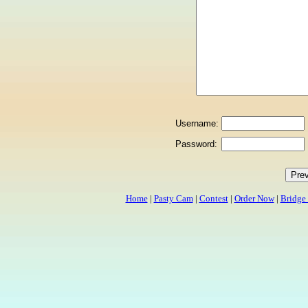
Username:
Password:
Home
|
Pasty Cam
|
Contest
|
Order Now
|
Bridge