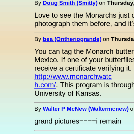
By
Doug Smith (Smitty)
on
Thursday,
Love to see the Monarchs just dri
photograph them before, and it'
By
bea (Ontheriogrande)
on
Thursday
You can tag the Monarch butterfl
Mexico. If one of your butterflie
receive a certificate verifying it
http://www.monarchwatc
h.com/
. This program is throug
University of Kansas.
By
Walter P McNew (Waltermcnew)
o
grand pictures====i remain