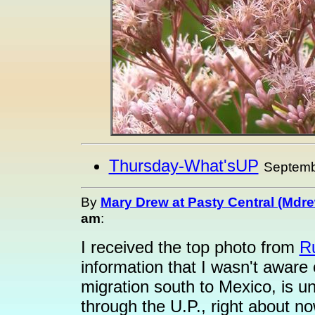
Thursday-What'sUP
Septemb
By
Mary Drew at Pasty Central (Mdr
am
:
I received the top photo from
R
information that I wasn't aware 
migration south to Mexico, is u
through the U.P., right about n