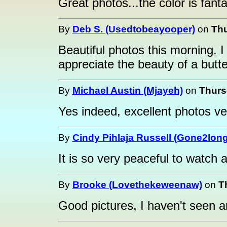
Great photos...the color is fanta
By
Deb S. (Usedtobeayooper)
on
Thu
Beautiful photos this morning. I 
appreciate the beauty of a butter
By
Michael Austin (Mjayeh)
on
Thurs
Yes indeed, excellent photos ver
By
Cindy Pihlaja Russell (Gone2long
It is so very peaceful to watch a 
By
Brooke (Lovethekeweenaw)
on
T
Good pictures, I haven't seen an