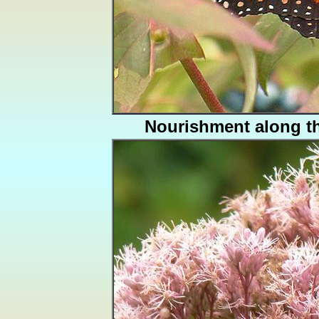
Nourishment along t