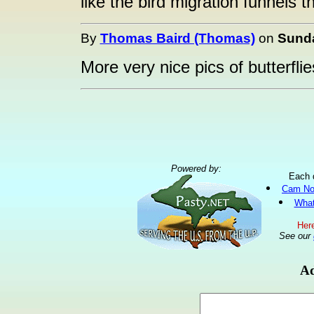
like the bird migration funnels 
By
Thomas Baird (Thomas)
on
Sunda
More very nice pics of butterflie
Powered by:
Each 
Cam No
What
Here
See our
Ad