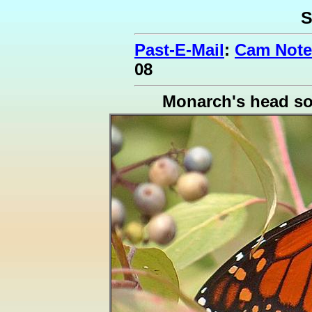
S
Past-E-Mail
:
Cam Note
08
Monarch's head s