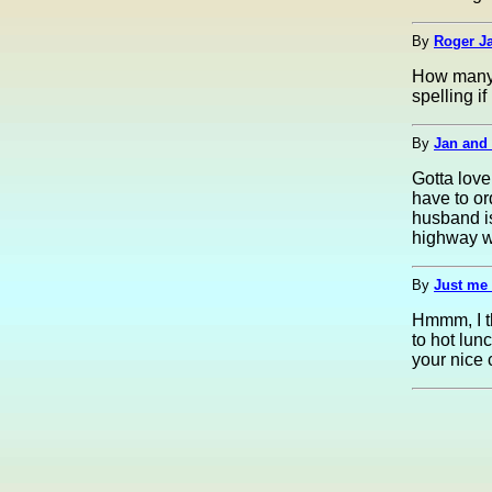
By
Roger Ja
How many 
spelling if
By
Jan and 
Gotta love
have to or
husband is
highway w
By
Just me 
Hmmm, I th
to hot lun
your nice