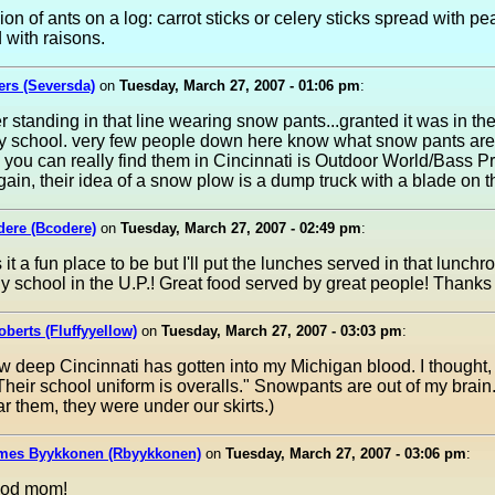
ion of ants on a log: carrot sticks or celery sticks spread with pe
 with raisons.
rs (Seversda)
on
Tuesday, March 27, 2007 - 01:06 pm
:
 standing in that line wearing snow pants...granted it was in the
y school. very few people down here know what snow pants are
 you can really find them in Cincinnati is Outdoor World/Bass P
gain, their idea of a snow plow is a dump truck with a blade on the
dere (Bcodere)
on
Tuesday, March 27, 2007 - 02:49 pm
:
s it a fun place to be but I'll put the lunches served in that lunch
y school in the U.P.! Great food served by great people! Thanks 
berts (Fluffyyellow)
on
Tuesday, March 27, 2007 - 03:03 pm
:
 deep Cincinnati has gotten into my Michigan blood. I thought
 Their school uniform is overalls." Snowpants are out of my brain
r them, they were under our skirts.)
mes Byykkonen (Rbyykkonen)
on
Tuesday, March 27, 2007 - 03:06 pm
:
ood mom!