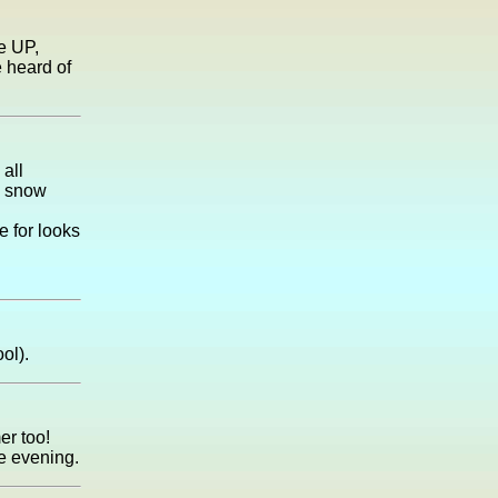
e UP,
 heard of
 all
e snow
e for looks
ol).
er too!
he evening.