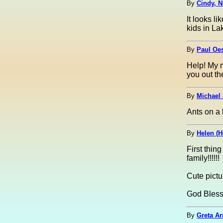
By
Cindy, N
It looks l
kids in La
By
Paul Oes
Help! My m
you out th
By
Michael 
Ants on a 
By
Helen (H
First thin
family!!!!!!
Cute pictur
God Bles
By
Greta Ar