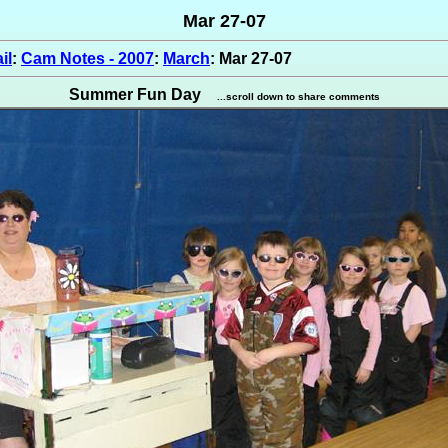
Mar 27-07
il
:
Cam Notes - 2007
:
March
: Mar 27-07
Summer Fun Day
...scroll down to share comments