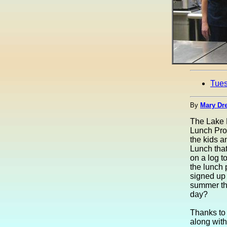
Tue
By
Mary Dre
The Lake 
Lunch Prog
the kids a
Lunch tha
on a log t
the lunch 
signed up 
summer the
day?
Thanks to
along with