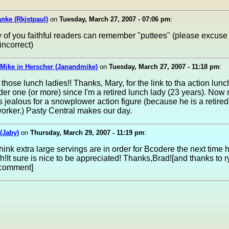
nke (Rkjstpaul)
on
Tuesday, March 27, 2007 - 07:06 pm
:
of you faithful readers can remember "puttees" (please excuse
 incorrect)
Mike in Herscher (Janandmike)
on
Tuesday, March 27, 2007 - 11:18 pm
:
 those lunch ladies!! Thanks, Mary, for the link to tha action lunch
der one (or more) since I'm a retired lunch lady (23 years). Now
 jealous for a snowplower action figure (because he is a retired
orker.) Pasty Central makes our day.
(Jaby)
on
Thursday, March 29, 2007 - 11:19 pm
:
ink extra large servings are in order for Bcodere the next time
ch!It sure is nice to be appreciated! Thanks,Brad![and thanks to r
 comment]