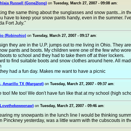
hlaja Russell (Gone2long)
on
Tuesday, March 27, 2007 - 09:08 am
:
king the same thing about the sunglasses and snow pants...in th
u have to keep your snow pants handy, even in the summer. I've
a Fort July."
io (Robinohio)
on
Tuesday, March 27, 2007 - 09:17 am
:
 sign they are in the U.P. jumps out to me living in Ohio. They are
now pants and boots. My children were one of the few who wor
boots to school and they had to take them off at thier lockers.
ard to find suitable boots and snow clothes around here. All mad
h
 they had a fun day. Makes me want to have a picnic
, Amarillo TX (Margaret)
on
Tuesday, March 27, 2007 - 09:37 am
:
 too! Me too! We don't have fun like that at my school (high scho
(Lovethekeweenaw)
on
Tuesday, March 27, 2007 - 09:46 am
:
wearing my snowpants in the lunch line I would be thinking summ
in Pinckney yesterday, was a little warm with the cubscouts in t