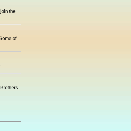
join the
! Some of
.
s Brothers