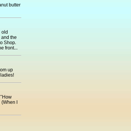
anut butter
 old
 and the
ro Shop.
 front...
room up
ladies!
, "How
. (When I