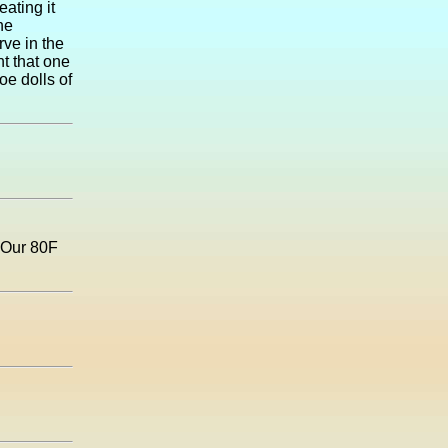
eating it
he
rve in the
ht that one
oe dolls of
? Our 80F