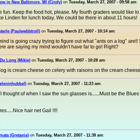
ow in New Baltimore, MI (Cindy)
on
Tuesday, March 27, 2007 - 09:58 am
:
ike fun. Keep the food hot, please. My fourth graders would like to 
ke Linden for lunch today. We could be there in about 11 hours!
terle (Paulwebbtroll)
on
Tuesday, March 27, 2007 - 10:14 am
:
ind is going crazy trying to figure out what "ants on a log" are!
ere are saying my mind wouldn't have far to go! Right?
Du Long (Mikie)
on
Tuesday, March 27, 2007 - 10:28 am
:
log is cream cheese on celery with raisons on the cream cheese
eleninhubbel)
on
Tuesday, March 27, 2007 - 11:23 am
:
g I thought of when I saw the sun glasses is......Must be the Blue
es.....Nice hair net Gail !!!!
s
mata (Gretania)
on
Tuesday, March 27, 2007 - 11:38 am
: