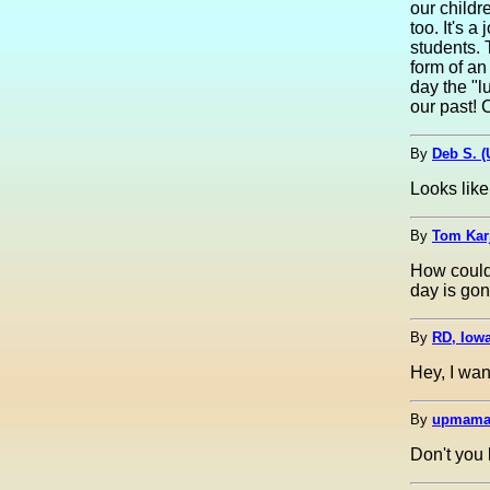
our childr
too. It's 
students. 
form of an
day the "l
our past! 
By
Deb S. 
Looks like
By
Tom Kar
How could 
day is gon
By
RD, Iow
Hey, I wan
By
upmama
Don't you 