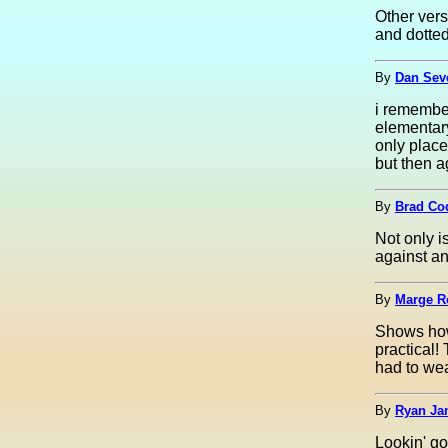
Other vers
and dotted
By
Dan Seve
i remember
elementar
only place
but then a
By
Brad Co
Not only i
against an
By
Marge Ro
Shows how
practical!
had to wea
By
Ryan Ja
Lookin' g