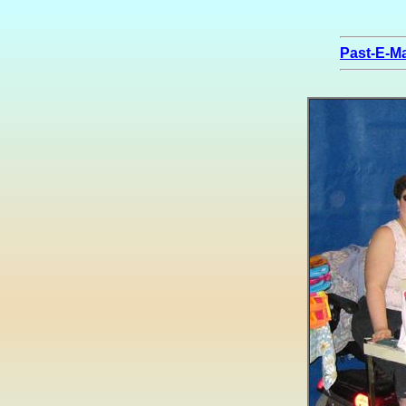
Past-E-Ma