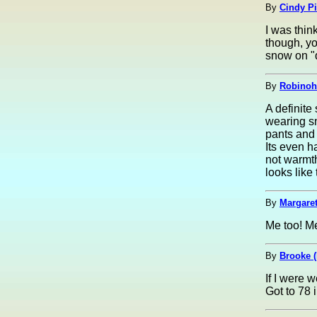
By
Cindy Pi
I was thin
though, yo
snow on "d
By
Robinoh
A definite
wearing s
pants and 
Its even h
not warmt
looks like
By
Margaret
Me too! Me
By
Brooke 
If I were 
Got to 78 