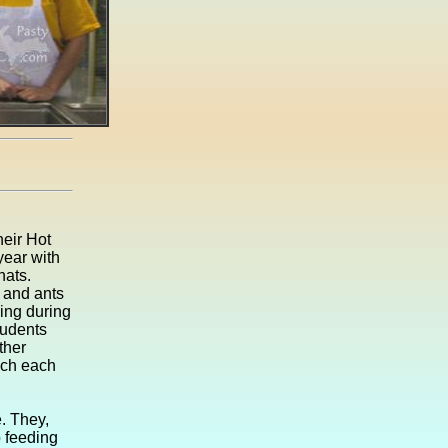
eir Hot
year with
hats.
 and ants
ing during
tudents
ther
nch each
. They,
b feeding