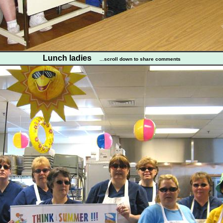
Lunch ladies
...scroll down to share comments