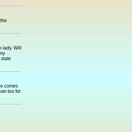
 the
 lady. Will
 my
 state
 he comes
yan too for