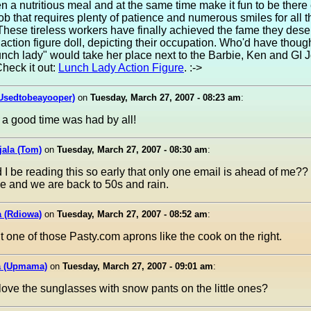
en a nutritious meal and at the same time make it fun to be there 
a job that requires plenty of patience and numerous smiles for all t
These tireless workers have finally achieved the fame they dese
 action figure doll, depicting their occupation. Who'd have thoug
unch lady" would take her place next to the Barbie, Ken and GI J
Check it out:
Lunch Lady Action Figure
. :->
(Usedtobeayooper)
on
Tuesday, March 27, 2007 - 08:23 am
:
 a good time was had by all!
jala (Tom)
on
Tuesday, March 27, 2007 - 08:30 am
:
I be reading this so early that only one email is ahead of me?
e and we are back to 50s and rain.
a (Rdiowa)
on
Tuesday, March 27, 2007 - 08:52 am
:
t one of those Pasty.com aprons like the cook on the right.
 (Upmama)
on
Tuesday, March 27, 2007 - 09:01 am
:
love the sunglasses with snow pants on the little ones?