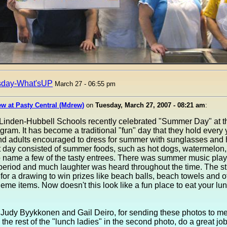
sday-What'sUP
March 27 - 06:55 pm
w at Pasty Central (Mdrew)
on
Tuesday, March 27, 2007 - 08:21 am
:
Linden-Hubbell Schools recently celebrated "Summer Day" at th
ram. It has become a traditional "fun" day that they hold every 
nd adults encouraged to dress for summer with sunglasses and 
t day consisted of summer foods, such as hot dogs, watermelon,
o name a few of the tasty entrees. There was summer music play
period and much laughter was heard throughout the time. The s
for a drawing to win prizes like beach balls, beach towels and o
me items. Now doesn't this look like a fun place to eat your lu
 Judy Byykkonen and Gail Deiro, for sending these photos to me
 the rest of the "lunch ladies" in the second photo, do a great jo