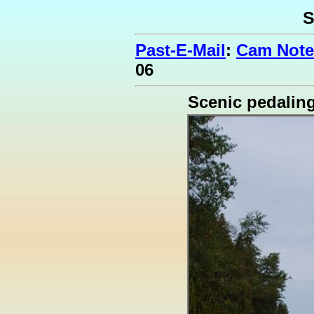
S
Past-E-Mail
:
Cam Note
06
Scenic pedalin