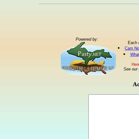
Powered by:
Each 
Cam No
What
Here
See our
Ad