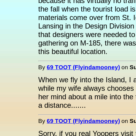
because it has virtually no tra
the fall when the tourist loa
materials come over from St. 
Lansing in the Design Division
that designers were needed to
gathering on M-185, there was 
this beautiful location.
By
69 TOOT (Flyindamooney)
on
Su
When we fly into the Island, I 
while my wife always chooses 
her mind about a mile into the t
a distance.......
By
69 TOOT (Flyindamooney)
on
Su
Sorry, if you real Yoopers visi