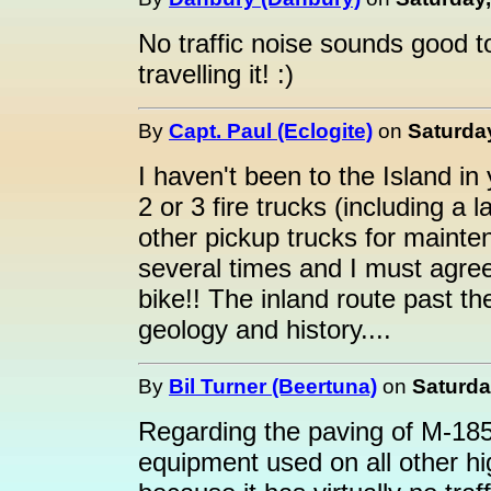
No traffic noise sounds good t
travelling it! :)
By
Capt. Paul (Eclogite)
on
Saturda
I haven't been to the Island in
2 or 3 fire trucks (including a
other pickup trucks for mainte
several times and I must agree
bike!! The inland route past the
geology and history....
By
Bil Turner (Beertuna)
on
Saturda
Regarding the paving of M-185,
equipment used on all other hi