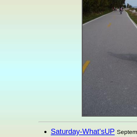
Saturday-What'sUP
Septem