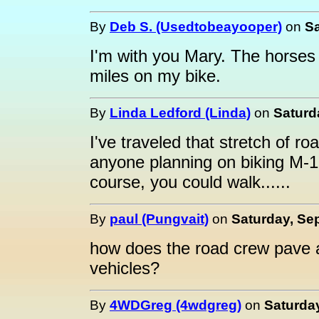
By
Deb S. (Usedtobeayooper)
on
Sa
I'm with you Mary. The horses
miles on my bike.
By
Linda Ledford (Linda)
on
Saturd
I've traveled that stretch of r
anyone planning on biking M-
course, you could walk......
By
paul (Pungvait)
on
Saturday, Se
how does the road crew pave a
vehicles?
By
4WDGreg (4wdgreg)
on
Saturday