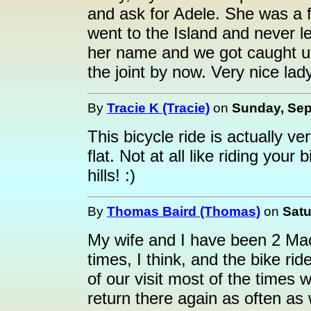
and ask for Adele. She was a f
went to the Island and never l
her name and we got caught u
the joint by now. Very nice lady.
By
Tracie K (Tracie)
on
Sunday, Sep
This bicycle ride is actually ver
flat. Not at all like riding you
hills! :)
By
Thomas Baird (Thomas)
on
Satu
My wife and I have been 2 Mac
times, I think, and the bike ri
of our visit most of the times
return there again as often as w