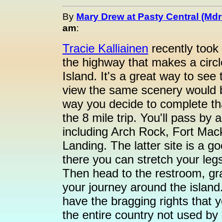
By
Mary Drew at Pasty Central (Md
am
:
Tracie Kalliainen
recently took 
the highway that makes a circl
Island. It's a great way to see 
view the same scenery would be
way you decide to complete th
the 8 mile trip. You'll pass by 
including Arch Rock, Fort Mack
Landing. The latter site is a g
there you can stretch your leg
Then head to the restroom, gr
your journey around the island.
have the bragging rights that y
the entire country not used by