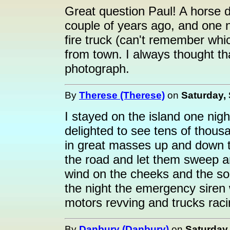
Great question Paul! A horse d
couple of years ago, and one n
fire truck (can't remember whi
from town. I always thought t
photograph.
By
Therese (Therese)
on
Saturday,
I stayed on the island one ni
delighted to see tens of thous
in great masses up and down t
the road and let them sweep ar
wind on the cheeks and the sou
the night the emergency siren 
motors revving and trucks raci
By
Danbury (Danbury)
on
Saturday,