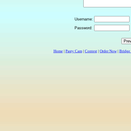
Username:
Password:
Home
|
Pasty Cam
|
Contest
|
Order Now
|
Bridge