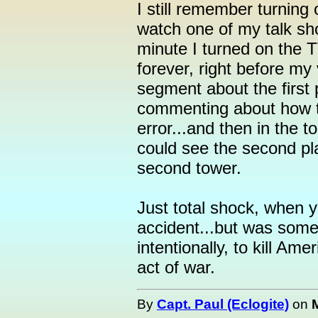
I still remember turning
watch one of my talk sho
minute I turned on the 
forever, right before my
segment about the first p
commenting about how th
error...and then in the t
could see the second pl
second tower.
Just total shock, when y
accident...but was some
intentionally, to kill Ame
act of war.
By
Capt. Paul (Eclogite)
on