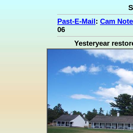
S
Past-E-Mail
:
Cam Note
06
Yesteryear restor