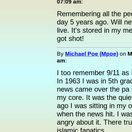
07:09 am
:
Remembering all the peop
day 5 years ago. Will ne
live. It's stored in my
got shot!
By
Michael Poe (Mpoe)
on
M
am
:
I too remember 9/11 as 
In 1963 I was in 5th gr
news came over the pa 
my core. It was the quie
ago I was sitting in my 
when the news hit. I was
angry about it. There tru
islamic fanatics.....