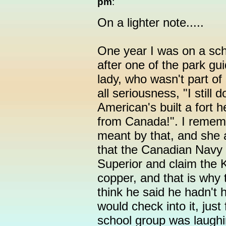
pm
:
On a lighter note.....
One year I was on a schoo
after one of the park gui
lady, who wasn't part of
all seriousness, "I still
American's built a fort 
from Canada!". I remem
meant by that, and she 
that the Canadian Navy 
Superior and claim the 
copper, and that is why 
think he said he hadn't 
would check into it, just
school group was laughin