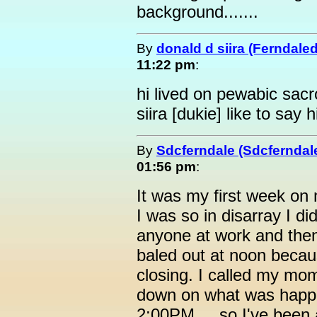
background.......
By
donald d siira (Ferndale
11:22 pm
:
hi lived on pewabic sacr
siira [dukie] like to say h
By
Sdcferndale (Sdcferndal
01:56 pm
:
It was my first week on
I was so in disarray I d
anyone at work and the
baled out at noon beca
closing. I called my mo
down on what was happen
2:00PM.... so I've been 