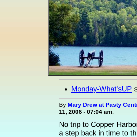
Monday-What'sUP
S
By
Mary Drew at Pasty Cent
11, 2006 - 07:04 am
:
No trip to Copper Harbor
a step back in time to t