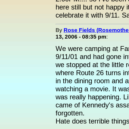
here still but not happy 
celebrate it with 9/11. 
By
Rose Fields (Rosemothe
13, 2006 - 08:35 pm
:
We were camping at F
9/11/01 and had gone in
we stopped at the little 
where Route 26 turns i
in the dining room and a
watching a movie. It was 
was really happening. 
came of Kennedy's assasi
forgotten.
Hate does terrible thing