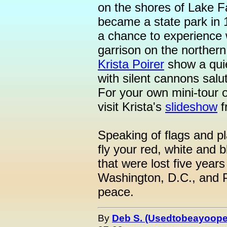
on the shores of Lake 
became a state park in 1
a chance to experience wh
garrison on the northern
Krista Poirer
show a quie
with silent cannons salut
For your own mini-tour o
visit Krista's
slideshow
f
Speaking of flags and p
fly your red, white and 
that were lost five year
Washington, D.C., and P
peace.
By
Deb S. (Usedtobeayoope