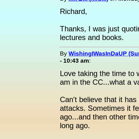
Richard,
Thanks, I was just quot
lectures and books.
By
WishingIWasInDaUP (Sur
- 10:43 am
:
Love taking the time to 
am in the CC...what a va
Can't believe that it has
attacks. Sometimes it fe
ago...and then other tim
long ago.