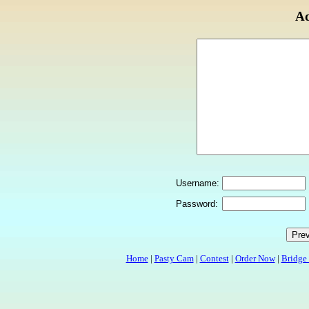
Ad
Username:
Password:
Home
|
Pasty Cam
|
Contest
|
Order Now
|
Bridge