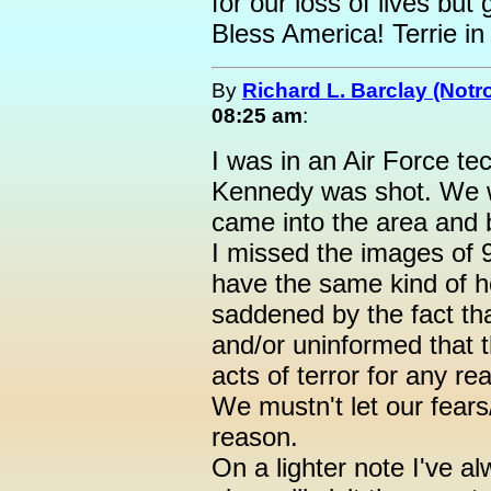
for our loss of lives but 
Bless America! Terrie in
By
Richard L. Barclay (Notro
08:25 am
:
I was in an Air Force t
Kennedy was shot. We w
came into the area and 
I missed the images of 9
have the same kind of ho
saddened by the fact th
and/or uninformed that t
acts of terror for any r
We mustn't let our fears
reason.
On a lighter note I've al