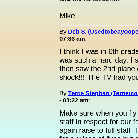
Mike
By
Deb S. (Usedtobeayoope
07:36 am
:
I think I was in 6th grad
was such a hard day. I s
then saw the 2nd plane 
shock!!! The TV had you
By
Terrie Stephen (Terrieino
- 08:22 am
:
Make sure when you fly yo
staff in respect for our 
again raise to full staff.