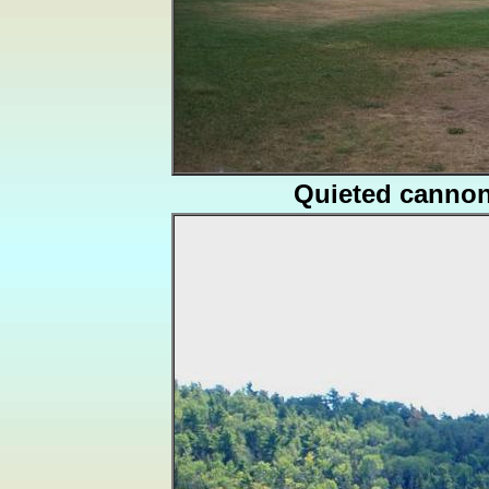
Quieted canno