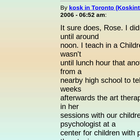
By
kosk in Toronto (Koskint
2006 - 06:52 am
:
It sure does, Rose. I di
until around
noon. I teach in a Child
wasn't
until lunch hour that ano
from a
nearby high school to t
weeks
afterwards the art thera
in her
sessions with our childre
psychologist at a
center for children with 