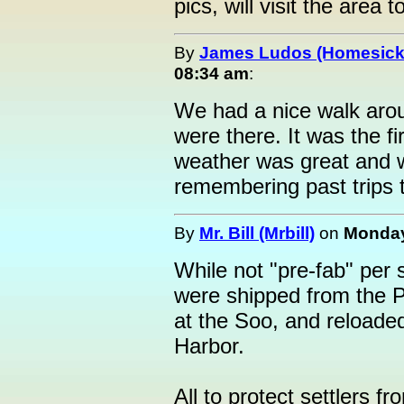
pics, will visit the area t
By
James Ludos (Homesick
08:34 am
:
We had a nice walk arou
were there. It was the fi
weather was great and w
remembering past trips to
By
Mr. Bill (Mrbill)
on
Monday
While not "pre-fab" per s
were shipped from the Po
at the Soo, and reloaded
Harbor.
All to protect settlers f