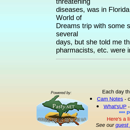
threatening
diseases, was in Florid
World of
Dreams trip with some s
several
days, but she told me th
pharmacists, etc. were in
Each day th
Powered by:
Cam Notes
- 
What'sUP
-
*** 
Here's a l
See our
guest 