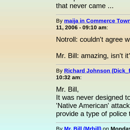
that never came ...
By
maija in Commerce Town
11, 2006 - 09:10 am
:
Notroll: couldn't agree 
Mr. Bill: amazing, isn't it
By
Richard Johnson (Dick_f
10:32 am
:
Mr. Bill,
It was never designed to
'Native American' attack
provide a type of police
By
Mr. Bill (Mrbill)
on
Monday