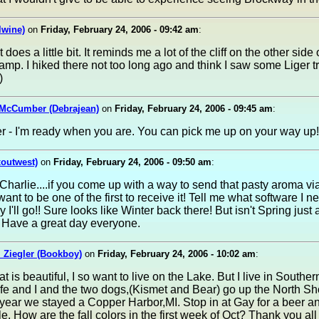
lwine)
on
Friday, February 24, 2006 - 09:42 am
:
 does a little bit. It reminds me a lot of the cliff on the other side 
p. I hiked there not too long ago and think I saw some Liger t
)
 McCumber (Debrajean)
on
Friday, February 24, 2006 - 09:45 am
:
 - I'm ready when you are. You can pick me up on your way up!! 
xoutwest)
on
Friday, February 24, 2006 - 09:50 am
:
rlie....if you come up with a way to send that pasty aroma vi
 want to be one of the first to receive it! Tell me what software I n
y I'll go!! Sure looks like Winter back there! But isn't Spring just
 Have a great day everyone.
 Ziegler (Bookboy)
on
Friday, February 24, 2006 - 10:02 am
:
t is beautiful, I so want to live on the Lake. But I live in Southe
fe and I and the two dogs,(Kismet and Bear) go up the North Sh
year we stayed a Copper Harbor,MI. Stop in at Gay for a beer an
e. How are the fall colors in the first week of Oct? Thank you all