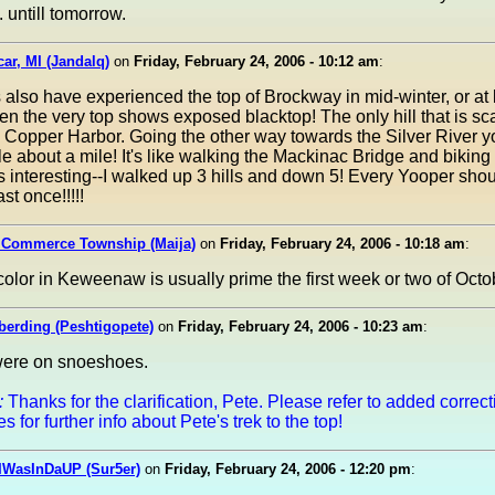
. untill tomorrow.
ar, MI (Jandalq)
on
Friday, February 24, 2006 - 10:12 am
:
 also have experienced the top of Brockway in mid-winter, or at 
en the very top shows exposed blacktop! The only hill that is sca
 Copper Harbor. Going the other way towards the Silver River 
e about a mile! It's like walking the Mackinac Bridge and bikin
 interesting--I walked up 3 hills and down 5! Every Yooper sho
st once!!!!!
n Commerce Township (Maija)
on
Friday, February 24, 2006 - 10:18 am
:
olor in Keweenaw is usually prime the first week or two of Octo
berding (Peshtigopete)
on
Friday, February 24, 2006 - 10:23 am
:
ere on snoeshoes.
:
Thanks for the clarification, Pete. Please refer to added correc
 for further info about Pete's trek to the top!
IWasInDaUP (Sur5er)
on
Friday, February 24, 2006 - 12:20 pm
: