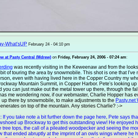
ay-What'sUP
February 24 - 04:10 pm
w at Pasty Central (Mdrew)
on
Friday, February 24, 2006 - 07:24 am
:
erding
was recently visiting in the Keweenaw and from the looks 
bit of touring the area by snowmobile. This shot is one that I've
rson, even with having lived here in the Copper Country my whole
Brockway Mountain Summit, in Copper Harbor. Pete's looking up
d you can just make out the metal tower up there, through the fa
 has me wondering now, if our webmaster, Charlie Hopper has ev
e up there by snowmobile, to make adjustments to the
Pasty.net 
enerates on top of the mountain. Any stories Charlie? :->
: If you take note a bit further down the page here, Pete says th
owshoed up Brockway to get this outstanding view! He enjoyed h
e tree tops, the call of a pileated woodpecker and seeing the mo
w that ended abruptly at the imprint of an owls wings where he 