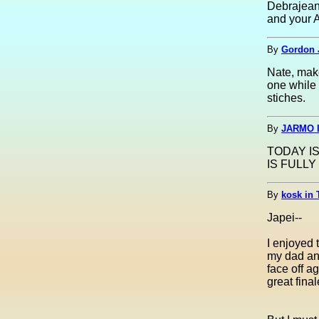
Debrajean,
and your A
By
Gordon 
Nate, make
one while 
stiches.
By
JARMO I
TODAY IS
IS FULLY 
By
kosk in 
Japei--
I enjoyed 
my dad and
face off 
great fina