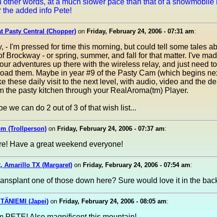
n other words, at a much slower pace than that of a snowmobile 
 the added info Pete!
at Pasty Central (Chopper)
on
Friday, February 24, 2006 - 07:31 am
:
, - I'm pressed for time this morning, but could tell some tales a
 of Brockway - or spring, summer, and fall for that matter. I've ma
our adventures up there with the wireless relay, and just need to
pload them. Maybe in year #9 of the Pasty Cam (which begins ne
e these daily visit to the next level, with audio, video and the de
m the pasty kitchen through your RealAroma(tm) Player.
e we can do 2 out of 3 of that wish list...
m (Trollperson)
on
Friday, February 24, 2006 - 07:37 am
:
ure! Have a great weekend everyone!
, Amarillo TX (Margaret)
on
Friday, February 24, 2006 - 07:54 am
:
ansplant one of those down here? Sure would love it in the bac
TÄNIEMI (Japei)
on
Friday, February 24, 2006 - 08:05 am
:
m PETE! Also magnificent this mountain!