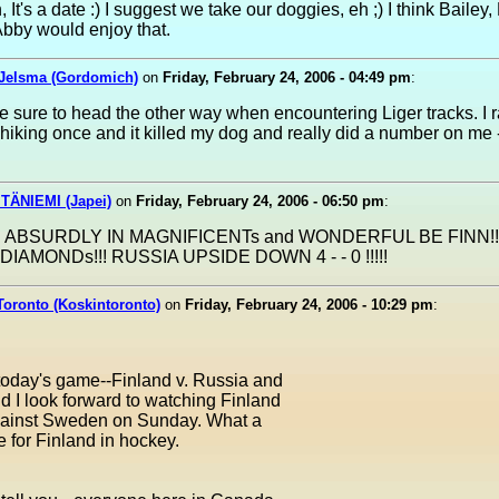
 It's a date :) I suggest we take our doggies, eh ;) I think Bailey,
bby would enjoy that.
Jelsma (Gordomich)
on
Friday, February 24, 2006 - 04:49 pm
:
 sure to head the other way when encountering Liger tracks. I r
hiking once and it killed my dog and really did a number on me 
TÄNIEMI (Japei)
on
Friday, February 24, 2006 - 06:50 pm
:
 ABSURDLY IN MAGNIFICENTs and WONDERFUL BE FINN!!
DIAMONDs!!! RUSSIA UPSIDE DOWN 4 - - 0 !!!!!
Toronto (Koskintoronto)
on
Friday, February 24, 2006 - 10:29 pm
:
today's game--Finland v. Russia and
 I look forward to watching Finland
against Sweden on Sunday. What a
le for Finland in hockey.