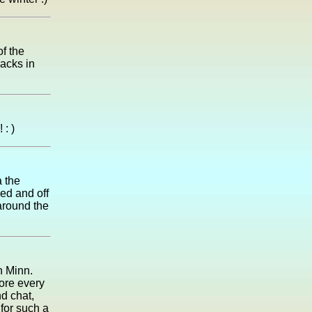
of the
racks in
: )
a the
eed and off
 around the
rn Minn.
ore every
d chat,
 for such a