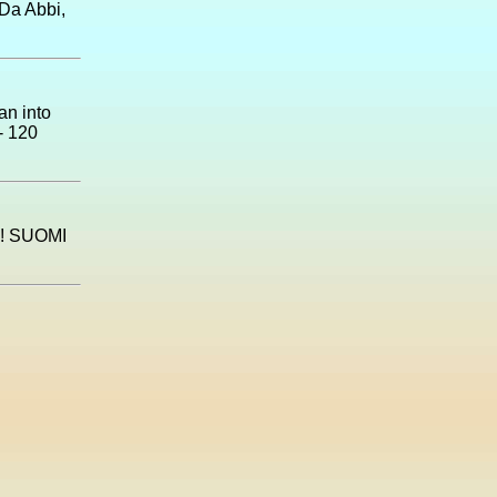
 Da Abbi,
an into
- 120
! SUOMI