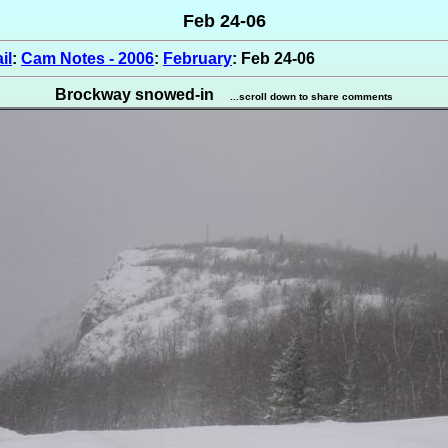
Feb 24-06
il
:
Cam Notes - 2006
:
February
: Feb 24-06
Brockway snowed-in
...scroll down to share comments