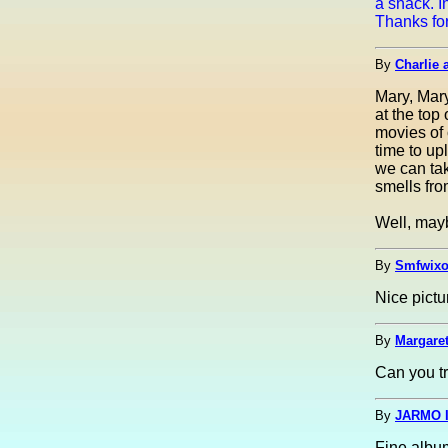
a snack. I
Thanks for
By
Charlie 
Mary, Mary
at the top
movies of 
time to u
we can tak
smells fro
Well, mayb
By
Smfwixo
Nice pict
By
Margaret
Can you tr
By
JARMO I
Fine albu