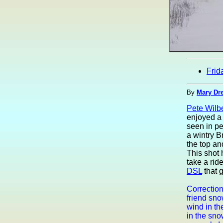
Frid
By
Mary Dre
Pete Wilb
enjoyed a 
seen in pe
a wintry 
the top an
This shot
take a rid
DSL
that g
Correction
friend sn
wind in th
in the sno