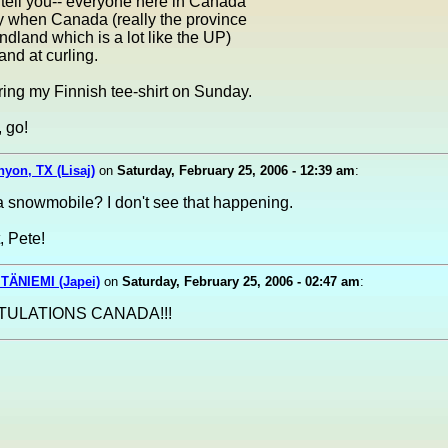
 tell you-- everyone here in Canada
 when Canada (really the province
dland which is a lot like the UP)
and at curling.
aring my Finnish tee-shirt on Sunday.
 go!
nyon, TX (Lisaj)
on
Saturday, February 25, 2006 - 12:39 am
:
a snowmobile? I don't see that happening.
, Pete!
TÄNIEMI (Japei)
on
Saturday, February 25, 2006 - 02:47 am
:
ULATIONS CANADA!!!