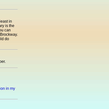
least in
ry is the
you can
g Brockway.
uld do
ber.
tion in my