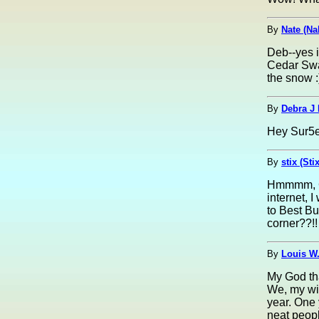
By
Nate (Na
Deb--yes it
Cedar Swam
the snow :
By
Debra J
Hey Sur5er
By
stix (Sti
Hmmmm, Cha
internet, I
to Best Bu
corner??!!
By
Louis W.
My God tha
We, my wi
year. One 
neat peopl