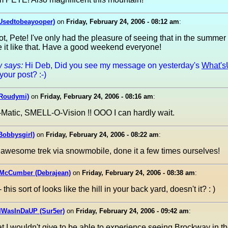
(Usedtobeayooper)
on
Friday, February 24, 2006 - 08:12 am
:
t, Pete! I've only had the pleasure of seeing that in the summer s
e it like that. Have a good weekend everyone!
 says:
Hi Deb, Did you see my message on yesterday's
What's
your post? :-)
Roudymi)
on
Friday, February 24, 2006 - 08:16 am
:
atic, SMELL-O-Vision !! OOO I can hardly wait.
Bobbysgirl)
on
Friday, February 24, 2006 - 08:22 am
:
 awesome trek via snowmobile, done it a few times ourselves!
 McCumber (Debrajean)
on
Friday, February 24, 2006 - 08:38 am
:
this sort of looks like the hill in your back yard, doesn't it? : )
IWasInDaUP (Sur5er)
on
Friday, February 24, 2006 - 09:42 am
:
I wouldn't give to be able to experience seeing Brockway in the