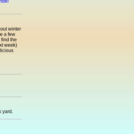
ride!
bout winter
de a few
 find the
xt week)
licious
k yard.