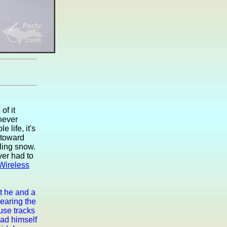
of it
 never
 life, it's
 toward
lling snow.
er had to
Wireless
at he and a
earing the
use tracks
had himself