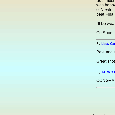
But I must
was happy
of Newfoun
beat Final
I'll be we
Go Suomi,
By
Lisa, Ca
Pete and 
Great shot
By
JARMO I
CONGRAT