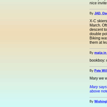
nice invite
By
JAD, Osc
X-C skiers
March. Oft
descent to
double pol
Biking was
them at lea
By
maija i
bookboy: c
By
Pete Wil
Mary we w
Mary says
above notes
By
Wishing