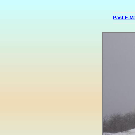
Past-E-Ma