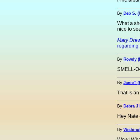
By
Deb S. 
What a sho
nice to se
Mary Drew
regarding 
By
Rowdy (
SMELL-O-M
By
JanieT (
That is an
By
Debra J
Hey Nate - 
By
Wishing
Wow! What 