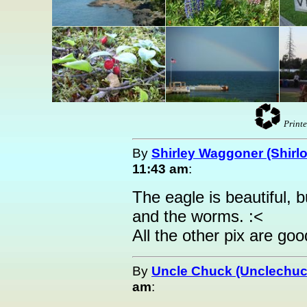
Printe
By
Shirley Waggoner (Shirlo
11:43 am
:
The eagle is beautiful, b
and the worms. :<
All the other pix are go
By
Uncle Chuck (Unclechuc
am
: