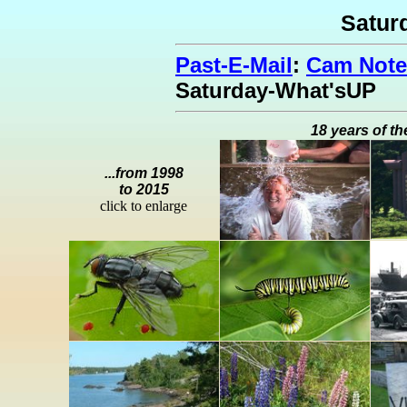
Satur
Past-E-Mail
:
Cam Note
Saturday-What'sUP
18 years of th
...from 1998
to 2015
click to enlarge