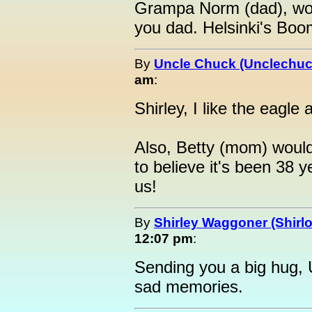
Grampa Norm (dad), wou
you dad. Helsinki's Boo
By
Uncle Chuck (Unclechuc
am
:
Shirley, I like the eagle
Also, Betty (mom) woul
to believe it's been 38 
us!
By
Shirley Waggoner (Shirlo
12:07 pm
:
Sending you a big hug, 
sad memories.