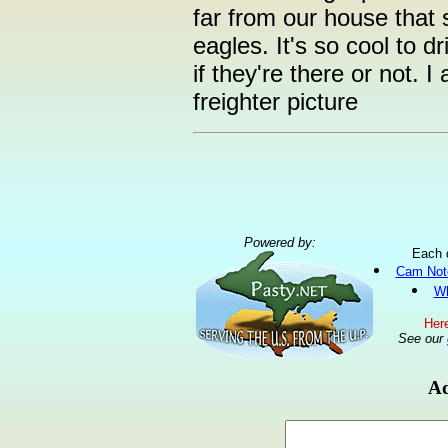
far from our house that
eagles. It's so cool to d
if they're there or not. I
freighter picture
Powered by:
Each 
Cam Not
Wh
Here
See our
Ad