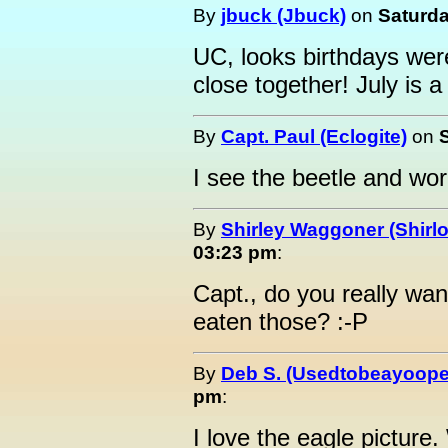
By
jbuck (Jbuck)
on
Saturda
UC, looks birthdays wer
close together! July is 
By
Capt. Paul (Eclogite)
on
I see the beetle and worm
By
Shirley Waggoner (Shirlo
03:23 pm
:
Capt., do you really wan
eaten those? :-P
By
Deb S. (Usedtobeayoope
pm
:
I love the eagle picture