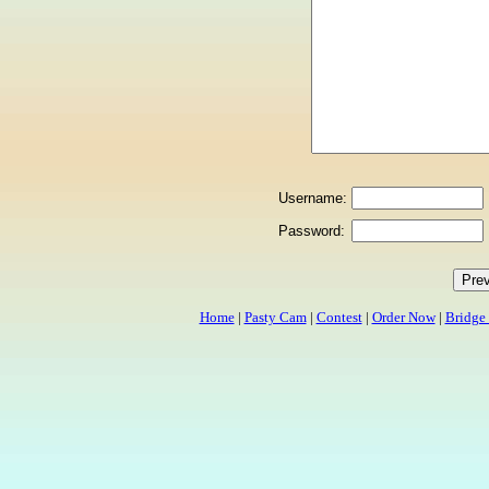
Username:
Password:
Home
|
Pasty Cam
|
Contest
|
Order Now
|
Bridge