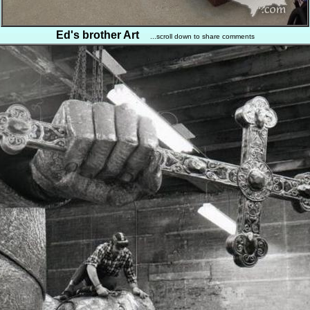
Ed's brother Art
...scroll down to share comments