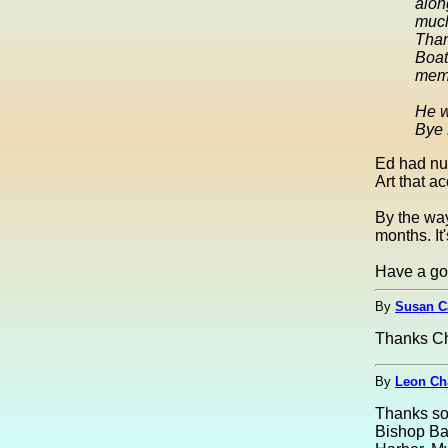
alon
muc
Than
Boat
memo
He w
Bye 
Ed had nu
Art that a
By the way
months. It
Have a go
By
Susan C
Thanks Ch
By
Leon Ch
Thanks so 
Bishop Bar