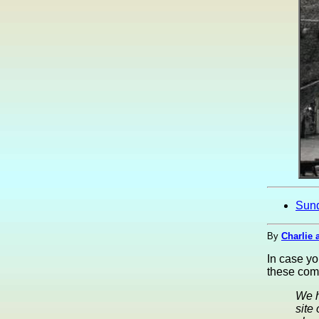
Sun
By
Charlie 
In case y
these com
We h
site