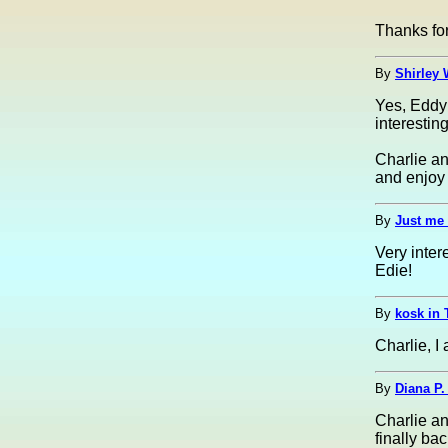
Thanks for
By
Shirley 
Yes, EddyF
interesting
Charlie an
and enjoy i
By
Just me 
Very inte
Edie!
By
kosk in 
Charlie, I
By
Diana P.
Charlie an
finally ba