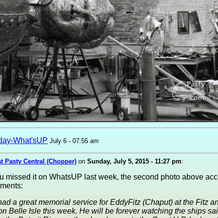
day-What'sUP
July 6 - 07:55 am
at Pasty Central (Chopper)
on
Sunday, July 5, 2015 - 11:27 pm
:
ou missed it on WhatsUP last week, the second photo above a
ments:
ad a great memorial service for EddyFitz (Chaput) at the Fitz a
 on Belle Isle this week. He will be forever watching the ships sai