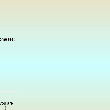
some rest
 you are
 :-)