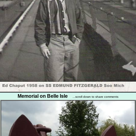
Memorial on Belle Isle
...scroll down to share comments