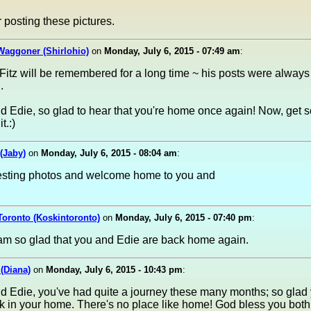
 posting these pictures.
Waggoner (Shirlohio)
on
Monday, July 6, 2015 - 07:49 am
:
itz will be remembered for a long time ~ his posts were always
.
d Edie, so glad to hear that you're home once again! Now, get 
t.:)
(Jaby)
on
Monday, July 6, 2015 - 08:04 am
:
resting photos and welcome home to you and
Toronto (Koskintoronto)
on
Monday, July 6, 2015 - 07:40 pm
:
 am so glad that you and Edie are back home again.
 (Diana)
on
Monday, July 6, 2015 - 10:43 pm
:
d Edie, you've had quite a journey these many months; so glad
ck in your home. There's no place like home! God bless you both!!