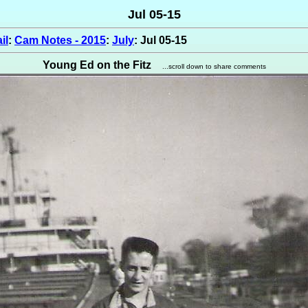
Jul 05-15
il
:
Cam Notes - 2015
:
July
: Jul 05-15
Young Ed on the Fitz
...scroll down to share comments