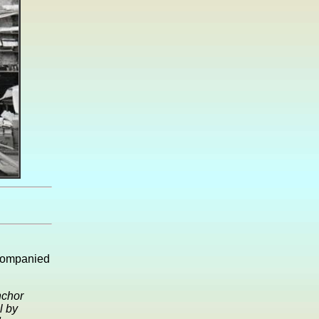
ccompanied
nchor
l by