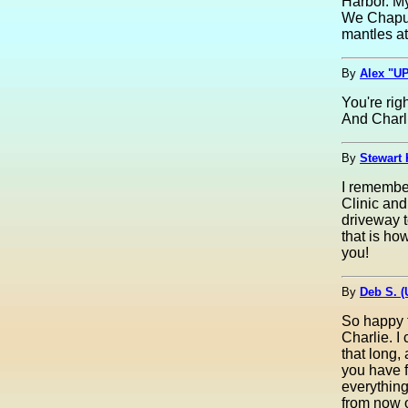
Harbor. My
We Chaput'
mantles a
By
Alex "UP
You're rig
And Charli
By
Stewart 
I remembe
Clinic an
driveway 
that is ho
you!
By
Deb S. 
So happy 
Charlie. I
that long,
you have 
everything
from now 