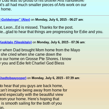
 Dad was so proud of his brother Arts handiwork!
s all had much smaller pieces of Arts work on our
t home.
-Goldwinger" (Alex)
on
Monday, July 6, 2015 - 06:27 am
:
ht, Leon...Ed is missed. Thanks for the post.
e...glad to hear that things are progressing for Edie and you.
Keskitalo (Skeskitalo)
on
Monday, July 6, 2015 - 07:36 am
:
r when Dad brought Mom home from the Mayo
d she cried when she came down the
to our home on Grosse Pte Shores. I know
w you and Edie felt Charlie! God Bless
(Usedtobeayooper)
on
Monday, July 6, 2015 - 07:39 am
:
to hear that you guys are back home,
 can't imagine being away from home for
 and especially with the beautiful view
from your home. Here's hoping that
 is smooth sailing for the both of you
on.