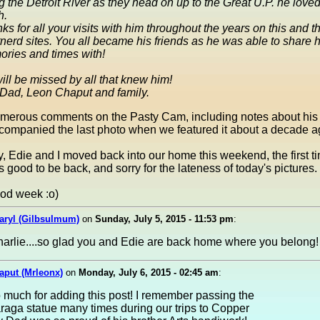
g the Detroit River as they head on up to the Great U.P. he love
h.
ks for all your visits with him throughout the years on this and t
nerd sites. You all became his friends as he was able to share h
ries and times with!
ill be missed by all that knew him!
Dad, Leon Chaput and family.
merous comments on the Pasty Cam, including notes about his 
ccompanied the last photo when we featured it about a decade a
, Edie and I moved back into our home this weekend, the first ti
's good to be back, and sorry for the lateness of today's pictures.
od week :o)
aryl (Gilbsulmum)
on
Sunday, July 5, 2015 - 11:53 pm
:
arlie....so glad you and Edie are back home where you belong!
aput (Mrleonx)
on
Monday, July 6, 2015 - 02:45 am
:
much for adding this post! I remember passing the
aga statue many times during our trips to Copper