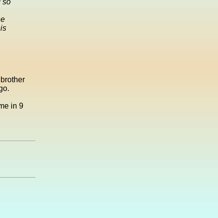
d so
he
is
brother
go.
me in 9