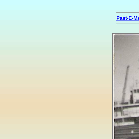
Past-E-Ma