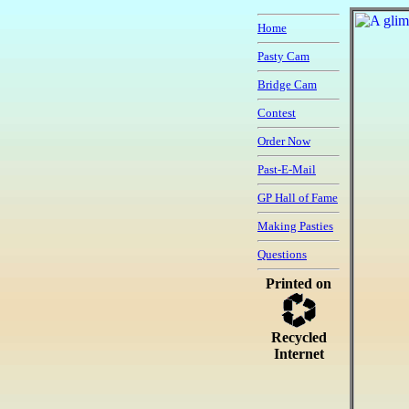
Home
Pasty Cam
Bridge Cam
Contest
Order Now
Past-E-Mail
GP Hall of Fame
Making Pasties
Questions
Printed on
Recycled
Internet