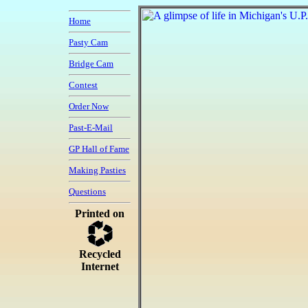
Home
Pasty Cam
Bridge Cam
Contest
Order Now
Past-E-Mail
GP Hall of Fame
Making Pasties
Questions
Printed on
Recycled
Internet