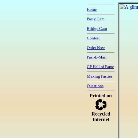
Home
Pasty Cam
Bridge Cam
Contest
Order Now
Past-E-Mail
GP Hall of Fame
Making Pasties
Questions
Printed on
Recycled
Internet