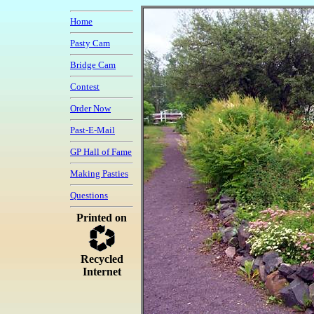
Home
Pasty Cam
Bridge Cam
Contest
Order Now
Past-E-Mail
GP Hall of Fame
Making Pasties
Questions
Printed on
Recycled
Internet