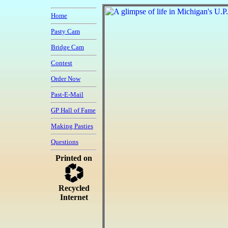
Home
Pasty Cam
Bridge Cam
Contest
Order Now
Past-E-Mail
GP Hall of Fame
Making Pasties
Questions
Printed on
Recycled
Internet