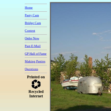
Home
Pasty Cam
Bridge Cam
Contest
Order Now
Past-E-Mail
GP Hall of Fame
Making Pasties
Questions
Printed on
Recycled
Internet