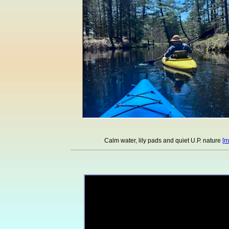
Calm water, lily pads and quiet U.P. nature
[m