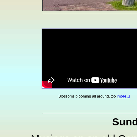
Blossoms blooming all around, too
[more...]
Sund