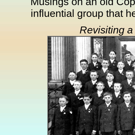
Musings on an old Copp
influential group that 
Revisiting