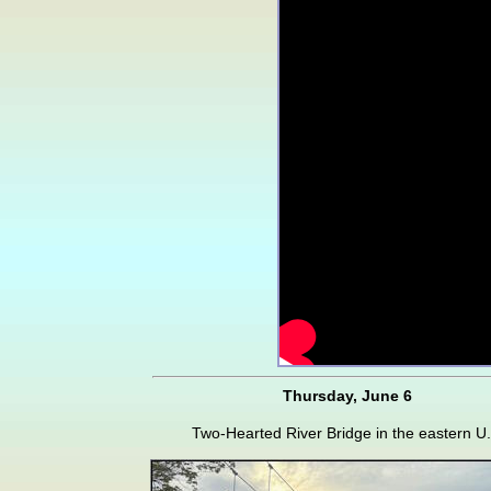
Thursday, June 6
Two-Hearted River Bridge in the eastern U.