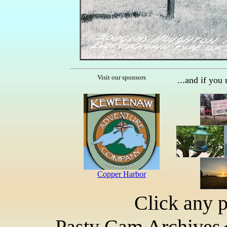
Visit our sponsors
...and if you
Click any p
Pasty Cam Archives