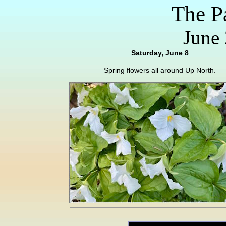
The P
June 
Saturday, June 8
Spring flowers all around Up North.