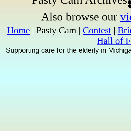
Also browse our
vi
Home
| Pasty Cam |
Contest
|
Br
Hall of 
Supporting care for the elderly in Michi