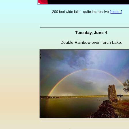
200 feet wide falls - quite impressive
[more...]
Tuesday, June 4
Double Rainbow over Torch Lake.