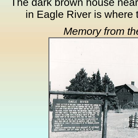
The dark brown house nea
in Eagle River is where
Memory from th