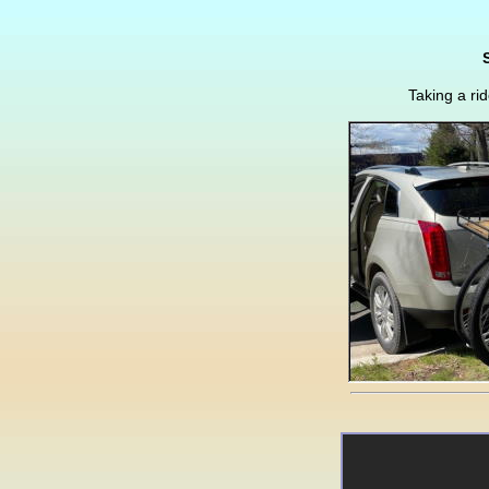
Taking a ri