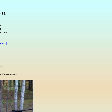
 31
y
a
i
luczek
re...]
30
y
the Keweenaw.