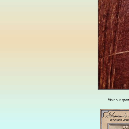
Visit our spo