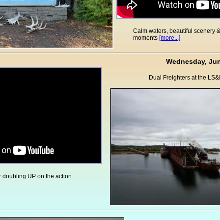
Calm waters, beautiful scenery 
moments
[more...]
Wednesday, Jun
Dual Freighters at the LS&
 doubling UP on the action