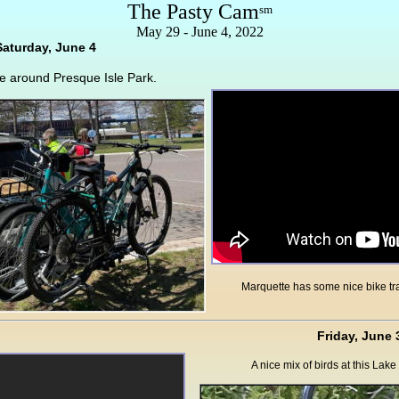
The Pasty Cam
sm
May 29 - June 4, 2022
Saturday, June 4
de around Presque Isle Park.
Marquette has some nice bike tr
Friday, June 
A nice mix of birds at this Lak