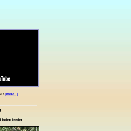
ails
[more...]
3
e Linden feeder.