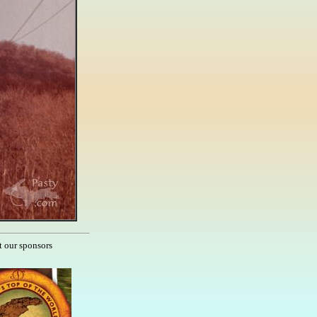
t our sponsors