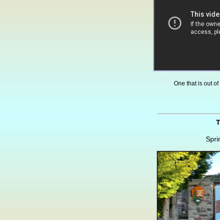
One that is out of
T
Spri