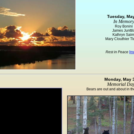
Tuesday, May
In Memor
Roy Bonini
James Junttil
Kathryn Salm
Mary Clouthier T
Rest in Peace
[mo
Monday, May 
Memorial Da
Bears are out and about in 