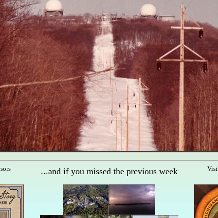
nsors
Visi
...and if you missed the previous week