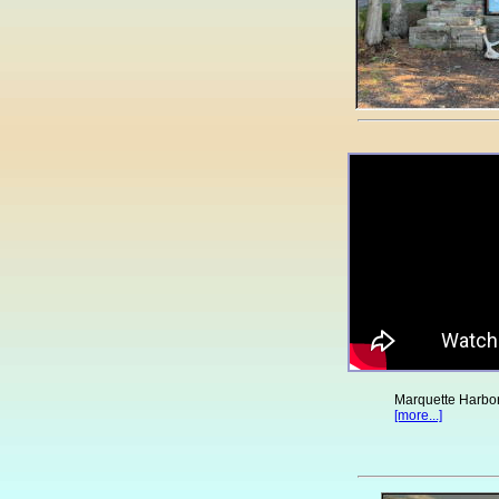
Marquette Harbor
[more...]