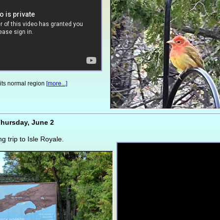
 its normal region
[more...]
hursday, June 2
ng trip to Isle Royale.