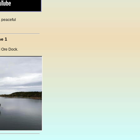
& peaceful
e 1
I Ore Dock.