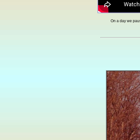
On a day we pau