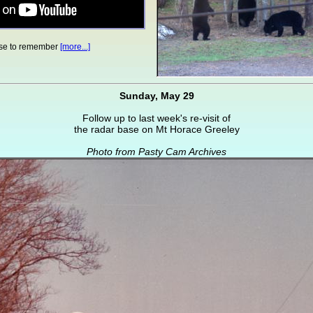
se to remember
[more...]
Sunday, May 29
Follow up to last week's re-visit of
the radar base on Mt Horace Greeley
Photo from Pasty Cam Archives