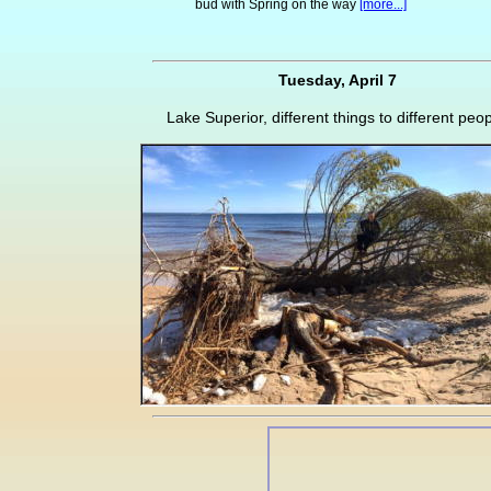
bud with Spring on the way
[more...]
Tuesday, April 7
Lake Superior, different things to different peop