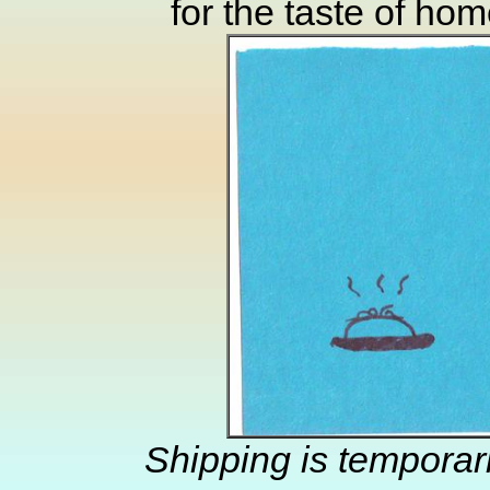
for the taste of ho
Shipping is temporar