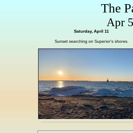
The P
Apr 5
Saturday, April 11
Sunset searching on Superior's shores.