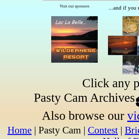
Visit our sponsors
...and if you
Click any p
Pasty Cam Archives
Also browse our
vi
Home
| Pasty Cam |
Contest
|
Br