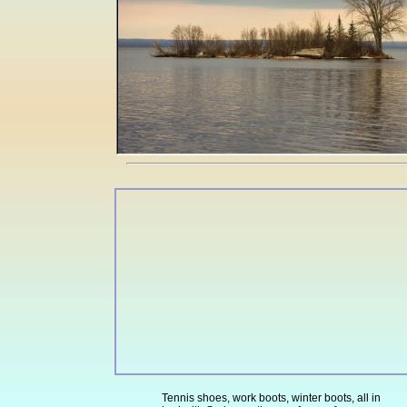
Tennis shoes, work boots, winter boots, all in