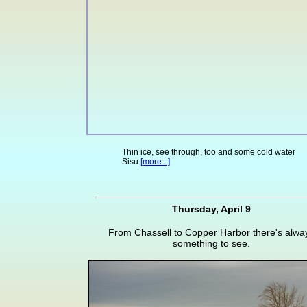
Thin ice, see through, too and some cold water
Sisu
[more...]
Thursday, April 9
From Chassell to Copper Harbor there's alwa
something to see.