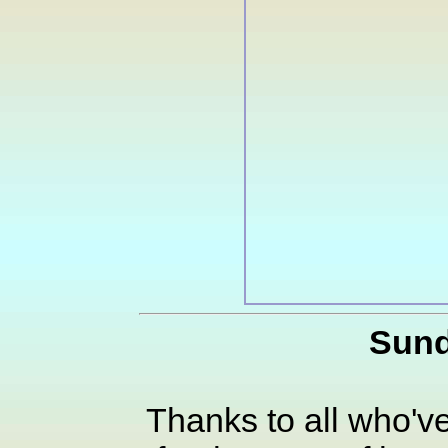
Sund
Thanks to all who've