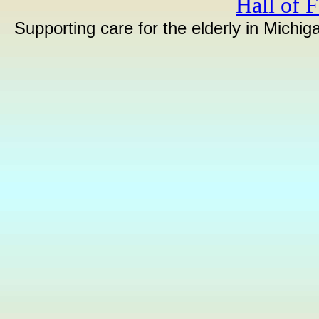
Hall of 
Supporting care for the elderly in Michi