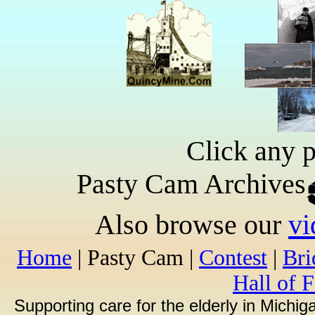
Click any p
Pasty Cam Archives
Also browse our
vi
Home
| Pasty Cam |
Contest
|
Br
Hall of 
Supporting care for the elderly in Michi