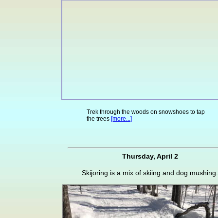
Trek through the woods on snowshoes to tap
the trees
[more...]
Thursday, April 2
Skijoring is a mix of skiing and dog mushing.