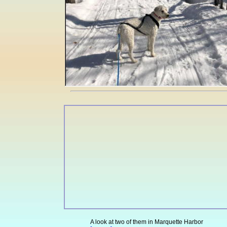
A look at two of them in Marquette Harbor