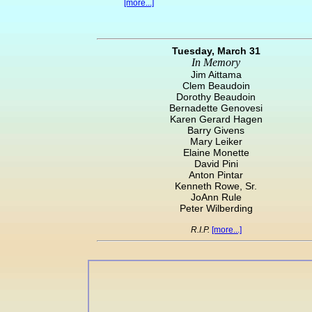
[more...]
Tuesday, March 31
In Memory
Jim Aittama
Clem Beaudoin
Dorothy Beaudoin
Bernadette Genovesi
Karen Gerard Hagen
Barry Givens
Mary Leiker
Elaine Monette
David Pini
Anton Pintar
Kenneth Rowe, Sr.
JoAnn Rule
Peter Wilberding
R.I.P.
[more...]