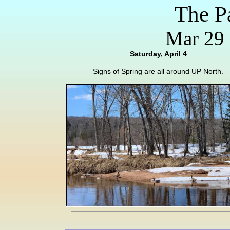
The P
Mar 29 
Saturday, April 4
Signs of Spring are all around UP North.