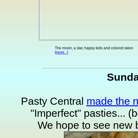
The moon, a star, happy kids and colored skies
[more...]
Sunda
Pasty Central
made the 
"Imperfect" pasties... (
We hope to see new ba