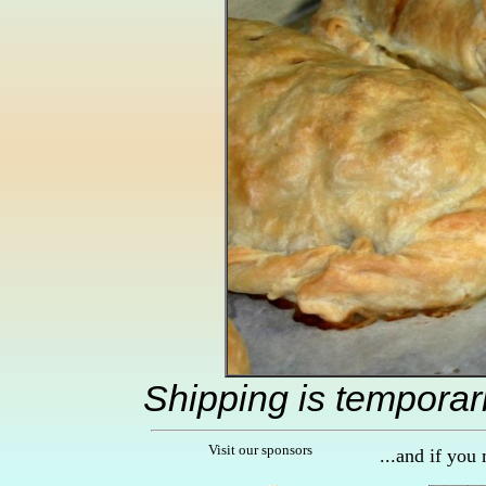
Shipping is temporar
Visit our sponsors
...and if you